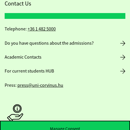
Contact Us
Telephone:
+36 1 482 5000
Do you have questions about the admissions?
Academic Contacts
For current students HUB
Press:
press@uni-corvinus.hu
Manage Consent