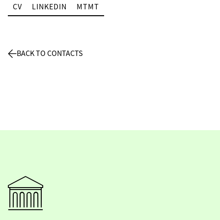
CV
LINKEDIN
MTMT
BACK TO CONTACTS