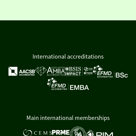
International accreditations
Main international memberships