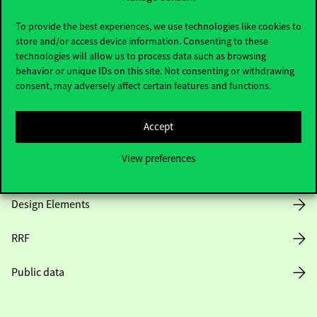
Useful information
To provide the best experiences, we use technologies like cookies to
store and/or access device information. Consenting to these
technologies will allow us to process data such as browsing
Opening Hours
behavior or unique IDs on this site. Not consenting or withdrawing
consent, may adversely affect certain features and functions.
House Rules
Accept
Public Data
View preferences
Career at Corvinus
Design Elements
RRF
Public data