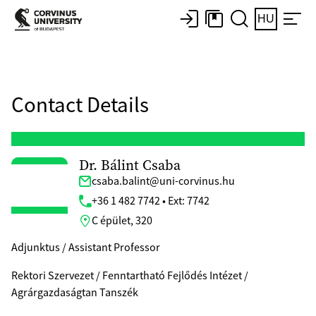
HU
Contact Details
Dr. Bálint Csaba
csaba.balint@uni-corvinus.hu
+36 1 482 7742 • Ext: 7742
C épület, 320
Adjunktus / Assistant Professor
Rektori Szervezet / Fenntartható Fejlődés Intézet /
Agrárgazdaságtan Tanszék