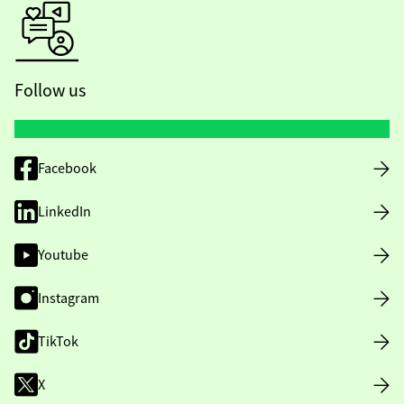
Follow us
Facebook
LinkedIn
Youtube
Instagram
TikTok
X