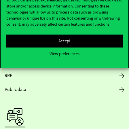
store and/or access device information. Consenting to these
Opening Hours
technologies will allow us to process data such as browsing
behavior or unique IDs on this site. Not consenting or withdrawing
House Rules
consent, may adversely affect certain features and functions.
Public Data
Accept
Career at Corvinus
View preferences
Design Elements
RRF
Public data