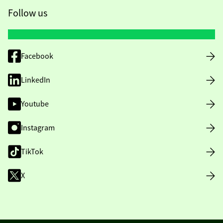
Follow us
Facebook
LinkedIn
Youtube
Instagram
TikTok
X