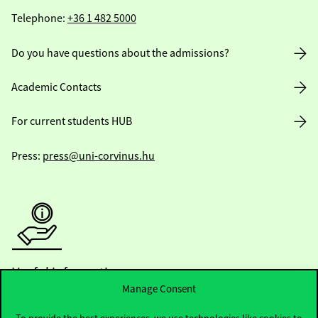
Telephone:
+36 1 482 5000
Do you have questions about the admissions?
Academic Contacts
For current students HUB
Press:
press@uni-corvinus.hu
Useful information
Manage Consent
To provide the best experiences, we use technologies like cookies to