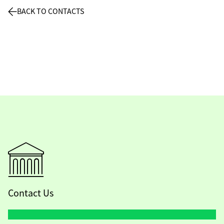
BACK TO CONTACTS
Contact Us