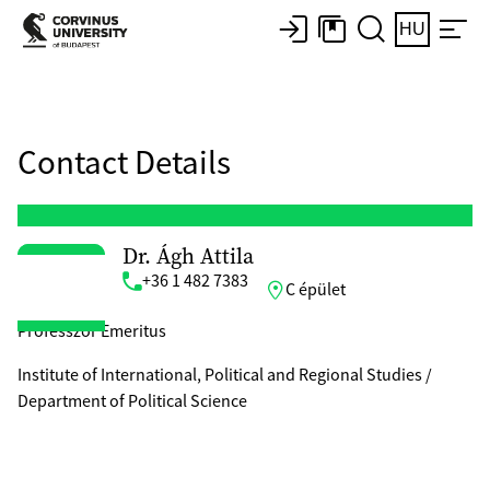
HU
Contact Details
Dr. Ágh Attila
+36 1 482 7383
C épület
Professzor Emeritus
Institute of International, Political and Regional Studies /
Department of Political Science