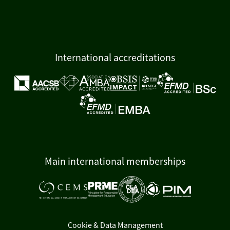
International accreditations
Main international memberships
Cookie & Data Management