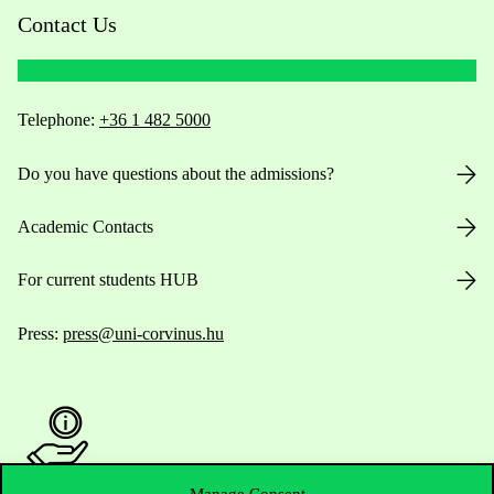
Contact Us
Telephone:
+36 1 482 5000
Do you have questions about the admissions?
Academic Contacts
For current students HUB
Press:
press@uni-corvinus.hu