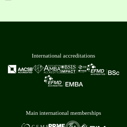
International accreditations
Main international memberships