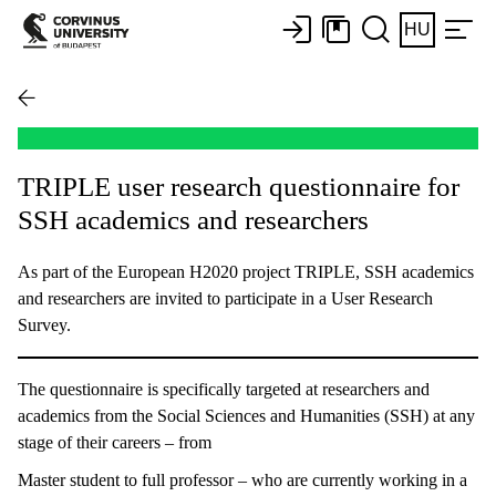
HU
TRIPLE user research questionnaire for
SSH academics and researchers
As part of the European H2020 project TRIPLE, SSH academics
and researchers are invited to participate in a User Research
Survey.
The questionnaire is specifically targeted at researchers and
academics from the Social Sciences and Humanities (SSH) at any
stage of their careers – from
Master student to full professor – who are currently working in a