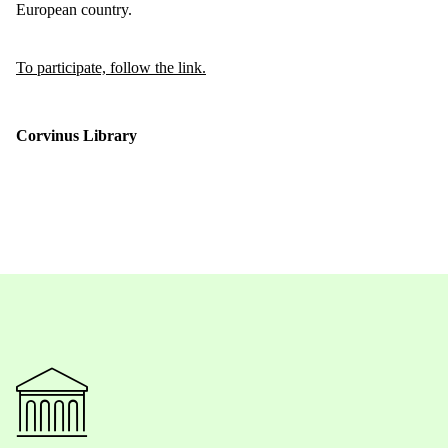
European country.
To participate, follow the link.
Corvinus Library