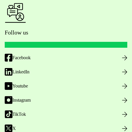
Follow us
Facebook
LinkedIn
Youtube
Instagram
TikTok
X