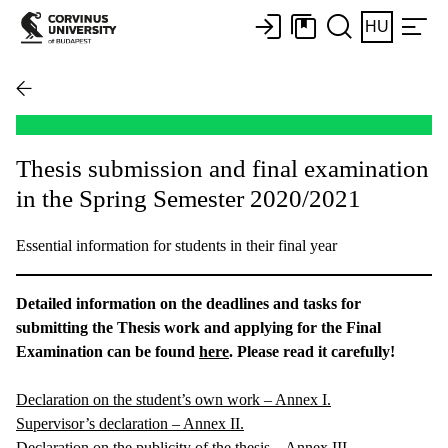
HU
Thesis submission and final examination
in the Spring Semester 2020/2021
Essential information for students in their final year
Detailed information on the deadlines and tasks for
submitting the Thesis work and applying for the Final
Examination can be found
here
. Please read it carefully!
Declaration on the student’s own work – Annex I.
Supervisor’s declaration – Annex II.
Declaration on the publicity of the thesis – Annex III.