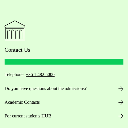
Contact Us
Telephone:
+36 1 482 5000
Do you have questions about the admissions?
Academic Contacts
For current students HUB