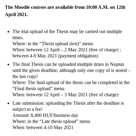
The Moodle courses are available from 10:00 A.M. on 12th
April 2021.
The trial upload of the Thesis may be carried out multiple
times.
Where: in the “Thesis upload (test)” menu
When: between 12 April – 2 May 2021 (free of charge) ;
between 4-9 May 2021 (payment obligation)
The final Thesis can be uploaded multiple times in Neptun
until the given deadline, although only one copy of is stored –
the last copy!
Where: The final upload of the thesis can be completed in the
“Final thesis upload” menu
When: between 12 April – 3 May 2021 (free of charge)
Late submission: uploading the Thesis after the deadline is
subject to a fee!
Amount: 8,400 HUF/business day
Where: in the “Late thesis upload” menu
When: between 4-10 May 2021