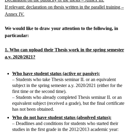
If relevant: declaration on thesis written in the parallel training –
Annex IV.
We would like to draw your attention to the following, in
particaular:
1. Who can upload their Thesis work in the spring semester
a.y. 2020/2021?
Who have student status (active or passive):
– Students who take Thesis seminar II. or an equivalent
subject in the spring semester a.y. 2020/2021 (either for the
first time or the second time).
– Students who already completed Thesis seminar II. or an
equivalent subject (received a grade), but the final certificate
has not been obtained.
Who do not have student status (absolved status):
– Deadlines and conditions for students who started their
studies in the first grade in the 2012/2013 academic year: