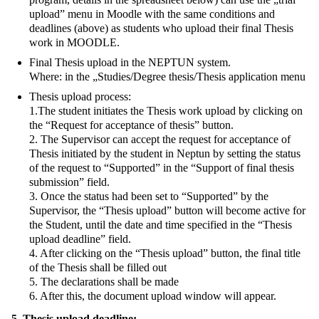
upload” menu in Moodle with the same conditions and
deadlines (above) as students who upload their final Thesis
work in MOODLE.
Final Thesis upload in the NEPTUN system.
Where: in the „Studies/Degree thesis/Thesis application menu
Thesis upload process:
1.The student initiates the Thesis work upload by clicking on
the “Request for acceptance of thesis” button.
2. The Supervisor can accept the request for acceptance of
Thesis initiated by the student in Neptun by setting the status
of the request to “Supported” in the “Support of final thesis
submission” field.
3. Once the status had been set to “Supported” by the
Supervisor, the “Thesis upload” button will become active for
the Student, until the date and time specified in the “Thesis
upload deadline” field.
4. After clicking on the “Thesis upload” button, the final title
of the Thesis shall be filled out
5. The declarations shall be made
6. After this, the document upload window will appear.
5. Thesis upload deadline: