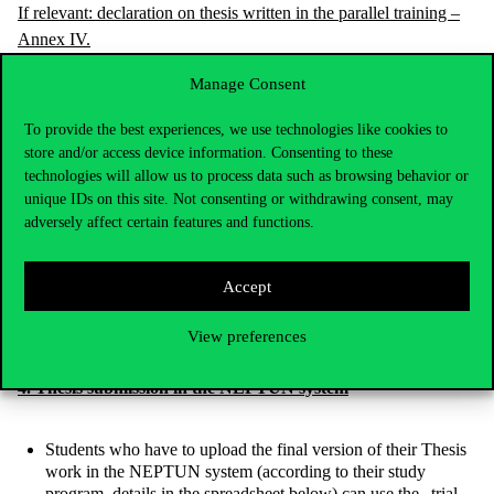
If relevant: declaration on thesis written in the parallel training –
Annex IV.
Manage Consent
The condition for uploading the Thesis work is to fill in a
questionnaire in which the following topics must be declared:
To provide the best experiences, we use technologies like cookies to
The student shall declare that the thesis results from the
store and/or access device information. Consenting to these
student’s own work, and that the declaration (Annex I.) was
technologies will allow us to process data such as browsing behavior or
attached to the thesis.
unique IDs on this site. Not consenting or withdrawing consent, may
adversely affect certain features and functions.
The student shall declare that the declaration on thesis written
in the parallel training was attached (Annex IV.) to the thesis.
The student shall declare whether he/she wants to take the
Accept
final examination during the spring semester of the 2020/2021
academic year.
View preferences
4. Thesis submission in the NEPTUN system
Students who have to upload the final version of their Thesis
work in the NEPTUN system (according to their study
program, details in the spreadsheet below) can use the „trial