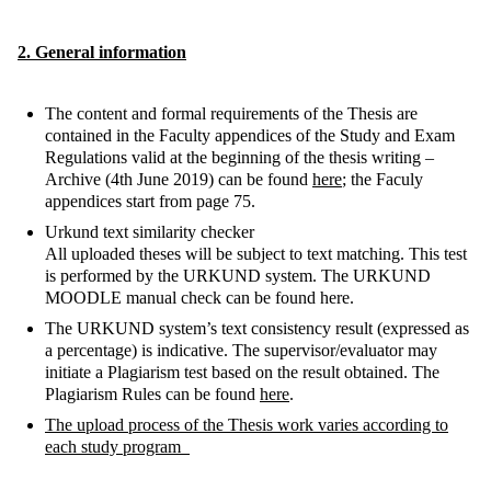
2. General information
The content and formal requirements of the Thesis are
contained in the Faculty appendices of the Study and Exam
Regulations valid at the beginning of the thesis writing –
Archive (4th June 2019) can be found
here
; the Faculy
appendices start from page 75.
Urkund text similarity checker
All uploaded theses will be subject to text matching. This test
is performed by the URKUND system. The URKUND
MOODLE manual check can be found here.
The URKUND system’s text consistency result (expressed as
a percentage) is indicative. The supervisor/evaluator may
initiate a Plagiarism test based on the result obtained. The
Plagiarism Rules can be found
here
.
The upload process of the Thesis work varies according to
each study program