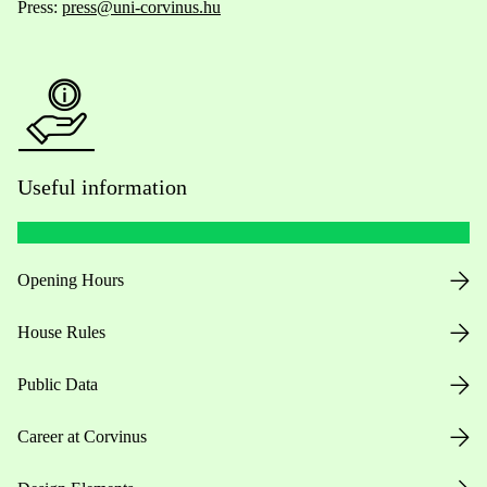
Press:
press@uni-corvinus.hu
Useful information
Opening Hours
House Rules
Public Data
Career at Corvinus