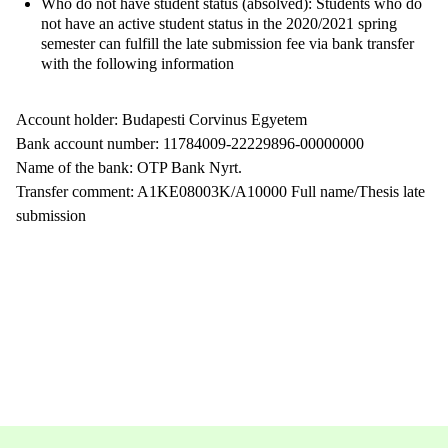
Who do not have student status (absolved): Students who do
not have an active student status in the 2020/2021 spring
semester can fulfill the late submission fee via bank transfer
with the following information
Account holder: Budapesti Corvinus Egyetem
Bank account number: 11784009-22229896-00000000
Name of the bank: OTP Bank Nyrt.
Transfer comment: A1KE08003K/A10000 Full name/Thesis late
submission