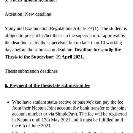
Attention! New deadline!
Study and Examination Regulations Article 79 (1): The student is
obliged to present his/her thesis to the supervisor for approval by
the deadline set by the supervisor, but no later than 10 working
days before the submission deadline.
Deadline for sendig the
Thesis to the Supervisor: 19 April 2021.
Thesis submission deadlines
6. Payment of the thesis late submission fee
Who have student status (active or passive): can pay the fee
from their Neptun Joint account (by bank transfer to the joint
account number or via SimplePay). The fee will be registered
in Neptun until 17th May 2021 and it must be fulfilled until
the 6th of June 2021.