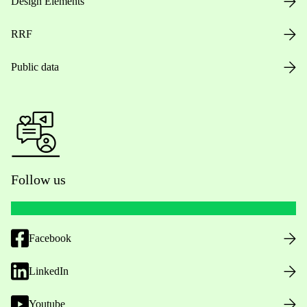
Design Elements
RRF
Public data
Follow us
Facebook
LinkedIn
Youtube