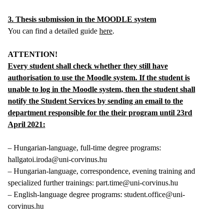
3. Thesis submission in the MOODLE system
You can find a detailed guide
here
.
ATTENTION!
Every student shall check whether they still have
authorisation to use the Moodle system. If the student is
unable to log in the Moodle system, then the student shall
notify the Student Services by sending an email to the
department responsible for the their program until 23rd
April 2021:
– Hungarian-language, full-time degree programs:
hallgatoi.iroda@uni-corvinus.hu
– Hungarian-language, correspondence, evening training and
specialized further trainings: part.time@uni-corvinus.hu
– English-language degree programs: student.office@uni-
corvinus.hu