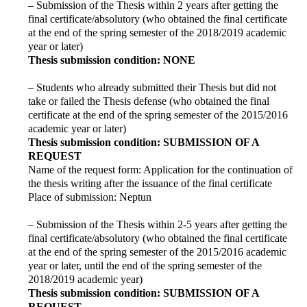
– Submission of the Thesis within 2 years after getting the
final certificate/absolutory (who obtained the final certificate
at the end of the spring semester of the 2018/2019 academic
year or later)
Thesis submission condition: NONE
– Students who already submitted their Thesis but did not
take or failed the Thesis defense (who obtained the final
certificate at the end of the spring semester of the 2015/2016
academic year or later)
Thesis submission condition: SUBMISSION OF A
REQUEST
Name of the request form: Application for the continuation of
the thesis writing after the issuance of the final certificate
Place of submission: Neptun
– Submission of the Thesis within 2-5 years after getting the
final certificate/absolutory (who obtained the final certificate
at the end of the spring semester of the 2015/2016 academic
year or later, until the end of the spring semester of the
2018/2019 academic year)
Thesis submission condition: SUBMISSION OF A
REQUEST