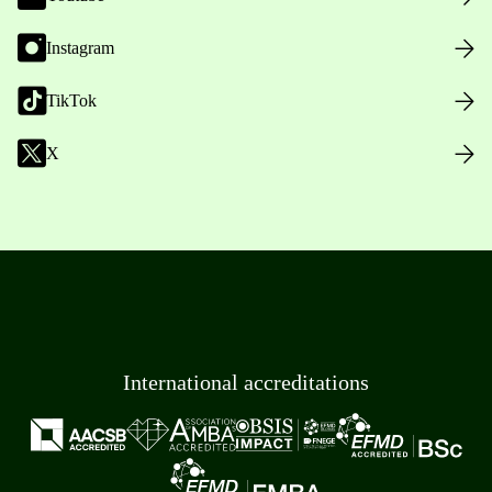
Instagram
TikTok
X
International accreditations