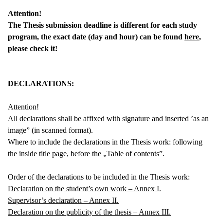
Attention!
The Thesis submission deadline is different for each study
program, the exact date (day and hour) can be found
here
,
please check it!
DECLARATIONS:
Attention!
All declarations shall be affixed with signature and inserted ’as an
image” (in scanned format).
Where to include the declarations in the Thesis work: following
the inside title page, before the „Table of contents”.
Order of the declarations to be included in the Thesis work:
Declaration on the student’s own work – Annex I.
Supervisor’s declaration – Annex II.
Declaration on the publicity of the thesis – Annex III.