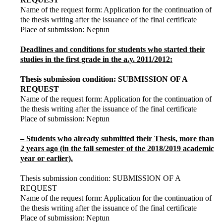
Name of the request form: Application for the continuation of
the thesis writing after the issuance of the final certificate
Place of submission: Neptun
Deadlines and conditions for students who started their
studies in the first grade in the a.y. 2011/2012:
Thesis submission condition: SUBMISSION OF A
REQUEST
Name of the request form: Application for the continuation of
the thesis writing after the issuance of the final certificate
Place of submission: Neptun
– Students who already submitted their Thesis, more than
2 years ago (in the fall semester of the 2018/2019 academic
year or earlier).
Thesis submission condition: SUBMISSION OF A
REQUEST
Name of the request form: Application for the continuation of
the thesis writing after the issuance of the final certificate
Place of submission: Neptun