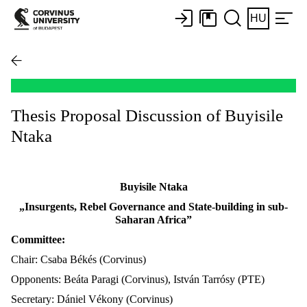
HU
Thesis Proposal Discussion of Buyisile
Ntaka
Buyisile Ntaka
„Insurgents, Rebel Governance and State-building in sub-
Saharan Africa”
Committee:
Chair: Csaba Békés (Corvinus)
Opponents: Beáta Paragi (Corvinus), István Tarrósy (PTE)
Secretary: Dániel Vékony (Corvinus)