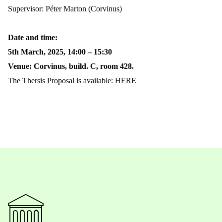
Supervisor: Péter Marton (Corvinus)
Date and time:
5th March, 2025, 14:00 – 15:30
Venue: Corvinus, build. C, room 428.
The Thersis Proposal is available:
HERE