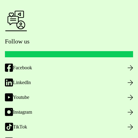
Follow us
Facebook
LinkedIn
Youtube
Instagram
TikTok