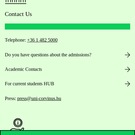
Contact Us
Telephone:
+36 1 482 5000
Do you have questions about the admissions?
Academic Contacts
For current students HUB
Press:
press@uni-corvinus.hu