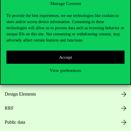
Manage Consent
Useful information
To provide the best experiences, we use technologies like cookies to
store and/or access device information. Consenting to these
technologies will allow us to process data such as browsing behavior or
unique IDs on this site. Not consenting or withdrawing consent, may
Opening Hours
adversely affect certain features and functions.
House Rules
Accept
Public Data
View preferences
Career at Corvinus
Design Elements
RRF
Public data