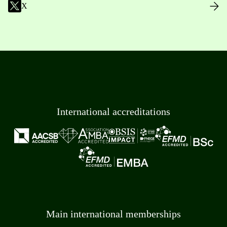
X
International accreditations
Main international memberships