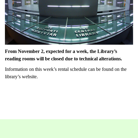
From November 2, expected for a week, the Library’s
reading rooms will be closed due to technical alterations.
Information on this week’s rental schedule can be found on the
library’s website.