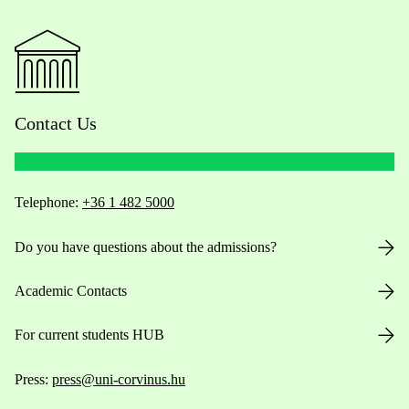
Contact Us
Telephone:
+36 1 482 5000
Do you have questions about the admissions?
Academic Contacts
For current students HUB
Press:
press@uni-corvinus.hu