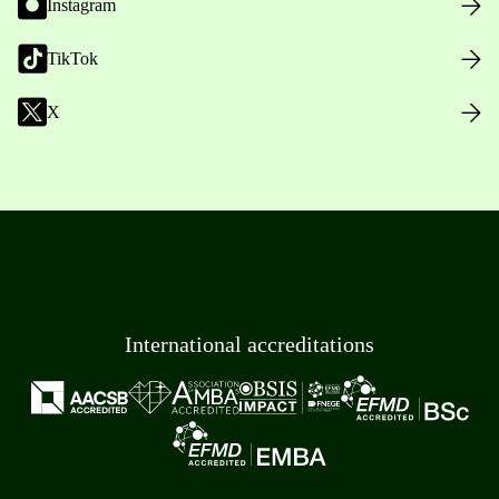
Instagram
TikTok
X
International accreditations