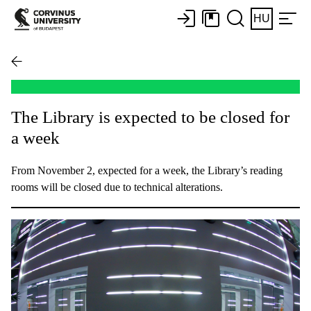
HU
The Library is expected to be closed for
a week
From November 2, expected for a week, the Library’s reading
rooms will be closed due to technical alterations.