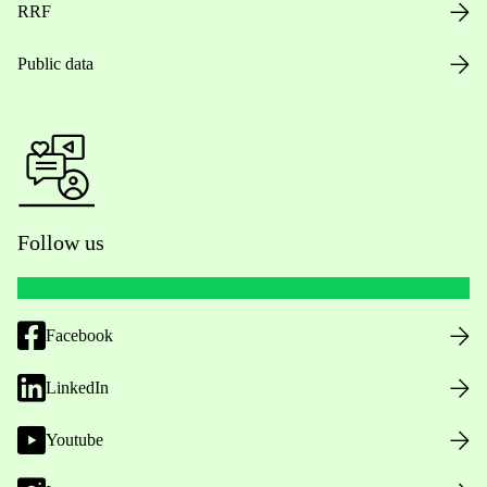
RRF
Public data
Follow us
Facebook
LinkedIn
Youtube