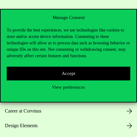
Manage Consent
To provide the best experiences, we use technologies like cookies to
store and/or access device information. Consenting to these
Useful information
technologies will allow us to process data such as browsing behavior or
unique IDs on this site. Not consenting or withdrawing consent, may
adversely affect certain features and functions.
Opening Hours
Accept
House Rules
View preferences
Public Data
Career at Corvinus
Design Elements