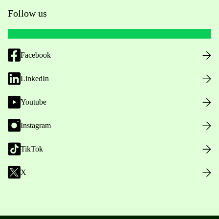
Follow us
Facebook
LinkedIn
Youtube
Instagram
TikTok
X