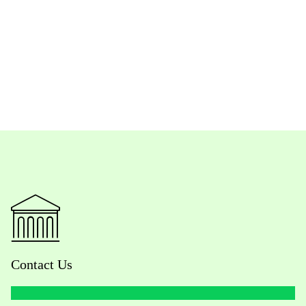
Contact Us