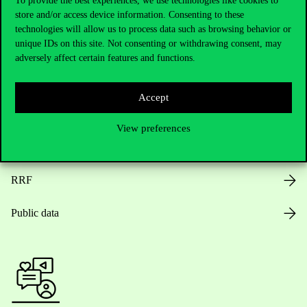
To provide the best experiences, we use technologies like cookies to
store and/or access device information. Consenting to these
Opening Hours
technologies will allow us to process data such as browsing behavior or
unique IDs on this site. Not consenting or withdrawing consent, may
House Rules
adversely affect certain features and functions.
Public Data
Accept
Career at Corvinus
View preferences
Design Elements
RRF
Public data