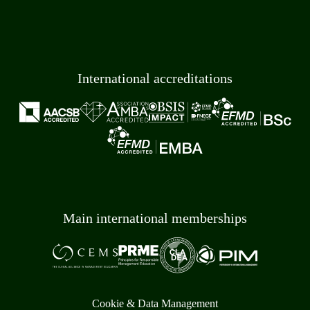
International accreditations
Main international memberships
Cookie & Data Management