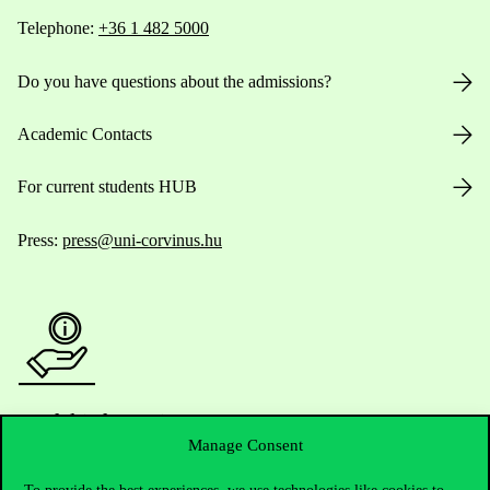
Telephone:
+36 1 482 5000
Do you have questions about the admissions?
Academic Contacts
For current students HUB
Press:
press@uni-corvinus.hu
Useful information
Manage Consent