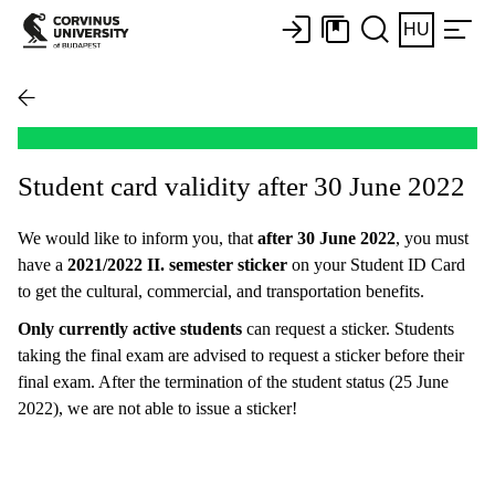
HU
Student card validity after 30 June 2022
We would like to inform you, that
after 30 June 2022
, you must
have a
2021/2022 II. semester sticker
on your Student ID Card
to get the cultural, commercial, and transportation benefits.
Only currently active students
can request a sticker. Students
taking the final exam are advised to request a sticker before their
final exam. After the termination of the student status (25 June
2022), we are not able to issue a sticker!