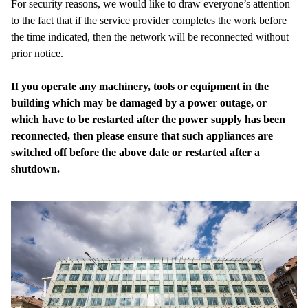
For security reasons, we would like to draw everyone’s attention
to the fact that if the service provider completes the work before
the time indicated, then the network will be reconnected without
prior notice.
If you operate any machinery, tools or equipment in the
building which may be damaged by a power outage, or
which have to be restarted after the power supply has been
reconnected, then please ensure that such appliances are
switched off before the above date or restarted after a
shutdown.