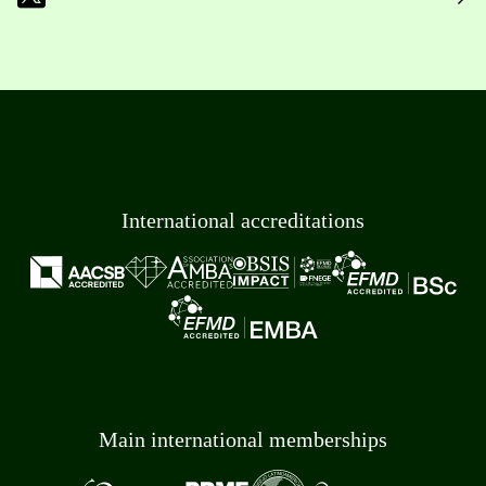
International accreditations
Main international memberships