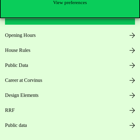
View preferences
Useful information
Opening Hours
House Rules
Public Data
Career at Corvinus
Design Elements
RRF
Public data