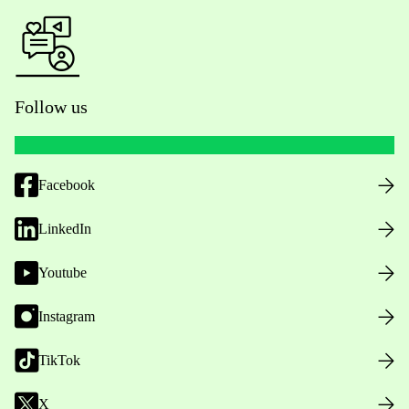
Follow us
Facebook
LinkedIn
Youtube
Instagram
TikTok
X