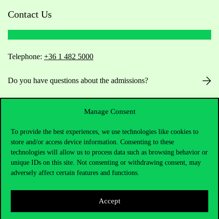
Contact Us
Telephone:
+36 1 482 5000
Do you have questions about the admissions?
Academic Contacts
Manage Consent
For current students HUB
To provide the best experiences, we use technologies like cookies to
store and/or access device information. Consenting to these
Press:
press@uni-corvinus.hu
technologies will allow us to process data such as browsing behavior or
unique IDs on this site. Not consenting or withdrawing consent, may
adversely affect certain features and functions.
Accept