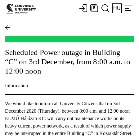
HU
Scheduled Power outage in Building
“C” on 3rd December, from 8:00 a.m. to
12:00 noon
Information
We would like to inform all University Citizens that on 3rd
December 2020 (Thursday), between 8:00 a.m. and 12:00 noon
ELMŰ Hálózati Kft. will carry out maintenance works on its
heavy current power network, as a result of which power supply
may be interrupted in the entire Building “C” in Közraktár Street.