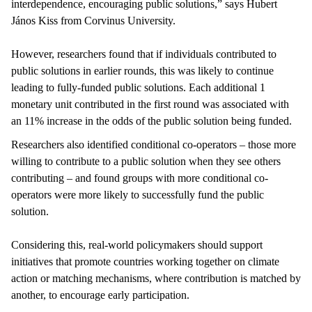
interdependence, encouraging public solutions,” says Hubert
János Kiss from Corvinus University.
However, researchers found that if individuals contributed to
public solutions in earlier rounds, this was likely to continue
leading to fully-funded public solutions. Each additional 1
monetary unit contributed in the first round was associated with
an 11% increase in the odds of the public solution being funded.
Researchers also identified conditional co-operators – those more
willing to contribute to a public solution when they see others
contributing – and found groups with more conditional co-
operators were more likely to successfully fund the public
solution.
Considering this, real-world policymakers should support
initiatives that promote countries working together on climate
action or matching mechanisms, where contribution is matched by
another, to encourage early participation.