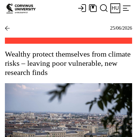
HU
25/06/2026
Wealthy protect themselves from climate
risks – leaving poor vulnerable, new
research finds