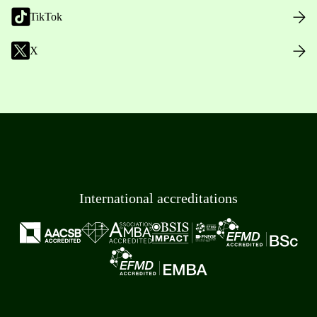
TikTok
X
International accreditations