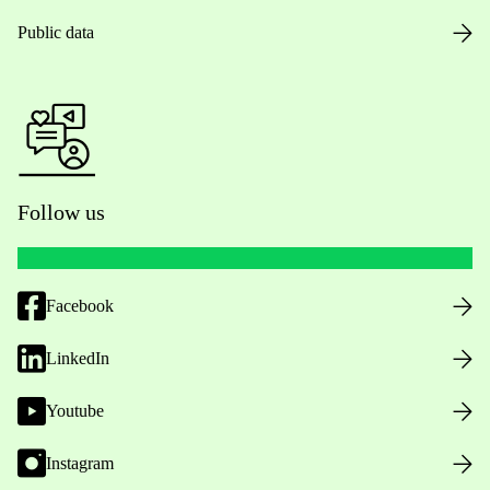
Public data
Follow us
Facebook
LinkedIn
Youtube
Instagram