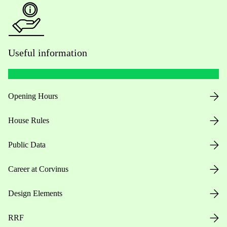
Useful information
Opening Hours
House Rules
Public Data
Career at Corvinus
Design Elements
RRF