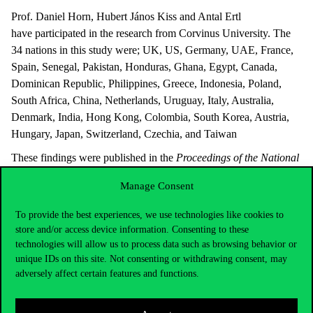
Prof. Daniel Horn, Hubert János Kiss and Antal Ertl
have participated in the research from Corvinus University. The
34 nations in this study were; UK, US, Germany, UAE, France,
Spain, Senegal, Pakistan, Honduras, Ghana, Egypt, Canada,
Dominican Republic, Philippines, Greece, Indonesia, Poland,
South Africa, China, Netherlands, Uruguay, Italy, Australia,
Denmark, India, Hong Kong, Colombia, South Korea, Austria,
Hungary, Japan, Switzerland, Czechia, and Taiwan
These findings were published in the
Proceedings of the National
Academy of Sciences
journal. The paper can be accessed
here
.
Manage Consent
To provide the best experiences, we use technologies like cookies to
store and/or access device information. Consenting to these
technologies will allow us to process data such as browsing behavior or
unique IDs on this site. Not consenting or withdrawing consent, may
adversely affect certain features and functions.