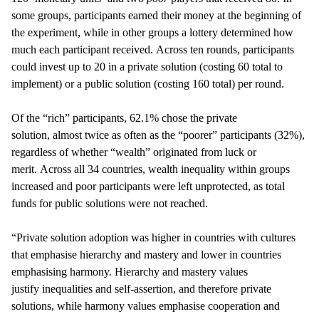
some groups, participants earned their money at the beginning of
the experiment, while in other groups a lottery determined how
much each participant received. Across ten rounds, participants
could invest up to 20 in a private solution (costing 60 total to
implement) or a public solution (costing 160 total) per round.
Of the “rich” participants, 62.1% chose the private
solution, almost twice as often as the “poorer” participants (32%),
regardless of whether “wealth” originated from luck or
merit. Across all 34 countries, wealth inequality within groups
increased and poor participants were left unprotected, as total
funds for public solutions were not reached.
“Private solution adoption was higher in countries with cultures
that emphasise hierarchy and mastery and lower in countries
emphasising harmony. Hierarchy and mastery values
justify inequalities and self-assertion, and therefore private
solutions, while harmony values emphasise cooperation and