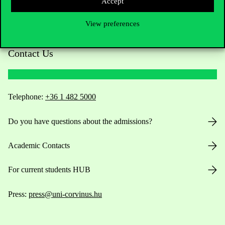
Accept
View preferences
Contact Us
Telephone:
+36 1 482 5000
Do you have questions about the admissions?
Academic Contacts
For current students HUB
Press:
press@uni-corvinus.hu