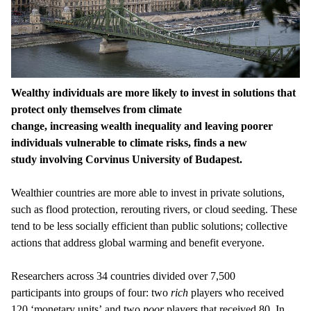
Wealthy individuals are more likely to invest in solutions that
protect only themselves from climate
change, increasing wealth inequality and leaving poorer
individuals vulnerable to climate risks, finds a new
study involving Corvinus University of Budapest.
Wealthier countries are more able to invest in private solutions,
such as flood protection, rerouting rivers, or cloud seeding. These
tend to be less socially efficient than public solutions; collective
actions that address global warming and benefit everyone.
Researchers across 34 countries divided over 7,500
participants into groups of four: two
rich
players who received
120 ‘monetary units’ and two
poor
players that received 80. In