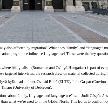
mily also affected by migration? What does “family” and “language” m
tion programme influence language use? These were the key questions
s where bilingualism (Romanian and Csángó-Hungarian) is part of eve
ese targeted interviews, the research drew on material collected during
f Jyväskylä, lead author), Csanád Bodó (ELTE), Judit Gáspár (Corvinu
s-Timaru (University of Debrecen).
ons about family, language, and language use”, said Judit Gáspár, Asso
han what we’re used to in the Global North. This led us to confront ou