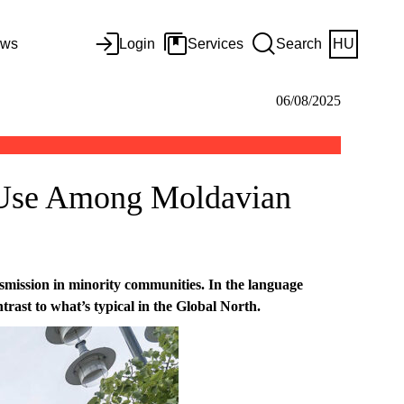
ws
Login
Services
Search
HU
06/08/2025
 Use Among Moldavian
mission in minority communities. In the language
trast to what’s typical in the Global North.