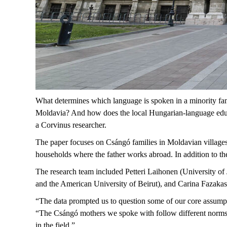
What determines which language is spoken in a minority fa
Moldavia? And how does the local Hungarian-language educa
a Corvinus researcher.
The paper focuses on Csángó families in Moldavian village
households where the father works abroad. In addition to th
The research team included Petteri Laihonen (University o
and the American University of Beirut), and Carina Fazaka
“The data prompted us to question some of our core assumpti
“The Csángó mothers we spoke with follow different norms t
in the field.”