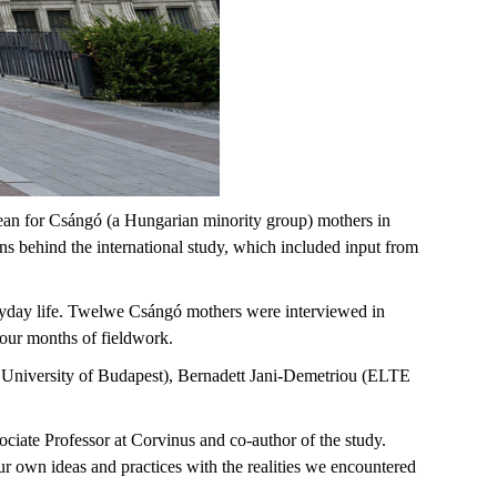
ean for Csángó (a Hungarian minority group) mothers in
 behind the international study, which included input from
ryday life. Twelwe Csángó mothers were interviewed in
 four months of fieldwork.
s University of Budapest), Bernadett Jani-Demetriou (ELTE
ciate Professor at Corvinus and co-author of the study.
r own ideas and practices with the realities we encountered