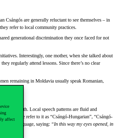
n Csángós are generally reluctant to see themselves – in
they refer to local community practices.
ared generational discrimination they once faced for not
tiatives. Interestingly, one mother, when she talked about
 they regularly attend lessons. Since there’s no clear
 women remaining in Moldavia usually speak Romanian,
device
 Global North. Local speech patterns are fluid and
sing
”, while some refer to it as “Csángó-Hungarian”, “Csángó-
ly affect
eir first language, saying:
“In this way my eyes opened, in