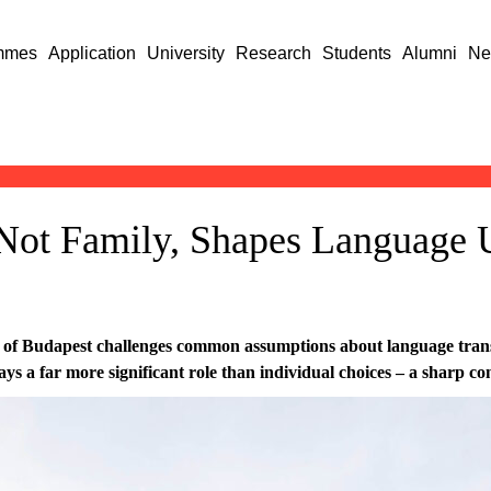
mmes
Application
University
Research
Students
Alumni
Ne
Not Family, Shapes Language
 of Budapest challenges common assumptions about language trans
s a far more significant role than individual choices – a sharp con