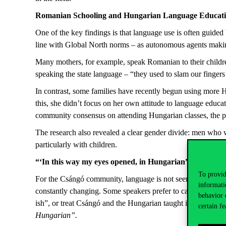
Romanian Schooling and Hungarian Language Educat
One of the key findings is that language use is often guide
line with Global North norms – as autonomous agents making 
Many mothers, for example, speak Romanian to their children
speaking the state language – “they used to slam our fing
In contrast, some families have recently begun using more H
this, she didn’t focus on her own attitude to language educat
community consensus on attending Hungarian classes, the par
The research also revealed a clear gender divide: men who
particularly with children.
“
‘In this way my eyes opened, in Hungarian
”
To provid
For the Csángó community, language is not seen as the key t
informati
constantly changing. Some speakers prefer to call their la
behavior 
ish”, or treat Csángó and the Hungarian taught in schools as
certain fe
Hungarian”.