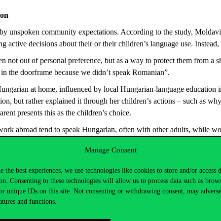
ion
d by unspoken community expectations. According to the study, Moldavia
active decisions about their or their children’s language use. Instead, 
 not out of personal preference, but as a way to protect them from a sh
ers in the doorframe because we didn’t speak Romanian”.
ungarian at home, influenced by local Hungarian-language education ini
ion, but rather explained it through her children’s actions – such as why
ent presents this as the children’s choice.
 work abroad tend to speak Hungarian, often with other adults, while
Manage Consent
e the best experiences, we use technologies like cookies to store and/or access 
o maintaining their identity – again, unlike assumptions common in the
on. Consenting to these technologies will allow us to process data such as brow
nguage “Hungarian”, others alternate between “Hungarian” and “Csángó
or unique IDs on this site. Not consenting or withdrawing consent, may adverse
 entirely separate languages. One interviewee described Hungarian as th
atures and functions.