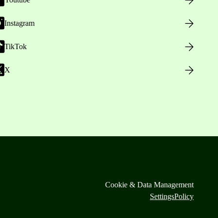
Instagram
TikTok
X
Cookie & Data Management
Settings
Policy