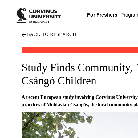
For Freshers
Progra
BACK TO RESEARCH
Study Finds Community, 
Csángó Children
A recent European study involving Corvinus University
practices of Moldavian Csángós, the local community play