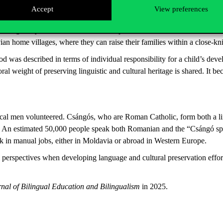
rs in the family. They are the ones managing everyday life and decisio
Accept
View preferences
ally united, Csángó mothers tend to stay behind with their children, fo
ing away with the father is neither practical nor desirable for most. In
avian home villages, where they can raise their families within a close
 was described in terms of individual responsibility for a child’s deve
 weight of preserving linguistic and cultural heritage is shared. It be
local men volunteered. Csángós, who are Roman Catholic, form both a l
s. An estimated 50,000 people speak both Romanian and the “Csángó spee
k in manual jobs, either in Moldavia or abroad in Western Europe.
 perspectives when developing language and cultural preservation effort
rnal of Bilingual Education and Bilingualism
in 2025.