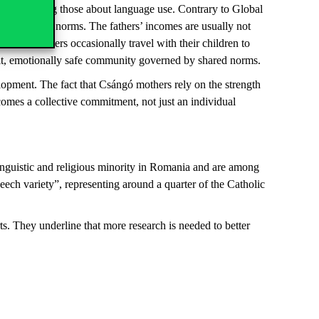
ns, including those about language use. Contrary to Global
llowing local norms. The fathers’ incomes are usually not
stead, mothers occasionally travel with their children to
-knit, emotionally safe community governed by shared norms.
lopment. The fact that Csángó mothers rely on the strength
comes a collective commitment, not just an individual
inguistic and religious minority in Romania and are among
ch variety”, representing around a quarter of the Catholic
s. They underline that more research is needed to better