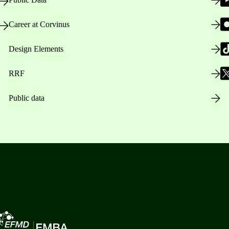
Career at Corvinus
Design Elements
RRF
Public data