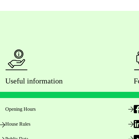
Useful information
F
Opening Hours
House Rules
Public Data