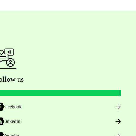
ollow us
Facebook
LinkedIn
Youtube