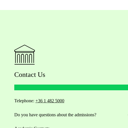
Contact Us
Telephone:
+36 1 482 5000
Do you have questions about the admissions?