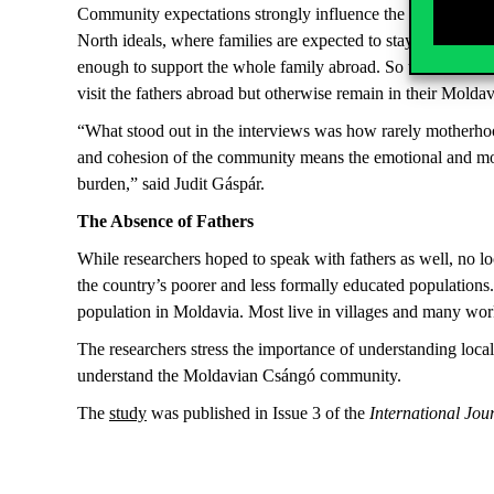
Community expectations strongly influence the role of mothe
North ideals, where families are expected to stay geographic
enough to support the whole family abroad. So the idea of mov
visit the fathers abroad but otherwise remain in their Mold
“What stood out in the interviews was how rarely motherhood
and cohesion of the community means the emotional and moral
burden,” said Judit Gáspár.
The Absence of Fathers
While researchers hoped to speak with fathers as well, no 
the country’s poorer and less formally educated population
population in Moldavia. Most live in villages and many wor
The researchers stress the importance of understanding local
understand the Moldavian Csángó community.
The
study
was published in Issue 3 of the
International Jou