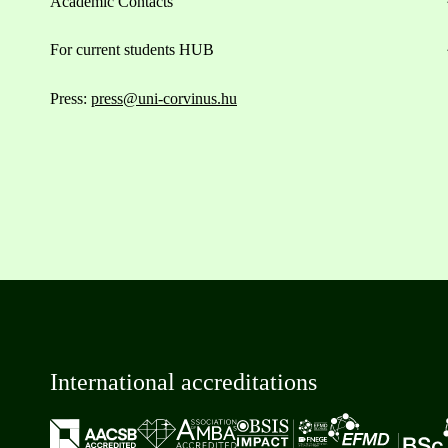
Academic Contacts
For current students HUB
Press:
press@uni-corvinus.hu
International accreditations