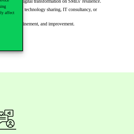
device
the impact of digital transformation on SMEs’ resilience.
sing
ption through technology sharing, IT consultancy, or
ly affect
adjustment, refinement, and improvement.