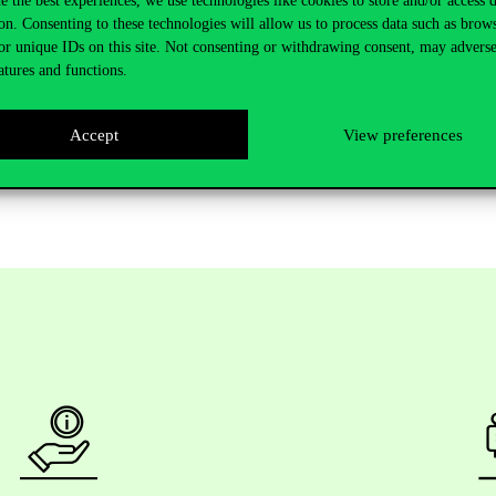
e the best experiences, we use technologies like cookies to store and/or access 
novation, collaboration, and digital capability are critical for ensuring 
on. Consenting to these technologies will allow us to process data such as brow
ith digital investment and enable progress even during periods of disru
or unique IDs on this site. Not consenting or withdrawing consent, may adverse
atures and functions.
sential to provide SMEs with a measurable strategy and enable ongoing 
Accept
View preferences
ent Decision. The full paper can be accessed
here
.