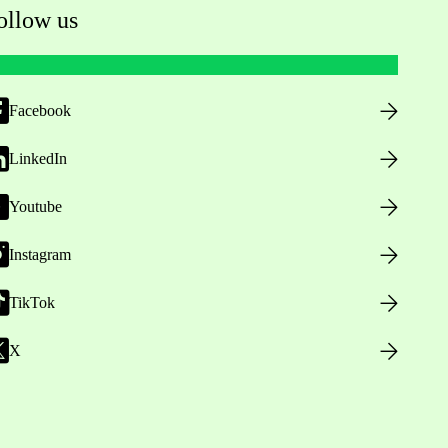
ollow us
Facebook
LinkedIn
Youtube
Instagram
TikTok
X