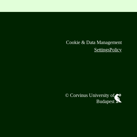
Cookie & Data Management
Settings
Policy
© Corvinus University of
Budapest