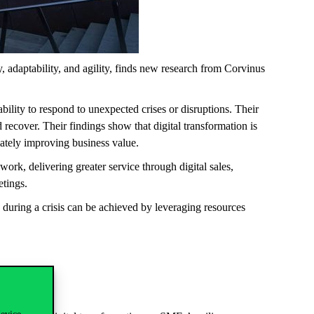
, adaptability, and agility, finds new research from Corvinus
ility to respond to unexpected crises or disruptions. Their
recover. Their findings show that digital transformation is
imately improving business value.
k, delivering greater service through digital sales,
eetings.
 during a crisis can be achieved by leveraging resources