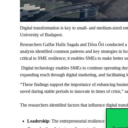
Digital transformation is key to small- and medium-sized ent
University of Budapest.
Researchers Gaffar Hafiz Sagala and Dóra Őri conducted a lit
analysis identified common patterns and key strategies in ho
critical to SME resilience; it enables SMEs to make better u
Digital technology enables SMEs to continue operating duri
expanding reach through digital marketing, and facilitating 
“These findings support the importance of enhancing busines
saved during stable periods to innovate in times of crisis,” 
The researchers identified factors that influence digital tran
Leadership
: The entrepreneurial resilience of an SME l