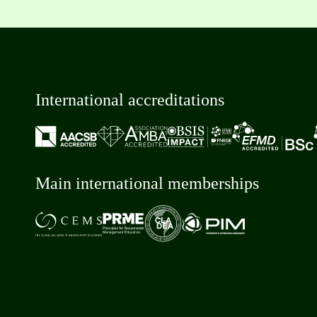
International accreditations
Main international memberships