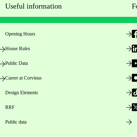
Useful information
F
Opening Hours
House Rules
Public Data
Career at Corvinus
Design Elements
RRF
Public data