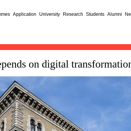
mmes
Application
University
Research
Students
Alumni
Ne
epends on digital transformatio