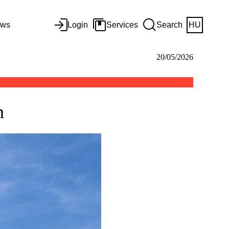
ws
Login
Services
Search
HU
20/05/2026
n