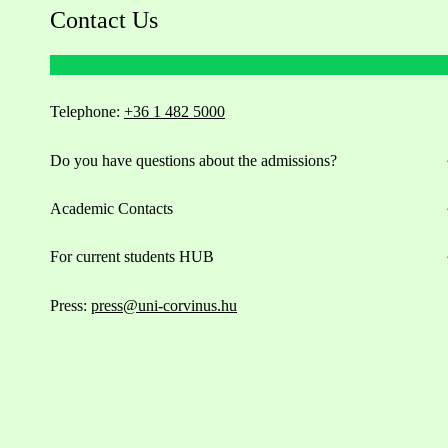
Contact Us
Telephone:
+36 1 482 5000
Do you have questions about the admissions?
Academic Contacts
For current students HUB
Press:
press@uni-corvinus.hu