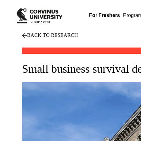
For Freshers
Progra
BACK TO RESEARCH
Small business survival d