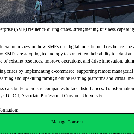
erprise (SME) resilience during crises, strengthening business capability
erature review on how SMEs use digital tools to build resilience: the ab
w SMEs are adopting technology to strengthen their ability to adapt and 
se of existing resources, improve operations, and drive innovation, ult
ng crises by implementing e-commerce, supporting remote managerial wor
learning and upskilling through online learning platforms and virtual m
s capability to prepare companies to face disturbances. Transformation
says Dr. Őri, Associate Professor at Corvinus University.
sformation:
Manage Consent
eader makes them a key driver of digital initiatives.