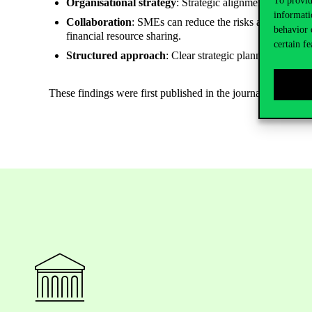
To provid
Organisational strategy
: Strategic alignment, frugal in
informati
Collaboration
: SMEs can reduce the risks associated w
behavior 
financial resource sharing.
certain fe
Structured approach
: Clear strategic planning is es
These findings were first published in the journal Managem