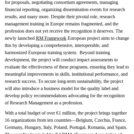
for proposals, negotiating consortium agreements, managing
financial reporting, organizing dissemination events for research
results, and many more. Despite their pivotal role, research
management training in Europe remains fragmented, and the
profession does not yet receive the recognition it deserves. The
newly launched
RM Framework
European project aims to change
this by developing a comprehensive, interoperable, and
harmonized European training system. Beyond training
development, the project will conduct impact assessments to
evaluate the effectiveness of these programs, ensuring they lead to
meaningful improvements in skills, institutional performance, and
research success. To secure long-term sustainability, the project
will also introduce a business model for the quality label and
develop policy recommendations advocating for the recognition
of Research Management as a profession.
With a total budget of over €1 million, the project brings together
16 organizations from ten countries—Belgium, Czechia, France,
Germany, Hungary, Italy, Poland, Portugal, Romania, and Spain.