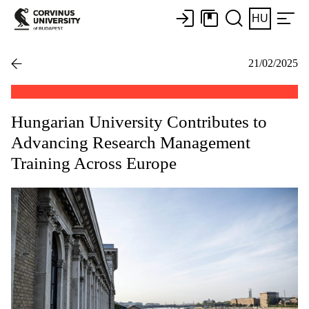
HU
21/02/2025
Hungarian University Contributes to
Advancing Research Management
Training Across Europe