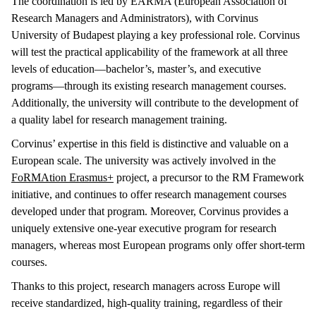
The coordination is led by EARMA (European Association of
Research Managers and Administrators), with Corvinus
University of Budapest playing a key professional role. Corvinus
will test the practical applicability of the framework at all three
levels of education—bachelor’s, master’s, and executive
programs—through its existing research management courses.
Additionally, the university will contribute to the development of
a quality label for research management training.
Corvinus’ expertise in this field is distinctive and valuable on a
European scale. The university was actively involved in the
FoRMAtion Erasmus+
project, a precursor to the RM Framework
initiative, and continues to offer research management courses
developed under that program. Moreover, Corvinus provides a
uniquely extensive one-year executive program for research
managers, whereas most European programs only offer short-term
courses.
Thanks to this project, research managers across Europe will
receive standardized, high-quality training, regardless of their