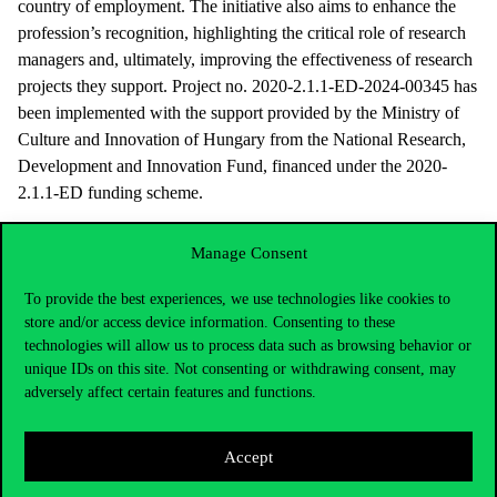
country of employment. The initiative also aims to enhance the
profession’s recognition, highlighting the critical role of research
managers and, ultimately, improving the effectiveness of research
projects they support. Project no. 2020-2.1.1-ED-2024-00345 has
been implemented with the support provided by the Ministry of
Culture and Innovation of Hungary from the National Research,
Development and Innovation Fund, financed under the 2020-
2.1.1-ED funding scheme.
Manage Consent
To provide the best experiences, we use technologies like cookies to
store and/or access device information. Consenting to these
technologies will allow us to process data such as browsing behavior or
unique IDs on this site. Not consenting or withdrawing consent, may
adversely affect certain features and functions.
Accept