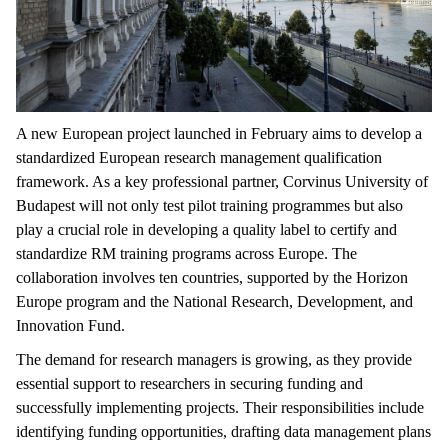
A new European project launched in February aims to develop a
standardized European research management qualification
framework. As a key professional partner, Corvinus University of
Budapest will not only test pilot training programmes but also
play a crucial role in developing a quality label to certify and
standardize RM training programs across Europe. The
collaboration involves ten countries, supported by the Horizon
Europe program and the National Research, Development, and
Innovation Fund.
The demand for research managers is growing, as they provide
essential support to researchers in securing funding and
successfully implementing projects. Their responsibilities include
identifying funding opportunities, drafting data management plans