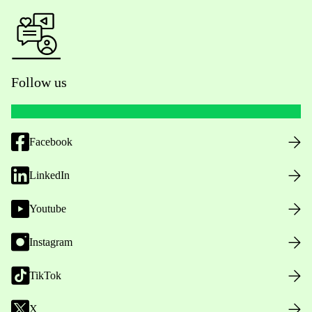
Follow us
Facebook
LinkedIn
Youtube
Instagram
TikTok
X