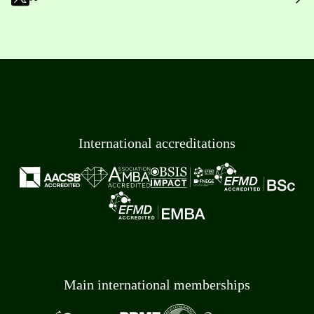
International accreditations
Main international memberships