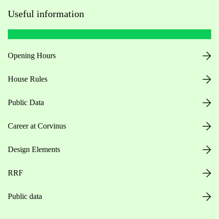
Useful information
Opening Hours
House Rules
Public Data
Career at Corvinus
Design Elements
RRF
Public data