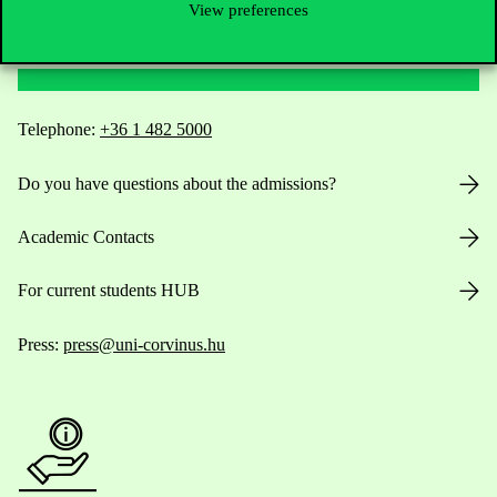
View preferences
Contact Us
Telephone:
+36 1 482 5000
Do you have questions about the admissions?
Academic Contacts
For current students HUB
Press:
press@uni-corvinus.hu