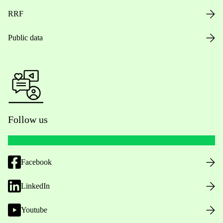
RRF
Public data
Follow us
Facebook
LinkedIn
Youtube