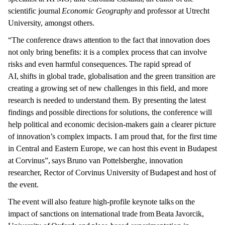
scientific journal
Economic Geography
and professor at Utrecht
University, amongst others.
“The conference draws attention to the fact that innovation does
not only bring benefits: it is a complex process that can involve
risks and even harmful consequences. The rapid spread of
AI, shifts in global trade, globalisation and the green transition are
creating a growing set of new challenges in this field, and more
research is needed to understand them. By presenting the latest
findings and possible directions for solutions, the conference will
help political and economic decision-makers gain a clearer picture
of innovation’s complex impacts. I am proud that, for the first time
in Central and Eastern Europe, we can host this event in Budapest
at Corvinus”, says Bruno van Pottelsberghe, innovation
researcher, Rector of Corvinus University of Budapest and host of
the event.
The event will also feature high-profile keynote talks on the
impact of sanctions on international trade from Beata Javorcik,