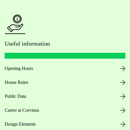
Useful information
Opening Hours
House Rules
Public Data
Career at Corvinus
Design Elements