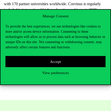
with 170 partner universities worldwide. Corvinus is regularly
included in international higher education rankings, in 2025
Corvinus earned the 5 Palmes of Excellence award
Manage Consent
from Eduniversal. Corvinus University of Budapest is the only
To provide the best experiences, we use technologies like cookies to
university in Hungary in the field of economics to hold two
store and/or access device information. Consenting to these
international institutional accreditations (AMBA, AACSB).
technologies will allow us to process data such as browsing behavior or
Corvinus photo gallery:
https://www.uni-corvinus.hu/main-
unique IDs on this site. Not consenting or withdrawing consent, may
adversely affect certain features and functions.
page/news-and-events/media-library/photo-library/?lang=en
Further information, interview requests:
Accept
Boglárka Vajda senior PR expert, Corvinus Communications
View preferences
+36306196633 |
press@uni-corvinus.hu