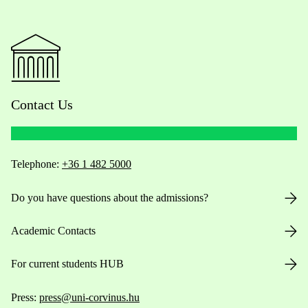
Contact Us
Telephone:
+36 1 482 5000
Do you have questions about the admissions?
Academic Contacts
For current students HUB
Press:
press@uni-corvinus.hu