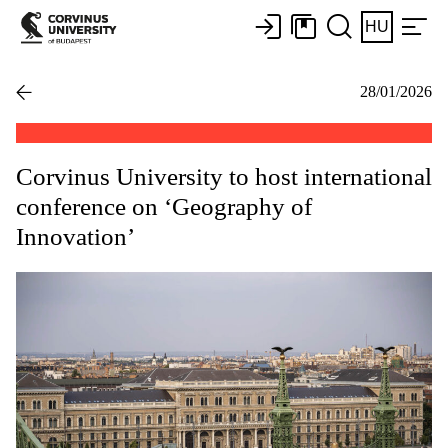
HU
28/01/2026
Corvinus University to host international
conference on ‘Geography of
Innovation’