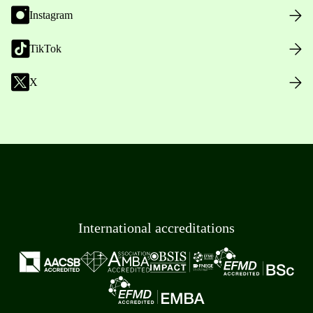
Instagram
TikTok
X
International accreditations