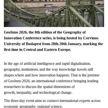
GeoInno 2026, the 8th edition of the Geography of
Innovation Conference series, is being hosted by Corvinus
University of Budapest from 28th-30th January, marking the
first time in Central and Eastern Europe.
In the age of artificial intelligence and rapid digitalisation,
geography, institutions, and the way knowledge travels still
shapes where and how innovation happens. That is the premise
of GeoInno 2026, an international conference bringing leading
researchers to discuss the spatial dimensions of
growth, inequality, and technological change.
The three-day event aims to connect international experts across
economic geography, regional science,