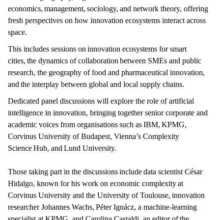
economics, management, sociology, and network theory, offering
fresh perspectives on how innovation ecosystems interact across
space.
This includes sessions on innovation ecosystems for smart
cities, the dynamics of collaboration between SMEs and public
research, the geography of food and pharmaceutical innovation,
and the interplay between global and local supply chains.
Dedicated panel discussions will explore the role of artificial
intelligence in innovation, bringing together senior corporate and
academic voices from organisations such as IBM, KPMG,
Corvinus University of Budapest, Vienna’s Complexity
Science Hub, and Lund University.
Those taking part in the discussions include data scientist César
Hidalgo, known for his work on economic complexity at
Corvinus University and the University of Toulouse, innovation
researcher Johannes Wachs, Péter Ignácz, a machine-learning
specialist at KPMG, and Carolina Castaldi, an editor of the