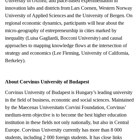
University of Oxford; and place-based experimentation in
innovation labs and districts from Lars Coenen, Western Norway
University of Applied Sciences and the University of Bergen. On
regional economic dynamics, participants will hear about the
micro-geography of entrepreneurship in cities marked by
inequality (Luisa Gagliardi, Bocconi University) and causal
approaches to mapping knowledge flows at the intersection of
strategy and economics (Lee Fleming, University of California,
Berkeley).
About Corvinus University of Budapest
Corvinus University of Budapest is Hungary’s leading university
in the field of business, economic and social sciences. Maintained
by the Maecenas Universitatis Corvini Foundation, Corvinus’
medium-term objective is to become the best higher education
institution in these fields not only nationally, but also in Central
Europe. Corvinus University currently has more than 8 000
students, including 2 000 foreign students. It has close links