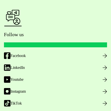
Follow us
Facebook
LinkedIn
Youtube
Instagram
TikTok