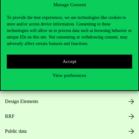
Manage Consent
Useful information
To provide the best experiences, we use technologies like cookies to
store and/or access device information. Consenting to these
technologies will allow us to process data such as browsing behavior or
unique IDs on this site. Not consenting or withdrawing consent, may
Opening Hours
adversely affect certain features and functions.
House Rules
Accept
Public Data
View preferences
Career at Corvinus
Design Elements
RRF
Public data