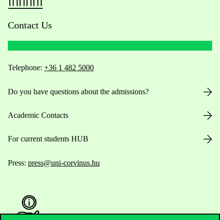
Contact Us
Telephone:
+36 1 482 5000
Do you have questions about the admissions?
Academic Contacts
For current students HUB
Press:
press@uni-corvinus.hu