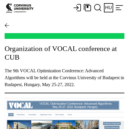
HU
Organization of VOCAL conference at
CUB
The 9th VOCAL Optimization Conference: Advanced
Algorithms will be held at the Corvinus University of Budapest in
Budapest, Hungary, May 25-27, 2022.