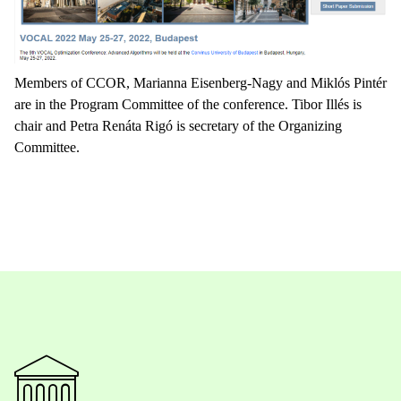
Members of CCOR, Marianna Eisenberg-Nagy and Miklós Pintér
are in the Program Committee of the conference. Tibor Illés is
chair and Petra Renáta Rigó is secretary of the Organizing
Committee.