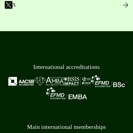
X
International accreditations
Main international memberships