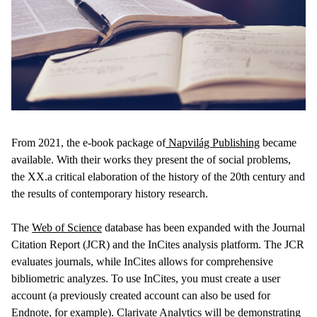
From 2021, the e-book package of
Napvilág Publishing
became
available. With their works they present the of social problems,
the XX.a critical elaboration of the history of the 20th century and
the results of contemporary history research.
The
Web of Science
database has been expanded with the Journal
Citation Report (JCR) and the InCites analysis platform. The JCR
evaluates journals, while InCites allows for comprehensive
bibliometric analyzes. To use InCites, you must create a user
account (a previously created account can also be used for
Endnote, for example). Clarivate Analytics will be demonstrating