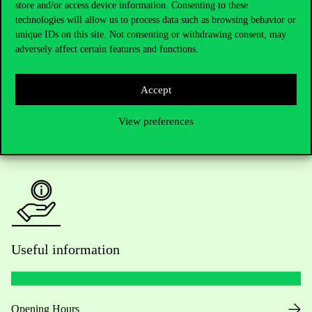
store and/or access device information. Consenting to these
technologies will allow us to process data such as browsing behavior or
Do you have questions about the admissions?
unique IDs on this site. Not consenting or withdrawing consent, may
adversely affect certain features and functions.
Academic Contacts
Accept
For current students HUB
View preferences
Press:
press@uni-corvinus.hu
Useful information
Opening Hours