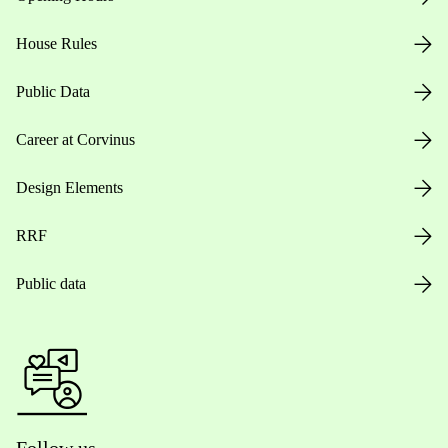
House Rules
Public Data
Career at Corvinus
Design Elements
RRF
Public data
Follow us