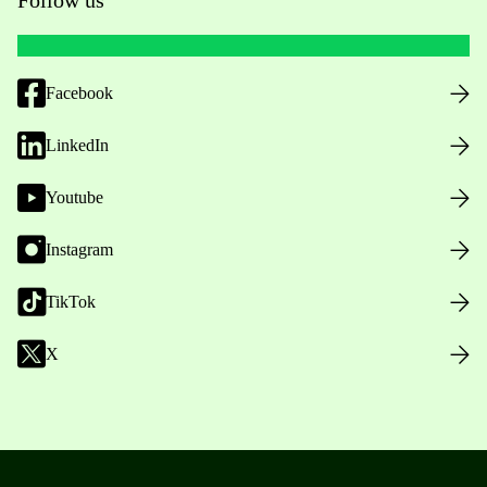
Facebook
LinkedIn
Youtube
Instagram
TikTok
X