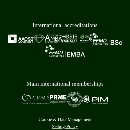
International accreditations
Main international memberships
Cookie & Data Management
Settings
Policy