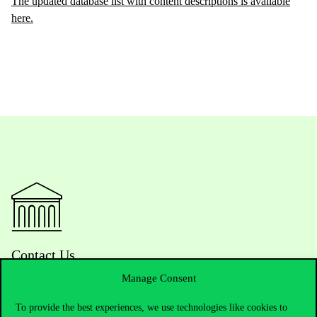
The updated database list with content descriptions is available
here.
Contact Us
Manage Consent
To provide the best experiences, we use technologies like cookies to
Telephone:
+36 1 482 5000