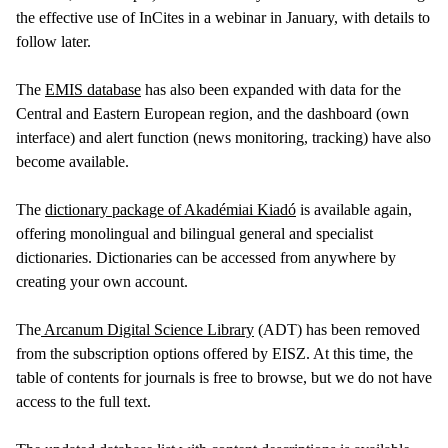
the effective use of InCites in a webinar in January, with details to
follow later.
The
EMIS database
has also been expanded with data for the
Central and Eastern European region, and the dashboard (own
interface) and alert function (news monitoring, tracking) have also
become available.
The
dictionary package of Akadémiai Kiadó
is available again,
offering monolingual and bilingual general and specialist
dictionaries. Dictionaries can be accessed from anywhere by
creating your own account.
The
Arcanum Digital Science Library
(ADT) has been removed
from the subscription options offered by EISZ. At this time, the
table of contents for journals is free to browse, but we do not have
access to the full text.