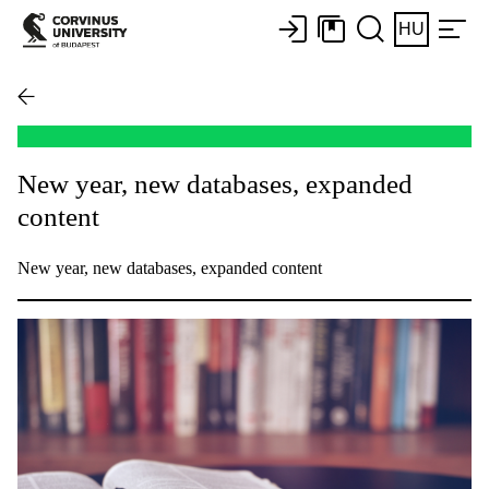
HU
New year, new databases, expanded
content
New year, new databases, expanded content