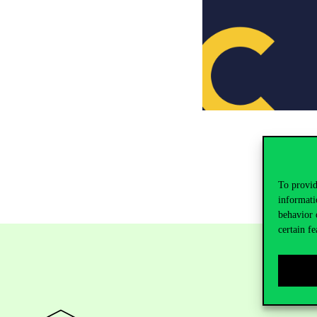
To provid
informati
behavior 
certain fe