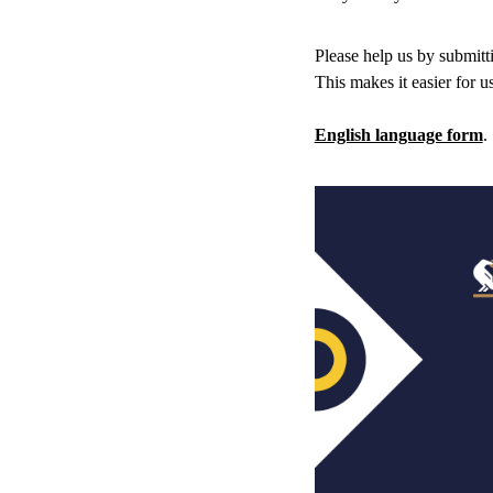
Please help us by submitti
This makes it easier for u
English language form
.