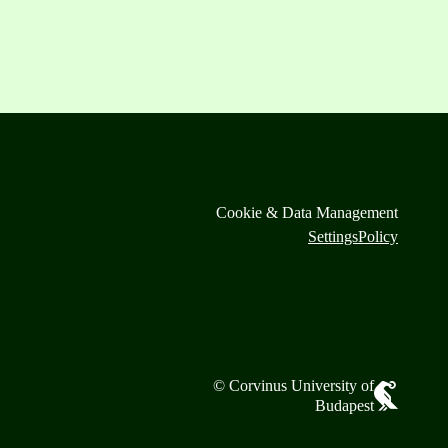
Cookie & Data Management
Settings
Policy
© Corvinus University of
Budapest