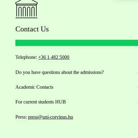
Contact Us
Telephone:
+36 1 482 5000
Do you have questions about the admissions?
Academic Contacts
For current students HUB
Press:
press@uni-corvinus.hu