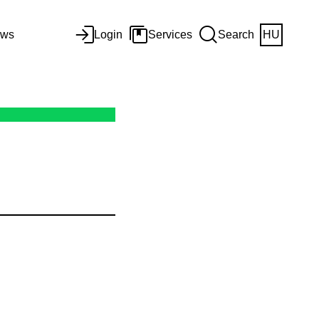
ws
Login
Services
Search
HU