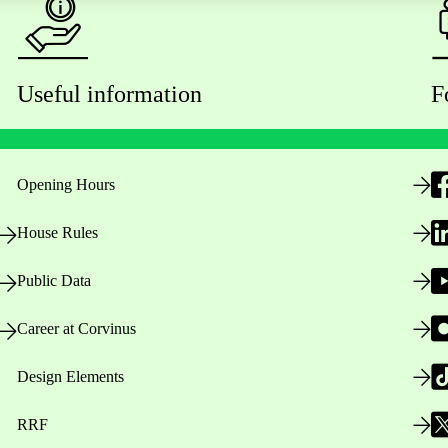
Useful information
F
Opening Hours
House Rules
Public Data
Career at Corvinus
Design Elements
RRF