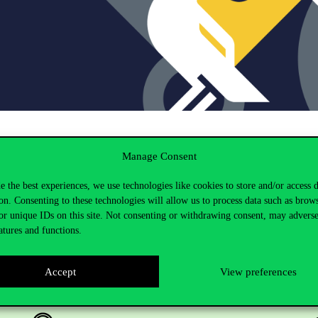
Manage Consent
e the best experiences, we use technologies like cookies to store and/or access 
on. Consenting to these technologies will allow us to process data such as brow
or unique IDs on this site. Not consenting or withdrawing consent, may adverse
atures and functions.
Accept
View preferences