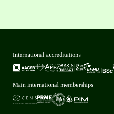
International accreditations
Main international memberships