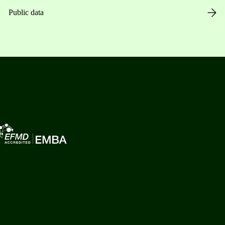
Public data