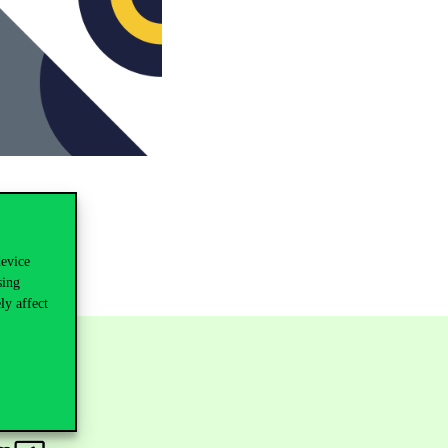
device
sing
ly affect