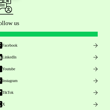
ollow us
Facebook
LinkedIn
Youtube
Instagram
TikTok
X