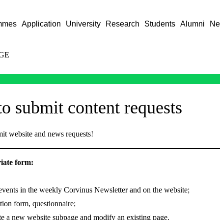
mmes
Application
University
Research
Students
Alumni
Ne
GE
o submit content requests
it website and news requests!
riate form:
vents in the weekly Corvinus Newsletter and on the website;
tion form, questionnaire;
te a new website subpage and modify an existing page.