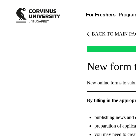
For Freshers
Progra
BACK TO MAIN PA
New form t
New online forms to subm
By filling in the approp
publishing news and e
preparation of applica
you may need to crea