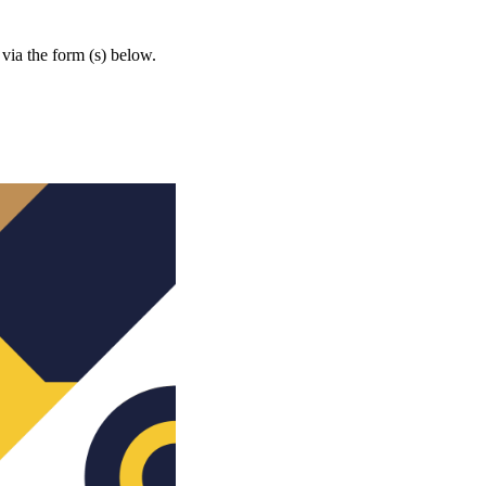
 via the form (s) below.