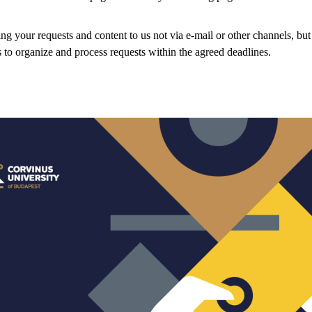
ng your requests and content to us not via e-mail or other channels, but
s to organize and process requests within the agreed deadlines.