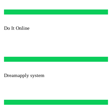
Do It Online
Dreamapply system