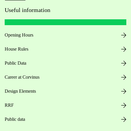
Useful information
Opening Hours
House Rules
Public Data
Career at Corvinus
Design Elements
RRF
Public data