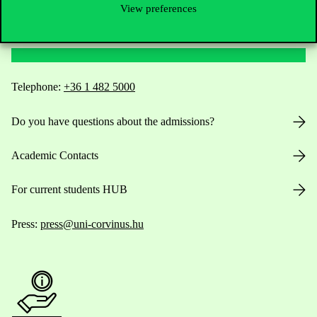
View preferences
Contact Us
Telephone:
+36 1 482 5000
Do you have questions about the admissions?
Academic Contacts
For current students HUB
Press:
press@uni-corvinus.hu