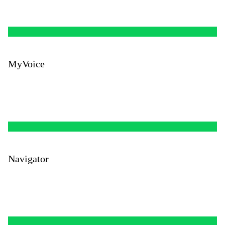
MyVoice
Navigator