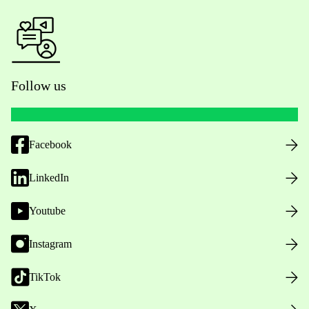
Follow us
Facebook
LinkedIn
Youtube
Instagram
TikTok