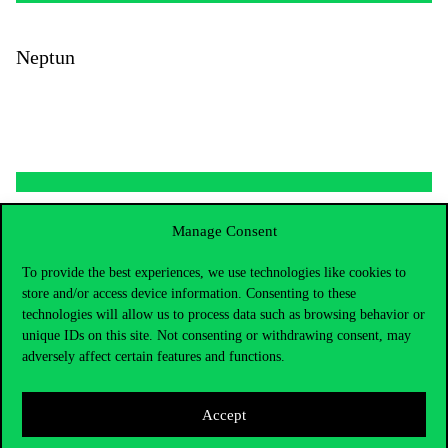
Neptun
Manage Consent
To provide the best experiences, we use technologies like cookies to
store and/or access device information. Consenting to these
technologies will allow us to process data such as browsing behavior or
unique IDs on this site. Not consenting or withdrawing consent, may
adversely affect certain features and functions.
Accept