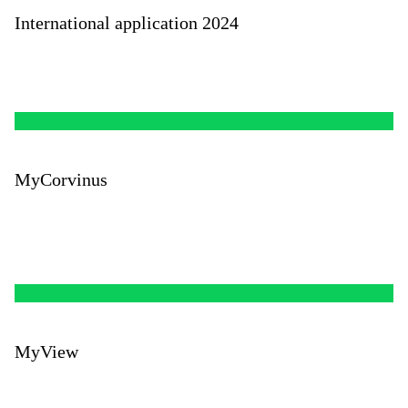
International application 2024
MyCorvinus
MyView