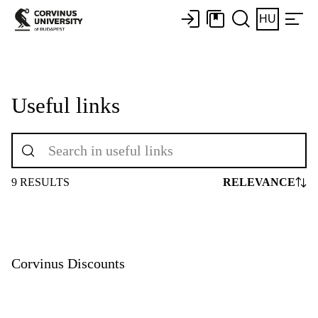
HU
Useful links
9 RESULTS
RELEVANCE
Corvinus Discounts