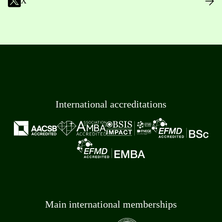
X
International accreditations
Main international memberships