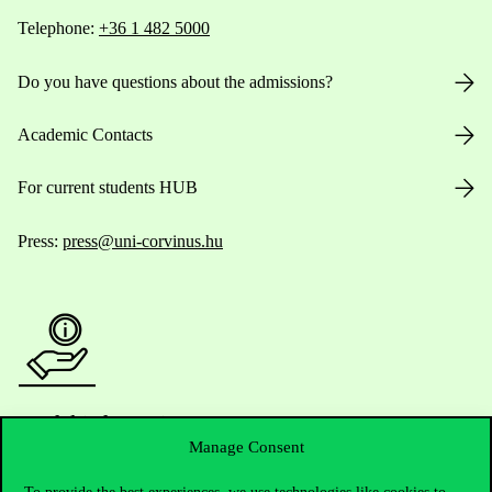
Telephone:
+36 1 482 5000
Do you have questions about the admissions?
Academic Contacts
For current students HUB
Press:
press@uni-corvinus.hu
Useful information
Manage Consent