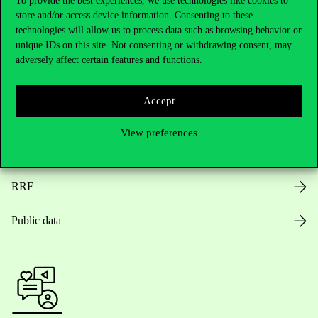
To provide the best experiences, we use technologies like cookies to
store and/or access device information. Consenting to these
Opening Hours
technologies will allow us to process data such as browsing behavior or
unique IDs on this site. Not consenting or withdrawing consent, may
House Rules
adversely affect certain features and functions.
Public Data
Accept
Career at Corvinus
View preferences
Design Elements
RRF
Public data