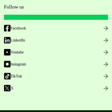
Follow us
Facebook
LinkedIn
Youtube
Instagram
TikTok
X