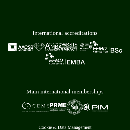
International accreditations
Main international memberships
Cookie & Data Management