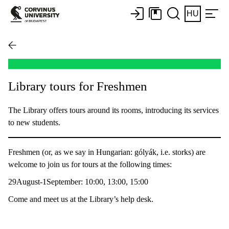
HU
Library tours for Freshmen
The Library offers tours around its rooms, introducing its services
to new students.
Freshmen (or, as we say in Hungarian: gólyák, i.e. storks) are
welcome to join us for tours at the following times:
29August-1September: 10:00, 13:00, 15:00
Come and meet us at the Library’s help desk.