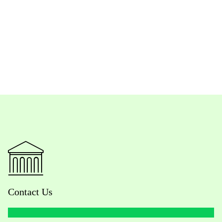
Contact Us