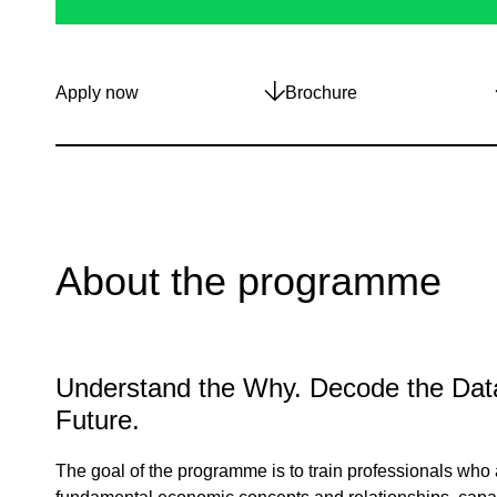
Apply now
Brochure
About the programme
Understand the Why. Decode the Data
Future.
The goal of the programme is to train professionals who a