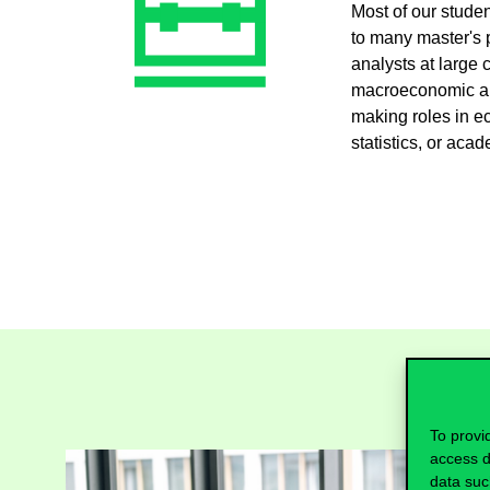
Most of our stude
to many master's 
analysts at large 
macroeconomic ana
making roles in e
statistics, or aca
To provi
access d
data suc