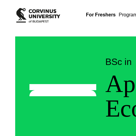
For Freshers
Progra
BSc in
Ap
Ec