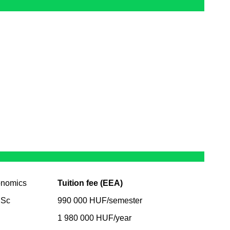
onomics
Tuition fee (EEA)
BSc
990 000 HUF/semester
1 980 000 HUF/year