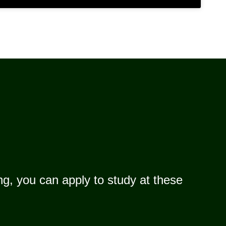
g, you can apply to study at these