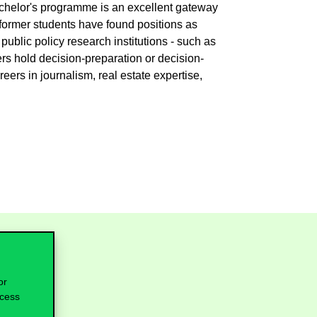
achelor's programme is an excellent gateway
former students have found positions as
public policy research institutions - such as
rs hold decision-preparation or decision-
ers in journalism, real estate expertise,
or
ocess