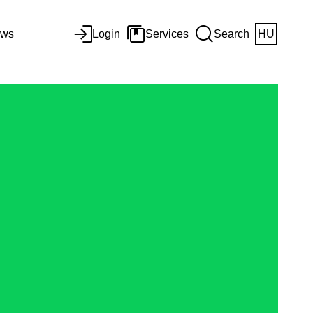
ws
Login
Services
Search
HU