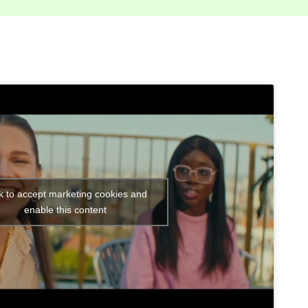
ck to accept marketing cookies and
enable this content