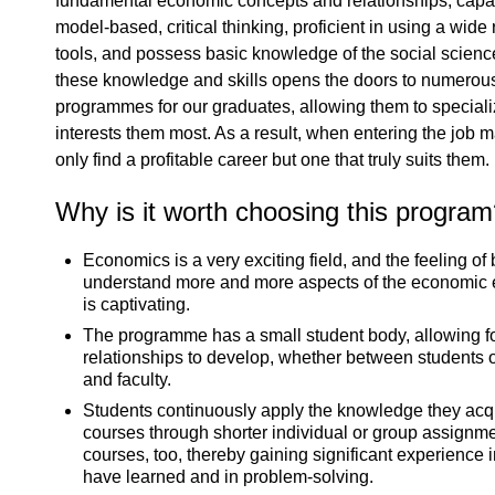
fundamental economic concepts and relationships, capab
model-based, critical thinking, proficient in using a wide
tools, and possess basic knowledge of the social scienc
these knowledge and skills opens the doors to numerou
programmes for our graduates, allowing them to specialize
interests them most. As a result, when entering the job m
only find a profitable career but one that truly suits them.
Why is it worth choosing this progra
Economics is a very exciting field, and the feeling of 
understand more and more aspects of the economic
is captivating.
The programme has a small student body, allowing f
relationships to develop, whether between students 
and faculty.
Students continuously apply the knowledge they acqu
courses through shorter individual or group assignm
courses, too, thereby gaining significant experience 
have learned and in problem-solving.