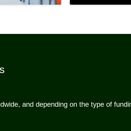
es
dwide, and depending on the type of fundin