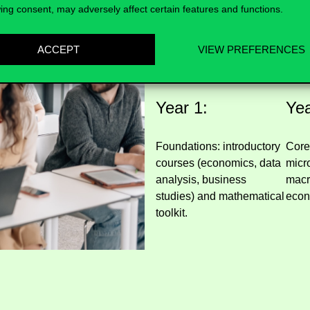
ing consent, may adversely affect certain features and functions.
What will you
ACCEPT
VIEW PREFERENCES
Year 1:
Yea
Foundations: introductory
Core
courses (economics, data
micr
analysis, business
macr
studies) and mathematical
econ
toolkit.