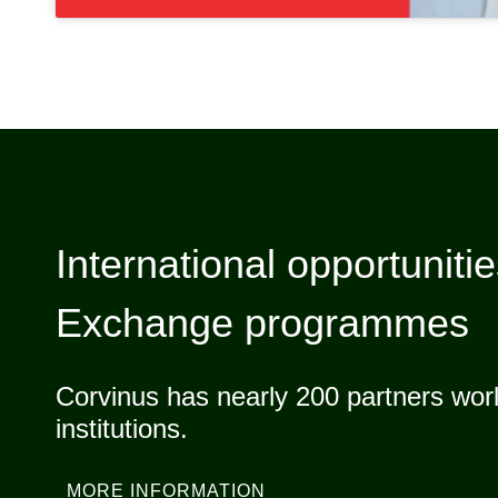
International opportuniti
Exchange programmes
Corvinus has nearly 200 partners worl
institutions.
MORE INFORMATION