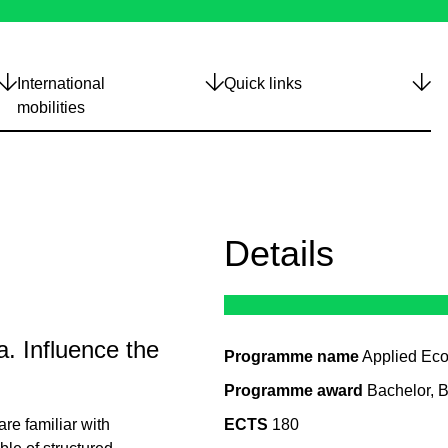
International
Quick links
mobilities
Details
. Influence the
Programme name
Applied Ec
Programme award
Bachelor, 
re familiar with
ECTS
180