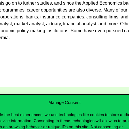
nts go on to further studies, and since the Applied Economics b
programmes, career opportunities are also diverse. Many of our 
corporations, banks, insurance companies, consulting firms, and 
lyst, market analyst, actuary, financial analyst, and more. Othe
conomic policy-making institutions. Some have even pursued care
demia.
Manage Consent
de the best experiences, we use technologies like cookies to store and/
evice information. Consenting to these technologies will allow us to pr
h as browsing behavior or unique IDs on this site. Not consenting or