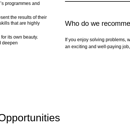
ter’s programmes and
nt the results of their
Who do we recommen
kills that are highly
for its own beauty.
If you enjoy solving problems,
d deepen
an exciting and well-paying job, 
Opportunities