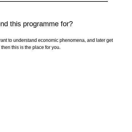
d this programme for?
 want to understand economic phenomena, and later get
then this is the place for you.