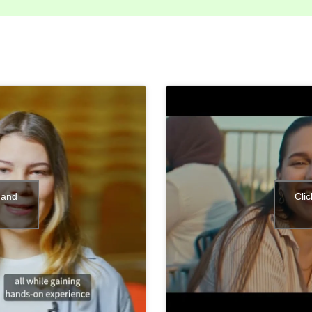
 and
Cli