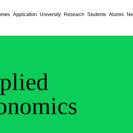
mmes
Application
University
Research
Students
Alumni
Ne
plied
onomics