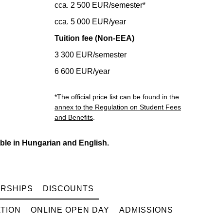
cca. 2 500 EUR/semester*
cca. 5 000 EUR/year
Tuition fee (Non-EEA)
3 300 EUR/semester
6 600 EUR/year
*The official price list can be found in
the
annex to the Regulation on Student Fees
and Benefits
.
ble in Hungarian and English.
RSHIPS
DISCOUNTS
TION
ONLINE OPEN DAY
ADMISSIONS