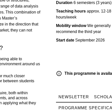
le of structured,
Duration
6 semesters (3 years)
 range of data analysis
Teaching hours
approx. 12-18
es. This combination of
hours/week
s Master’s
 in the direction that
Mobility window
We generally
arket, they can not
recommend the third year
Start date
September 2026
m?
being able to
 environment around us
This programme is availa
or much closer
or between students
ire, both within
NEWSLETTER
SCHOLA
ents, and across
in applying what they
PROGRAMME SPECIFICA