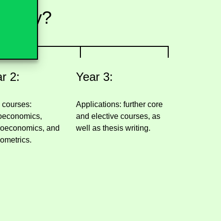
 study?
r 2:
Year 3:
 courses:
Applications: further core
oeconomics,
and elective courses, as
oeconomics, and
well as thesis writing.
ometrics.