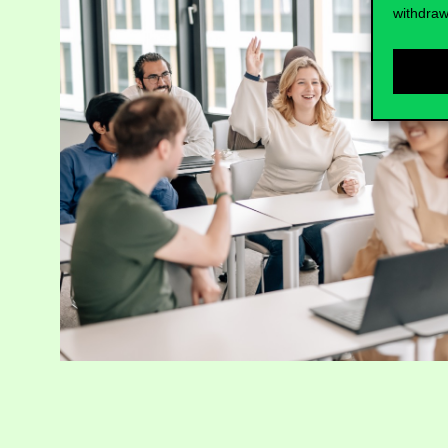
withdraw