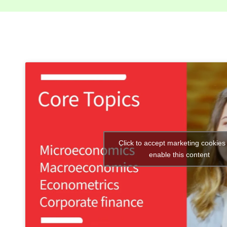
Click to accept marketing cookies
enable this content