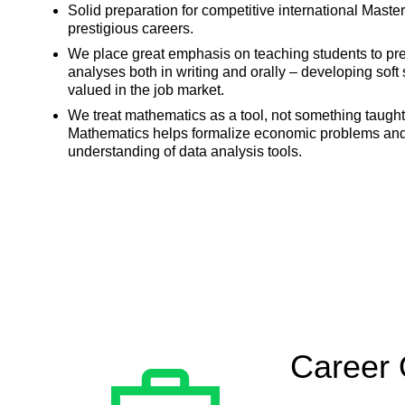
Solid preparation for competitive international Mas
prestigious careers.
We place great emphasis on teaching students to prese
analyses both in writing and orally – developing soft s
valued in the job market.
We treat mathematics as a tool, not something taught 
Mathematics helps formalize economic problems an
understanding of data analysis tools.
Career 