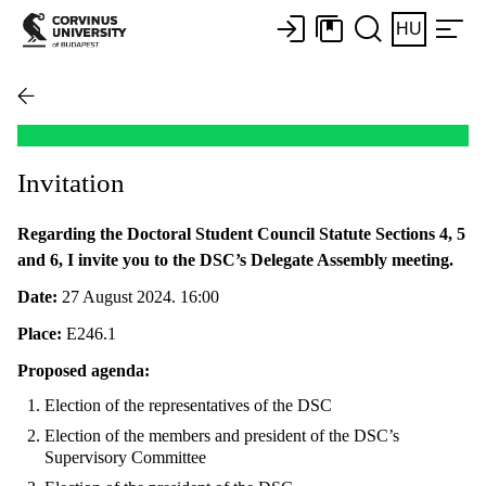
HU
Invitation
Regarding the Doctoral Student Council Statute Sections 4, 5
and 6, I invite you to the DSC’s Delegate Assembly meeting.
Date:
27 August 2024. 16:00
Place:
E246.1
Proposed agenda:
Election of the representatives of the DSC
Election of the members and president of the DSC’s
Supervisory Committee