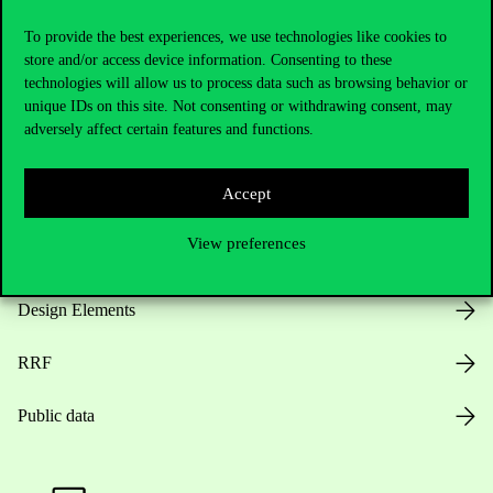
Useful information
To provide the best experiences, we use technologies like cookies to
store and/or access device information. Consenting to these
technologies will allow us to process data such as browsing behavior or
Opening Hours
unique IDs on this site. Not consenting or withdrawing consent, may
adversely affect certain features and functions.
House Rules
Accept
Public Data
View preferences
Career at Corvinus
Design Elements
RRF
Public data