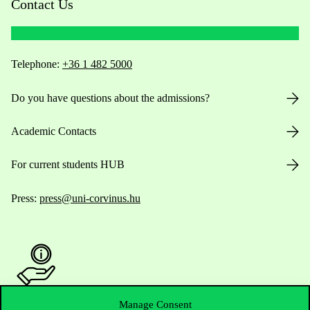
Contact Us
Telephone:
+36 1 482 5000
Do you have questions about the admissions?
Academic Contacts
For current students HUB
Press:
press@uni-corvinus.hu
Manage Consent