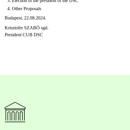
Election of the president of the DSC
Other Proposals
Budapest, 22.08.2024.
Krisztofer SZABÓ sgd.
President CUB DSC