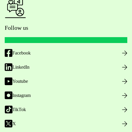
Follow us
Facebook
LinkedIn
Youtube
Instagram
TikTok
X