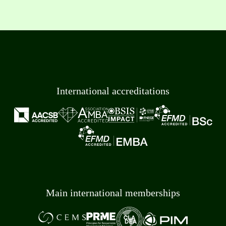
International accreditations
Main international memberships