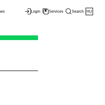
ws
Login
Services
Search
HU