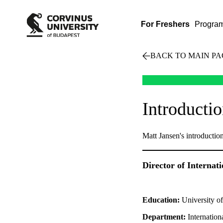
For Freshers
Progra
BACK TO MAIN PA
Introducti
Matt Jansen's introductio
Director of Internat
Education:
University o
Department:
Internation