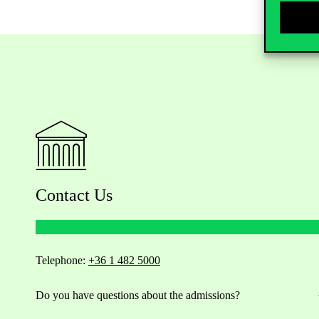
Contact Us
Telephone:
+36 1 482 5000
Do you have questions about the admissions?