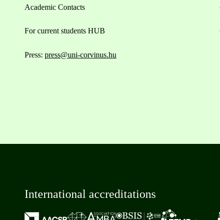
Academic Contacts
For current students HUB
Press:
press@uni-corvinus.hu
International accreditations