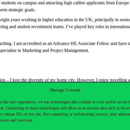
f students on campus and attracting high calibre applicants from Europe 
erm strategic goals.
t eight years working in higher education in the UK, principally in seni
ting and student recruitment teams. I’ve played key roles in internation
eaching. I am accredited as an Advance HE Associate Fellow and have 
pecialise in Marketing and Project Management.
on – I love the diversity of my home city. However, I enjoy travelling 
h my work – doing business in almost 20 countries. I am new to Budap
Manage Consent
xploring the country, food and culture, and making new friends!
e the best experiences, we use technologies like cookies to store and/or access 
on. Consenting to these technologies will allow us to process data such as brow
or unique IDs on this site. Not consenting or withdrawing consent, may adverse
atures and functions.