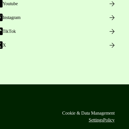
Youtube
Instagram
TikTok
X
Cookie & Data Management
Settings
Policy