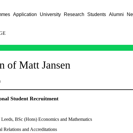
mmes
Application
University
Research
Students
Alumni
Ne
GE
on of Matt Jansen
n
ional Student Recruitment
f Leeds, BSc (Hons) Economics and Mathematics
al Relations and Accreditations