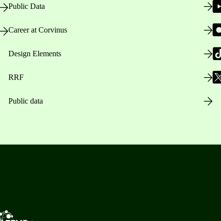
Public Data
Career at Corvinus
Design Elements
RRF
Public data