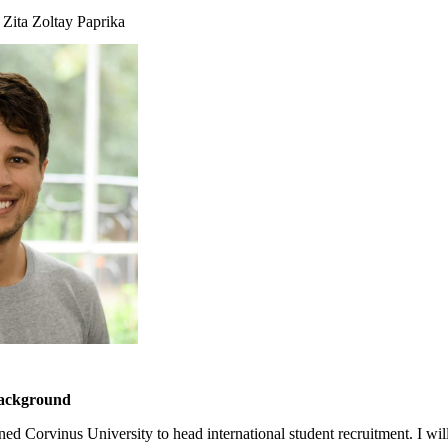
 Zita Zoltay Paprika
background
ned Corvinus University to head international student recruitment. I wil