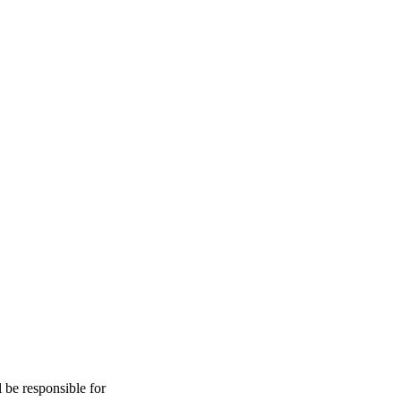
l be responsible for