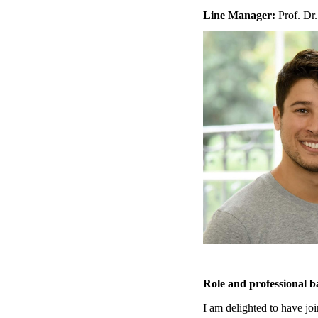
Line Manager:
Prof. Dr.
Role and professional 
I am delighted to have joi