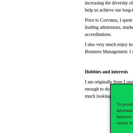
increasing the diversity o
help us achieve our long-t
Prior to Corvinus, I spen
leading admissions, marke
accreditations.
I also very much enjoy t
Business Management. I s
Hobbies and interests
I am originally from Lond
enough to do this throug
much looking forward to e
To provid
informati
behavior 
certain fe