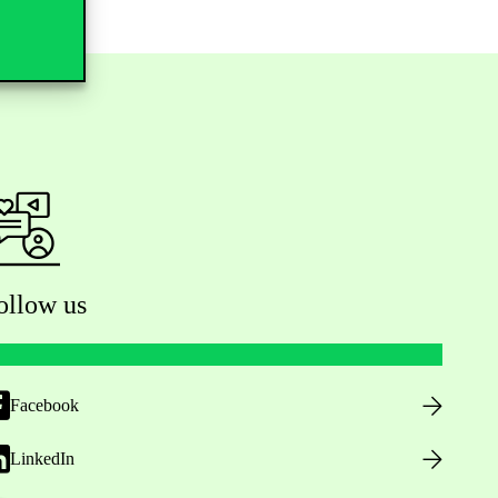
ollow us
Facebook
LinkedIn