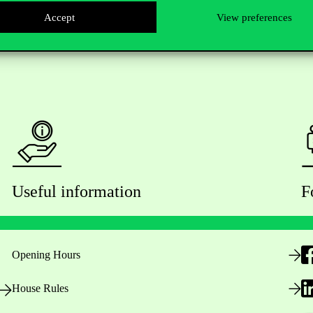
Accept
View preferences
Useful information
F
Opening Hours
House Rules