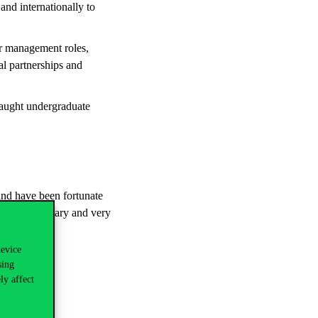
and internationally to
or management roles,
al partnerships and
taught undergraduate
and have been fortunate
est and Hungary and very
device
sing
ly affect