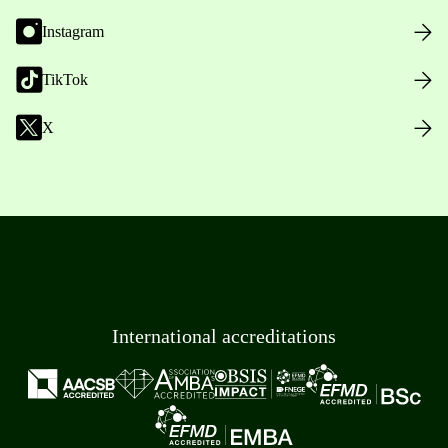
Instagram
TikTok
X
International accreditations