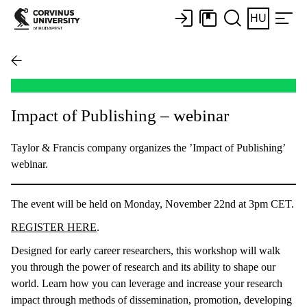
HU
Impact of Publishing – webinar
Taylor & Francis company organizes the ’Impact of Publishing’
webinar.
The event will be held on Monday, November 22nd at 3pm CET.
REGISTER HERE
.
Designed for early career researchers, this workshop will walk
you through the power of research and its ability to shape our
world. Learn how you can leverage and increase your research
impact through methods of dissemination, promotion, developing