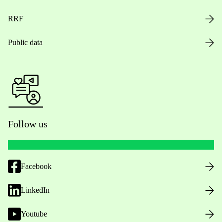
RRF
Public data
Follow us
Facebook
LinkedIn
Youtube