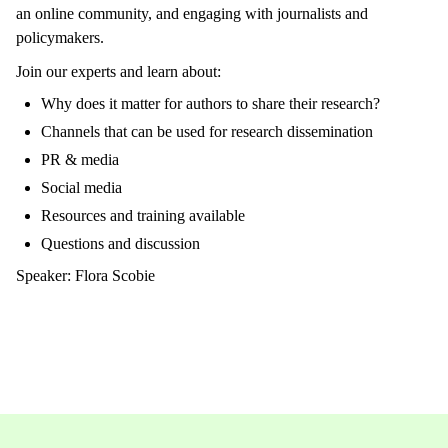
an online community, and engaging with journalists and
policymakers.
Join our experts and learn about:
Why does it matter for authors to share their research?
Channels that can be used for research dissemination
PR & media
Social media
Resources and training available
Questions and discussion
Speaker: Flora Scobie