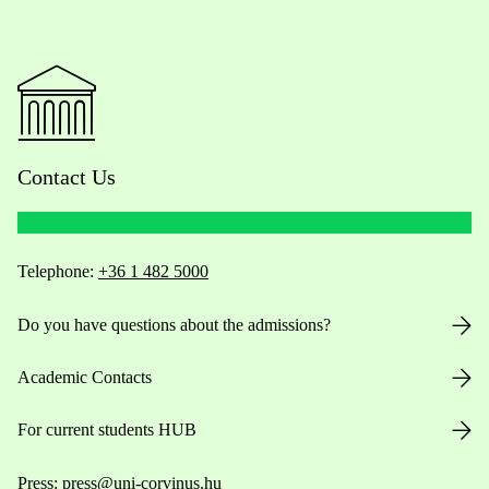
Contact Us
Telephone:
+36 1 482 5000
Do you have questions about the admissions?
Academic Contacts
For current students HUB
Press:
press@uni-corvinus.hu