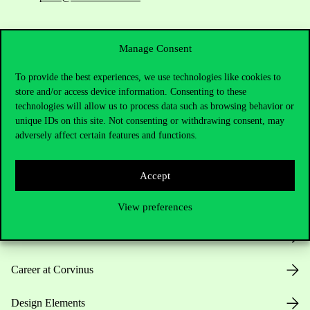
Manage Consent
To provide the best experiences, we use technologies like cookies to
store and/or access device information. Consenting to these
technologies will allow us to process data such as browsing behavior or
Useful information
unique IDs on this site. Not consenting or withdrawing consent, may
adversely affect certain features and functions.
Opening Hours
Accept
House Rules
View preferences
Public Data
Career at Corvinus
Design Elements