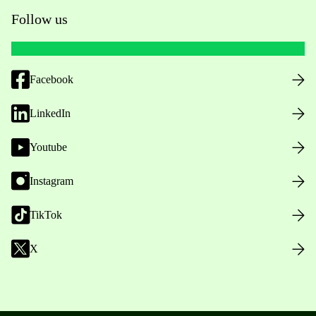
Follow us
Facebook
LinkedIn
Youtube
Instagram
TikTok
X