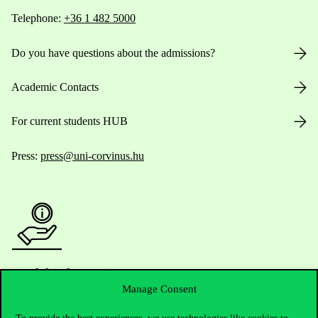
Telephone:
+36 1 482 5000
Do you have questions about the admissions?
Academic Contacts
For current students HUB
Press:
press@uni-corvinus.hu
Useful information
Manage Consent