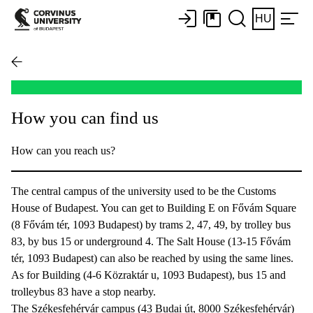
HU
How you can find us
How can you reach us?
The central campus of the university used to be the Customs
House of Budapest. You can get to Building E on Fővám Square
(8 Fővám tér, 1093 Budapest) by trams 2, 47, 49, by trolley bus
83, by bus 15 or underground 4. The Salt House (13-15 Fővám
tér, 1093 Budapest) can also be reached by using the same lines.
As for Building (4-6 Közraktár u, 1093 Budapest), bus 15 and
trolleybus 83 have a stop nearby.
The Székesfehérvár campus (43 Budai út, 8000 Székesfehérvár)