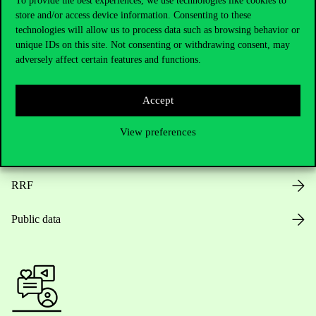
To provide the best experiences, we use technologies like cookies to
store and/or access device information. Consenting to these
Opening Hours
technologies will allow us to process data such as browsing behavior or
unique IDs on this site. Not consenting or withdrawing consent, may
House Rules
adversely affect certain features and functions.
Public Data
Accept
Career at Corvinus
View preferences
Design Elements
RRF
Public data