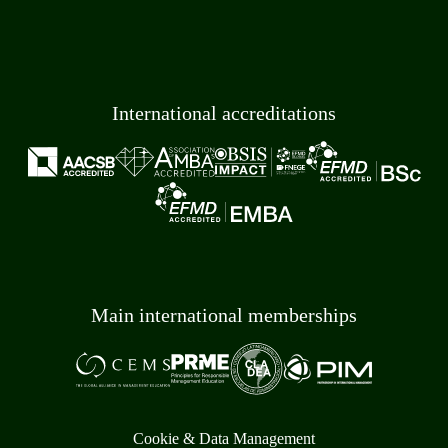
International accreditations
Main international memberships
Cookie & Data Management