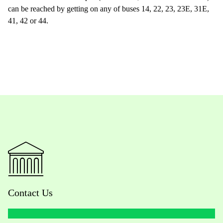
can be reached by getting on any of buses 14, 22, 23, 23E, 31E,
41, 42 or 44.
Contact Us