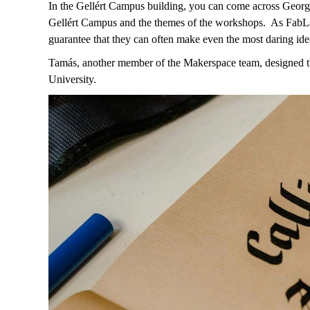
In the Gellért Campus building, you can come across Georg
Gellért Campus and the themes of the workshops.
As FabLab
guarantee that they can often make even the most daring idea
Tamás, another member of the Makerspace team, designed the 
University.