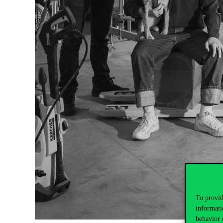
To provid
informati
behavior 