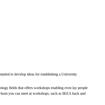
arted to develop ideas for establishing a University
ology fields that offers workshops enabling even lay people
ys, whom you can meet at workshops, such as IKEA hack and