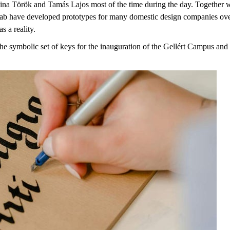
ina Török and Tamás Lajos most of the time during the day. Together w
 have developed prototypes for many domestic design companies over the
s a reality.
symbolic set of keys for the inauguration of the Gellért Campus and is