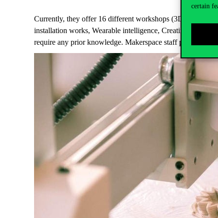
certain fe
Currently, they offer 16 different workshops (3D modelling
installation works, Wearable intelligence, Creating visual w
require any prior knowledge. Makerspace staff provide the 