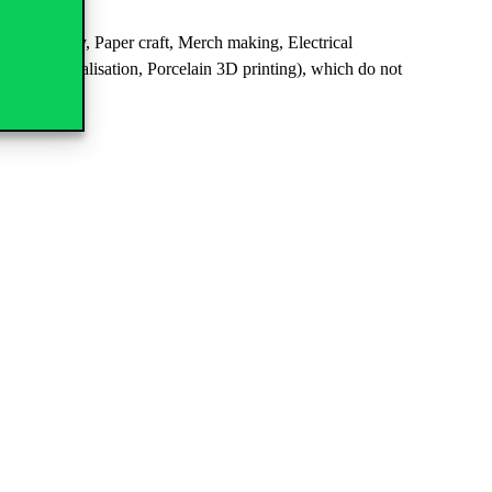
Calligraphy, Paper craft, Merch making, Electrical
al data visualisation, Porcelain 3D printing), which do not