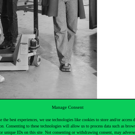
Manage Consent
e the best experiences, we use technologies like cookies to store and/or access 
on. Consenting to these technologies will allow us to process data such as brow
or unique IDs on this site. Not consenting or withdrawing consent, may adverse