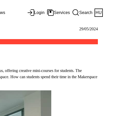
ws
Login
Services
Search
HU
29/05/2024
, offering creative mini-courses for students. The
 space. How can students spend their time in the Makerspace