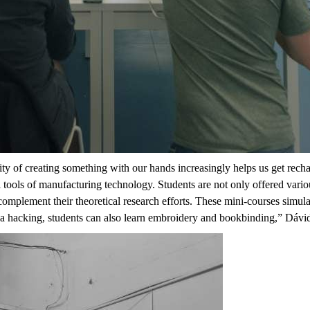
ibility of creating something with our hands increasingly helps us get rec
l tools of manufacturing technology. Students are not only offered vari
 complement their theoretical research efforts. These
mini-courses
simula
ea hacking, students can also learn embroidery and bookbinding,
” Dávid