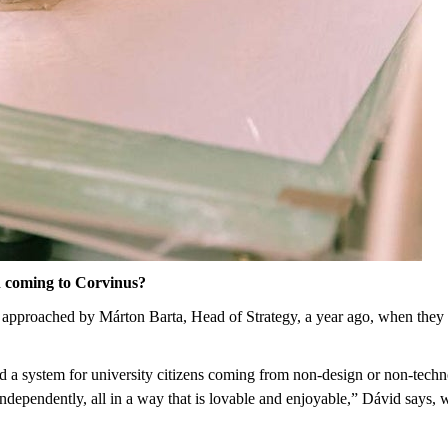
 coming to Corvinus?
approached by Márton Barta, Head of Strategy, a year ago, when they st
d a system for university citizens coming from non-design or non-techn
independently, all in a way that is lovable and enjoyable,” Dávid sa