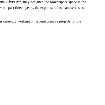
ith Dávid Pap, they designed the Makerspace space in the
 past fifteen years, the expertise of its team serves as a
 currently working on several creative projects for the