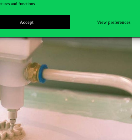
atures and functions.
, Graphic design, Fashion, Japanese bookbinding, Linocut, Embroidery, 
orks of art using AI, IKEA hack, Self-designed 3D printed objects, Spati
Accept
View preferences
necessary materials and
know-how
, in addition to the machines.