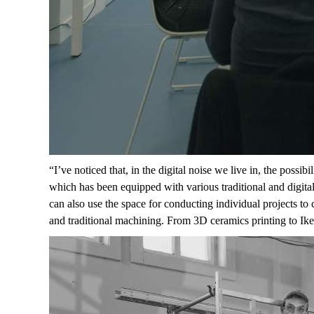
“
I’ve noticed that, in the digital noise we live in, the poss
which has been equipped with various traditional and digita
can also use the space for conducting individual projects to
and traditional machining. From 3D ceramics printing to Ik