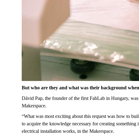
But who are they and what was their background when
Dávid Pap, the founder of the first FabLab in Hungary, was 
Makerspace.
“What was most exciting about this request was how to buil
to acquire the knowledge necessary for creating something 
electrical installation works, in the Makerspace.