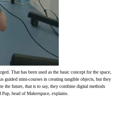
harged. That has been used as the basic concept for the space,
ous guided
mini-courses
in creating tangible objects, but they
te the future
, that is to say, they
combine digital methods
 Pap, head of Makerspace, explains.