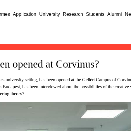
mmes
Application
University
Research
Students
Alumni
Ne
en opened at Corvinus?
s university setting, has been opened at the Gellért Campus of Corvinus
Budapest, has been interviewed about the possibilities of the creative
ering theory?