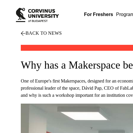
For Freshers
Progra
BACK TO NEWS
Why has a Makerspace be
One of Europe's first Makerspaces, designed for an economic
professional leader of the space, Dávid Pap, CEO of FabLab 
and why is such a workshop important for an institution cov