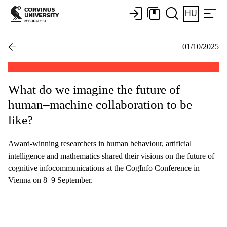
HU
01/10/2025
What do we imagine the future of
human–machine collaboration to be
like?
Award-winning researchers in human behaviour, artificial
intelligence and mathematics shared their visions on the future of
cognitive infocommunications at the CogInfo Conference in
Vienna on 8–9 September.