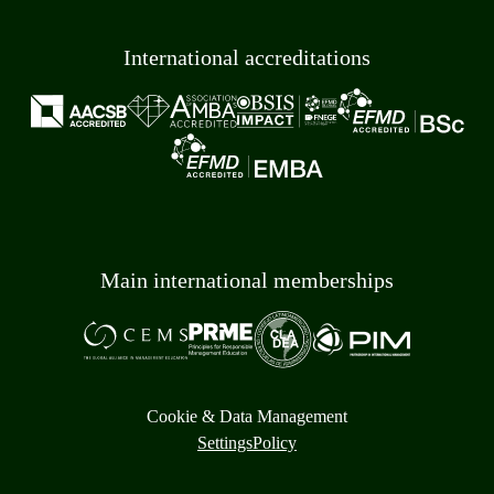
International accreditations
Main international memberships
Cookie & Data Management
Settings
Policy