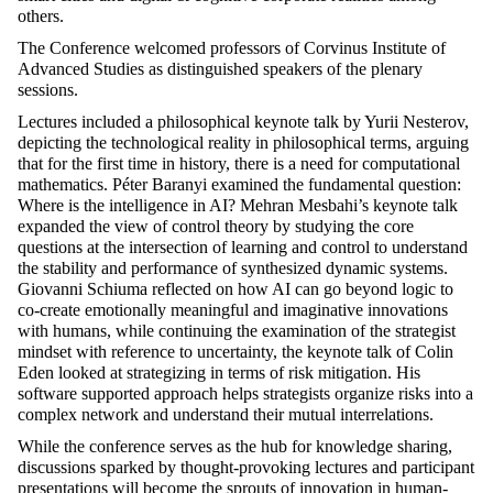
others.
The Conference welcomed professors of Corvinus Institute of
Advanced Studies as distinguished speakers of the plenary
sessions.
Lectures included a philosophical keynote talk by Yurii Nesterov,
depicting the technological reality in philosophical terms, arguing
that for the first time in history, there is a need for computational
mathematics. Péter Baranyi examined the fundamental question:
Where is the intelligence in AI? Mehran Mesbahi’s keynote talk
expanded the view of control theory by studying the core
questions at the intersection of learning and control to understand
the stability and performance of synthesized dynamic systems.
Giovanni
Schiuma
reflected on how AI can go beyond logic to
co-create emotionally meaningful and imaginative innovations
with humans, while continuing the examination of the strategist
mindset with reference to uncertainty, the keynote
talk
of Colin
Eden looked at strategizing in terms of risk mitigation. His
software supported approach helps strategists organize risks into a
complex network and understand their mutual interrelations.
While the conference serves as the hub for knowledge sharing,
discussions sparked by thought-provoking lectures and participant
presentations will become the sprouts of innovation in human-