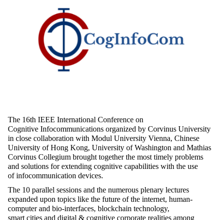
The 16
th
IEEE International Conference on
Cognitive
Infocommunications
organized by Corvinus University
in close collaboration with Modul University Vienna, Chinese
University of Hong Kong, University of
Washington
and Mathias
Corvinus Collegium brought together the
most timely
problems
and solutions for extending cognitive capabilities with the use
of
infocommunication
devices.
The 10 parallel sessions and the
numerous
plenary lectures
expanded upon topics like the future of the internet, human-
computer
and bio-interfaces, blockchain technology,
smart
cities
and digital & cognitive corporate
realities
among