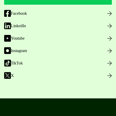
Facebook
LinkedIn
Youtube
Instagram
TikTok
X