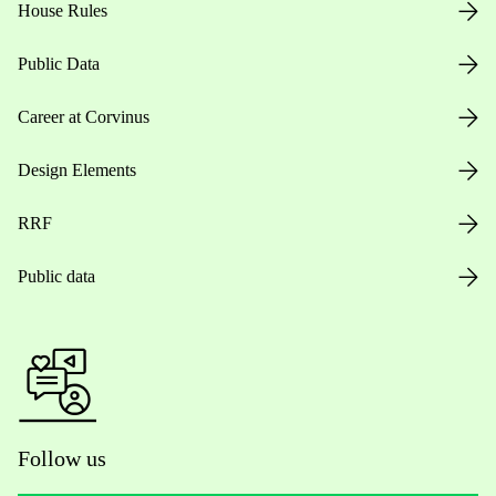
House Rules
Public Data
Career at Corvinus
Design Elements
RRF
Public data
Follow us