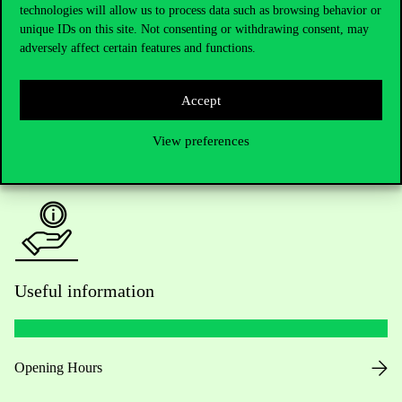
technologies will allow us to process data such as browsing behavior or
Do you have questions about the admissions?
unique IDs on this site. Not consenting or withdrawing consent, may
adversely affect certain features and functions.
Academic Contacts
For current students HUB
Accept
View preferences
Press:
press@uni-corvinus.hu
Useful information
Opening Hours