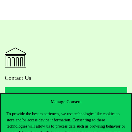
Contact Us
Manage Consent
Telephone:
+36 1 482 5000
To provide the best experiences, we use technologies like cookies to
Do you have questions about the admissions?
store and/or access device information. Consenting to these
technologies will allow us to process data such as browsing behavior or
Academic Contacts