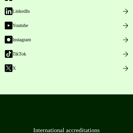
LinkedIn
Youtube
Instagram
TikTok
X
International accreditations