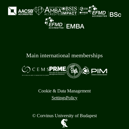
Main international memberships
Cookie & Data Management
Settings
Policy
© Corvinus University of Budapest