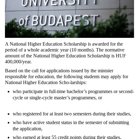
A National Higher Education Scholarship is awarded for the
period of a whole academic year (10 months). The normative
amount of the National Higher Education Scholarship is HUF
400,000/year.
Based on the call for applications issued by the minister
responsible for education, the following students may apply for
National Higher Education Scho-larships:
who participate in full-time bachelor’s programmes or second-
cycle or single-cycle master’s programmes, or
who registered for at least two semesters during their studies,
who have active student status in the semester of submitting
the application,
who earned at least 55 credit points during their studies,