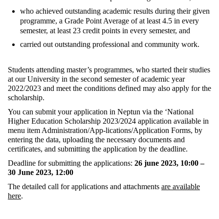
who achieved outstanding academic results during their given
programme, a Grade Point Average of at least 4.5 in every
semester, at least 23 credit points in every semester, and
carried out outstanding professional and community work.
Students attending master’s programmes, who started their studies
at our University in the second semester of academic year
2022/2023 and meet the conditions defined may also apply for the
scholarship.
You can submit your application in Neptun via the ‘National
Higher Education Scholarship 2023/2024 application available in
menu item Administration/App-lications/Application Forms, by
entering the data, uploading the necessary documents and
certificates, and submitting the application by the deadline.
Deadline for submitting the applications:
26 june 2023, 10:00 –
30 June 2023, 12:00
The detailed call for applications and attachments
are available
here
.