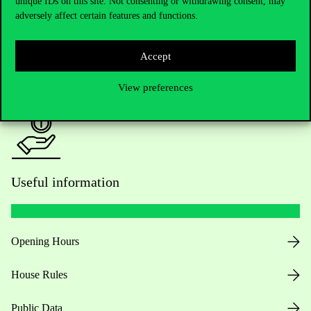
unique IDs on this site. Not consenting or withdrawing consent, may
adversely affect certain features and functions.
For current students HUB
Accept
Press:
press@uni-corvinus.hu
View preferences
Useful information
Opening Hours
House Rules
Public Data