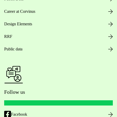
Career at Corvinus
Design Elements
RRF
Public data
Follow us
Facebook