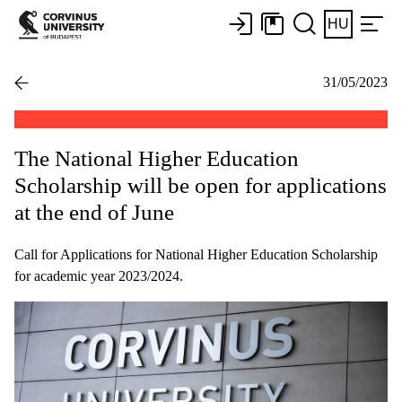
HU
31/05/2023
The National Higher Education
Scholarship will be open for applications
at the end of June
Call for Applications for National Higher Education Scholarship
for academic year 2023/2024.