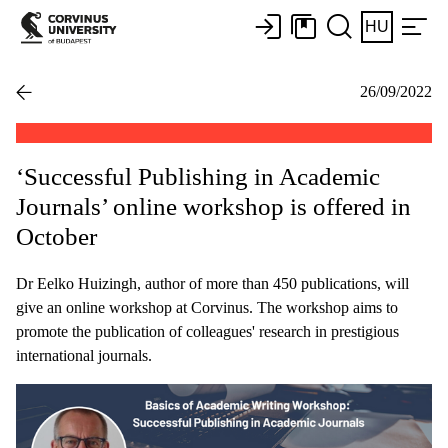
HU
26/09/2022
‘Successful Publishing in Academic
Journals’ online workshop is offered in
October
Dr Eelko Huizingh, author of more than 450 publications, will
give an online workshop at Corvinus. The workshop aims to
promote the publication of colleagues' research in prestigious
international journals.