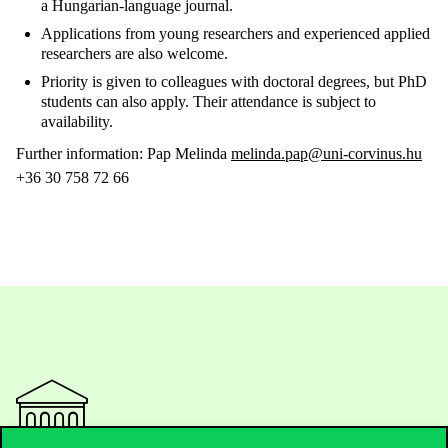
a Hungarian-language journal.
Applications from young researchers and experienced applied
researchers are also welcome.
Priority is given to colleagues with doctoral degrees, but PhD
students can also apply. Their attendance is subject to
availability.
Further information: Pap Melinda
melinda.pap@uni-corvinus.hu
+36 30 758 72 66