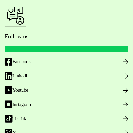
Follow us
Facebook
LinkedIn
Youtube
Instagram
TikTok
X