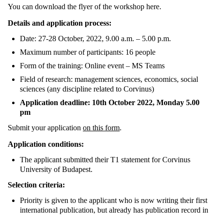
You can download the flyer of the workshop here.
Details and application process:
Date: 27-28 October, 2022, 9.00 a.m. – 5.00 p.m.
Maximum number of participants: 16 people
Form of the training: Online event – MS Teams
Field of research: management sciences, economics, social
sciences (any discipline related to Corvinus)
Application deadline: 10th October 2022, Monday 5.00
pm
Submit your application
on this form
.
Application conditions:
The applicant submitted their T1 statement for Corvinus
University of Budapest.
Selection criteria:
Priority is given to the applicant who is now writing their first
international publication, but already has publication record in