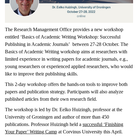
The Research Management Office provides a new workshop
entitled ‘Basics of Academic Writing Workshop: Successful
Publishing in Academic Journals’ between 27-28 October. The
Basics of Academic Writing workshop aims at researchers with
limited experience in writing papers for academic journals, e.g.,
young researchers or experienced applied researchers, who would
like to improve their publishing skills.
This 2-day workshop offers the hands-on tools to improve both
papers and publication strategy. Participants will also analyze
published articles from their own research field.
The workshop is led by Dr. Eelko Huizingh, professor at the
University of Groningen and author of more than 450
publications. Professor Huizingh held a
successful ‘Finishing
Your Paper’ Writing Camp
at Corvinus University this April.