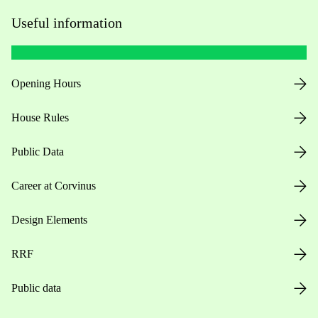
Useful information
Opening Hours
House Rules
Public Data
Career at Corvinus
Design Elements
RRF
Public data