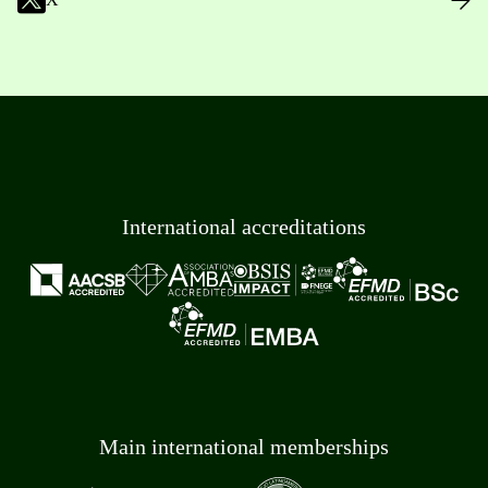
International accreditations
Main international memberships