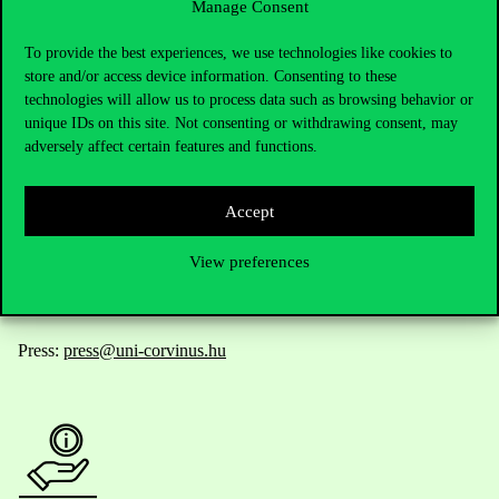
Manage Consent
Contact Us
To provide the best experiences, we use technologies like cookies to
store and/or access device information. Consenting to these
technologies will allow us to process data such as browsing behavior or
unique IDs on this site. Not consenting or withdrawing consent, may
Telephone:
+36 1 482 5000
adversely affect certain features and functions.
Do you have questions about the admissions?
Accept
Academic Contacts
View preferences
For current students HUB
Press:
press@uni-corvinus.hu