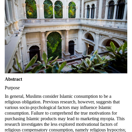
Abstract
Purpose
In general, Muslims consider Islamic consumption to be a
religious obligation. Previous research, however, suggests that
various socio-psychological factors may influence Islamic
consumption. Failure to comprehend the true motivations for
purchasing Islamic products may lead to marketing myopia. This
research investigates the less explored motivational factors of
religious compensatory consumption, namely religious hypocrisy,