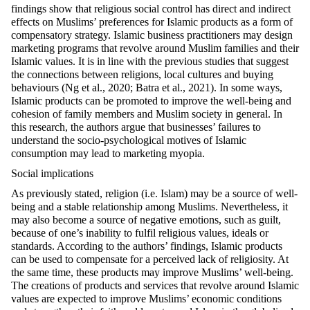
findings show that religious social control has direct and indirect
effects on Muslims’ preferences for Islamic products as a form of
compensatory strategy. Islamic business practitioners may design
marketing programs that revolve around Muslim families and their
Islamic values. It is in line with the previous studies that suggest
the connections between religions, local cultures and buying
behaviours (Ng et al., 2020; Batra et al., 2021). In some ways,
Islamic products can be promoted to improve the well-being and
cohesion of family members and Muslim society in general. In
this research, the authors argue that businesses’ failures to
understand the socio-psychological motives of Islamic
consumption may lead to marketing myopia.
Social implications
As previously stated, religion (i.e. Islam) may be a source of well-
being and a stable relationship among Muslims. Nevertheless, it
may also become a source of negative emotions, such as guilt,
because of one’s inability to fulfil religious values, ideals or
standards. According to the authors’ findings, Islamic products
can be used to compensate for a perceived lack of religiosity. At
the same time, these products may improve Muslims’ well-being.
The creations of products and services that revolve around Islamic
values are expected to improve Muslims’ economic conditions