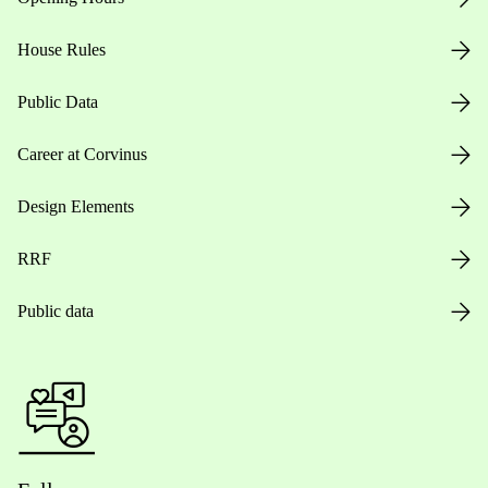
House Rules
Public Data
Career at Corvinus
Design Elements
RRF
Public data