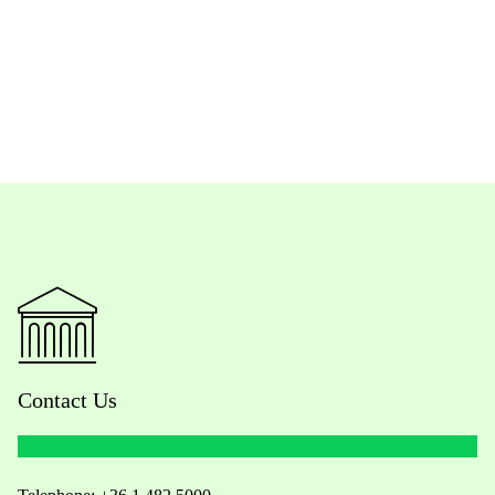
Contact Us