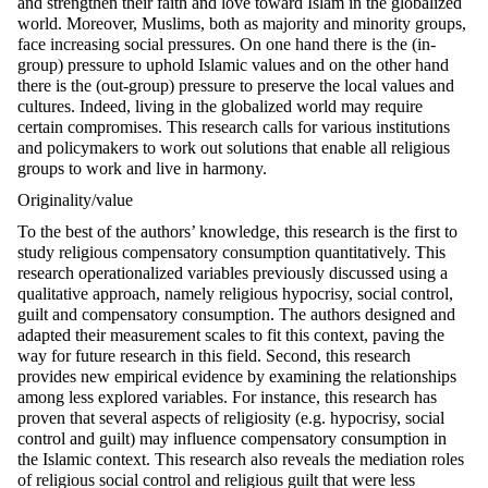
and strengthen their faith and love toward Islam in the globalized
world. Moreover, Muslims, both as majority and minority groups,
face increasing social pressures. On one hand there is the (in-
group) pressure to uphold Islamic values and on the other hand
there is the (out-group) pressure to preserve the local values and
cultures. Indeed, living in the globalized world may require
certain compromises. This research calls for various institutions
and policymakers to work out solutions that enable all religious
groups to work and live in harmony.
Originality/value
To the best of the authors’ knowledge, this research is the first to
study religious compensatory consumption quantitatively. This
research operationalized variables previously discussed using a
qualitative approach, namely religious hypocrisy, social control,
guilt and compensatory consumption. The authors designed and
adapted their measurement scales to fit this context, paving the
way for future research in this field. Second, this research
provides new empirical evidence by examining the relationships
among less explored variables. For instance, this research has
proven that several aspects of religiosity (e.g. hypocrisy, social
control and guilt) may influence compensatory consumption in
the Islamic context. This research also reveals the mediation roles
of religious social control and religious guilt that were less