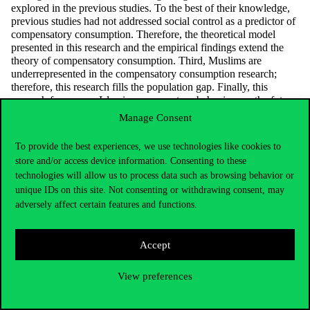
explored in the previous studies. To the best of their knowledge,
previous studies had not addressed social control as a predictor of
compensatory consumption. Therefore, the theoretical model
presented in this research and the empirical findings extend the
theory of compensatory consumption. Third, Muslims are
underrepresented in the compensatory consumption research;
therefore, this research fills the population gap. Finally, this
research focuses on Islamic compensatory behaviour as the future
direction of Islamic marketing. Previous Islamic marketing
Manage Consent
research had not addressed the sensitive motives of Islamic
consumption, which have now been highlighted in this research.
To provide the best experiences, we use technologies like cookies to
Source:
emerald.com
store and/or access device information. Consenting to these
technologies will allow us to process data such as browsing behavior or
unique IDs on this site. Not consenting or withdrawing consent, may
adversely affect certain features and functions.
Accept
Syahrivar Jhanghiz
View preferences
jhanghiz@uni-corvinus.hu
E épület, 355