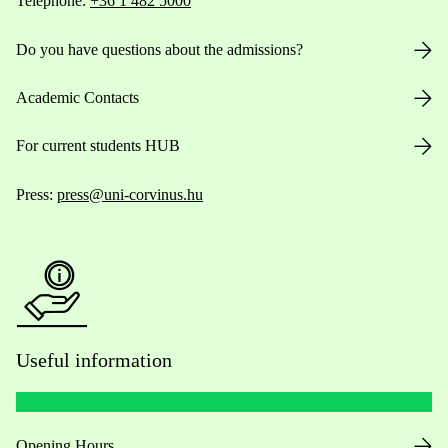
Telephone:
+36 1 482 5000
Do you have questions about the admissions?
Academic Contacts
For current students HUB
Press:
press@uni-corvinus.hu
Useful information
Opening Hours