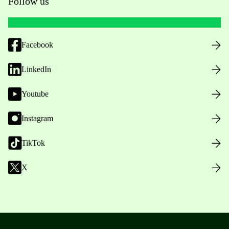
Follow us
Facebook
LinkedIn
Youtube
Instagram
TikTok
X