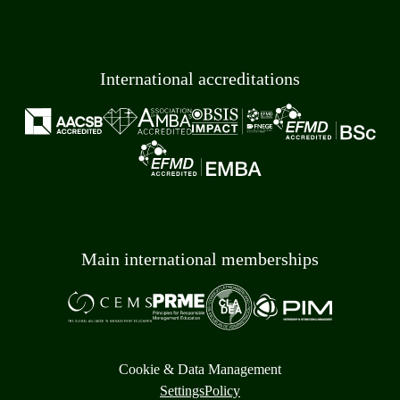
International accreditations
Main international memberships
Cookie & Data Management
Settings
Policy