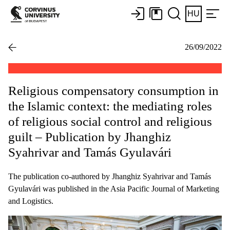
HU
26/09/2022
Religious compensatory consumption in
the Islamic context: the mediating roles
of religious social control and religious
guilt – Publication by Jhanghiz
Syahrivar and Tamás Gyulavári
The publication co-authored by Jhanghiz Syahrivar and Tamás
Gyulavári was published in the Asia Pacific Journal of Marketing
and Logistics.