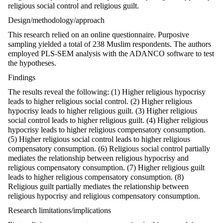
religious social control and religious guilt.
Design/methodology/approach
This research relied on an online questionnaire. Purposive
sampling yielded a total of 238 Muslim respondents. The authors
employed PLS-SEM analysis with the ADANCO software to test
the hypotheses.
Findings
The results reveal the following: (1) Higher religious hypocrisy
leads to higher religious social control. (2) Higher religious
hypocrisy leads to higher religious guilt. (3) Higher religious
social control leads to higher religious guilt. (4) Higher religious
hypocrisy leads to higher religious compensatory consumption.
(5) Higher religious social control leads to higher religious
compensatory consumption. (6) Religious social control partially
mediates the relationship between religious hypocrisy and
religious compensatory consumption. (7) Higher religious guilt
leads to higher religious compensatory consumption. (8)
Religious guilt partially mediates the relationship between
religious hypocrisy and religious compensatory consumption.
Research limitations/implications