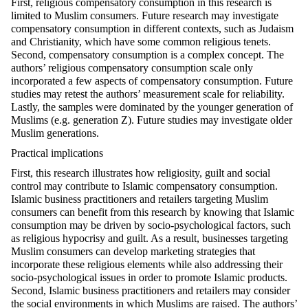
First, religious compensatory consumption in this research is
limited to Muslim consumers. Future research may investigate
compensatory consumption in different contexts, such as Judaism
and Christianity, which have some common religious tenets.
Second, compensatory consumption is a complex concept. The
authors’ religious compensatory consumption scale only
incorporated a few aspects of compensatory consumption. Future
studies may retest the authors’ measurement scale for reliability.
Lastly, the samples were dominated by the younger generation of
Muslims (e.g. generation Z). Future studies may investigate older
Muslim generations.
Practical implications
First, this research illustrates how religiosity, guilt and social
control may contribute to Islamic compensatory consumption.
Islamic business practitioners and retailers targeting Muslim
consumers can benefit from this research by knowing that Islamic
consumption may be driven by socio-psychological factors, such
as religious hypocrisy and guilt. As a result, businesses targeting
Muslim consumers can develop marketing strategies that
incorporate these religious elements while also addressing their
socio-psychological issues in order to promote Islamic products.
Second, Islamic business practitioners and retailers may consider
the social environments in which Muslims are raised. The authors’