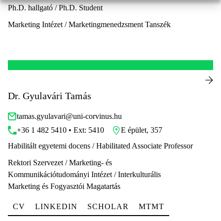
Ph.D. hallgató / Ph.D. Student
Marketing Intézet / Marketingmenedzsment Tanszék
Dr. Gyulavári Tamás
tamas.gyulavari@uni-corvinus.hu
+36 1 482 5410 • Ext: 5410
E épület, 357
Habilitált egyetemi docens / Habilitated Associate Professor
Rektori Szervezet / Marketing- és
Kommunikációtudományi Intézet / Interkulturális
Marketing és Fogyasztói Magatartás
CV
LINKEDIN
SCHOLAR
MTMT