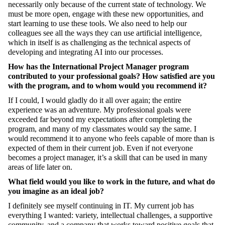
necessarily only because of the current state of technology. We
must be more open, engage with these new opportunities, and
start learning to use these tools. We also need to help our
colleagues see all the ways they can use artificial intelligence,
which in itself is as challenging as the technical aspects of
developing and integrating AI into our processes.
How has the International Project Manager program
contributed to your professional goals? How satisfied are you
with the program, and to whom would you recommend it?
If I could, I would gladly do it all over again; the entire
experience was an adventure. My professional goals were
exceeded far beyond my expectations after completing the
program, and many of my classmates would say the same. I
would recommend it to anyone who feels capable of more than is
expected of them in their current job. Even if not everyone
becomes a project manager, it’s a skill that can be used in many
areas of life later on.
What field would you like to work in the future, and what do
you imagine as an ideal job?
I definitely see myself continuing in IT. My current job has
everything I wanted: variety, intellectual challenges, a supportive
community, and a company that works toward positive goals that