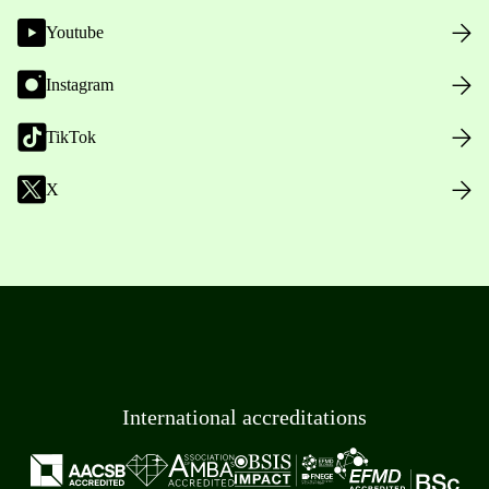
Youtube
Instagram
TikTok
X
International accreditations