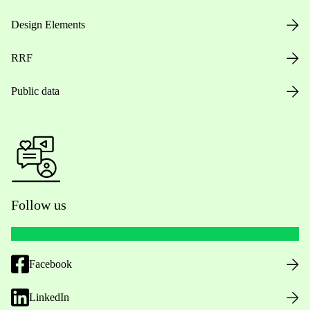
Design Elements
RRF
Public data
Follow us
Facebook
LinkedIn