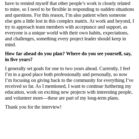
have to remind myself that other people’s work is closely related
to mine, so I need to be flexible in responding to sudden situations
and questions. For this reason, I’m also patient when someone
else gets a little lost in this complex matrix. At work and beyond, I
try to approach team members with acceptance and support, as
everyone is a unique world with their own habits, expectations,
and challenges, something every project leader should keep in
mind.
How far ahead do you plan? Where do you see yourself, say,
in five years?
I generally set goals for one to two years ahead. Currently, I feel
I’m in a good place both professionally and personally, so now
I’m focusing on giving back to the community for everything I’ve
received so far. As I mentioned, I want to continue furthering my
education, work on exciting new projects with interesting people,
and volunteer more—these are part of my long-term plans.
Thank you for the interview!