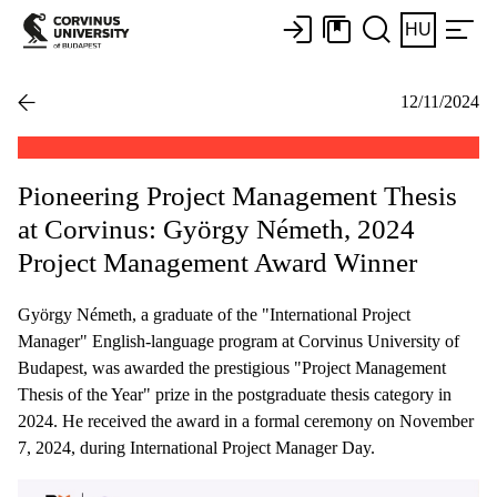
HU
12/11/2024
Pioneering Project Management Thesis
at Corvinus: György Németh, 2024
Project Management Award Winner
György Németh, a graduate of the "International Project
Manager" English-language program at Corvinus University of
Budapest, was awarded the prestigious "Project Management
Thesis of the Year" prize in the postgraduate thesis category in
2024. He received the award in a formal ceremony on November
7, 2024, during International Project Manager Day.