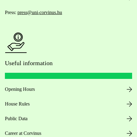
Press:
press@uni-corvinus.hu
Useful information
Opening Hours
House Rules
Public Data
Career at Corvinus