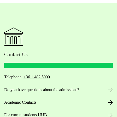
Contact Us
Telephone:
+36 1 482 5000
Do you have questions about the admissions?
Academic Contacts
For current students HUB