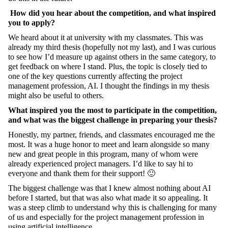
How did you hear about the competition, and what inspired
you to apply?
We heard about it at university with my classmates. This was
already my third thesis (hopefully not my last), and I was curious
to see how I’d measure up against others in the same category, to
get feedback on where I stand. Plus, the topic is closely tied to
one of the key questions currently affecting the project
management profession, AI. I thought the findings in my thesis
might also be useful to others.
What inspired you the most to participate in the competition,
and what was the biggest challenge in preparing your thesis?
Honestly, my partner, friends, and classmates encouraged me the
most. It was a huge honor to meet and learn alongside so many
new and great people in this program, many of whom were
already experienced project managers. I’d like to say hi to
everyone and thank them for their support! 🙂
The biggest challenge was that I knew almost nothing about AI
before I started, but that was also what made it so appealing. It
was a steep climb to understand why this is challenging for many
of us and especially for the project management profession in
using artificial intelligence.