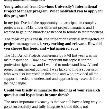
You graduated from Corvinus University’s International
Project Manager program. What motivated you to apply for
this program?
In my job, I’ve had the opportunity to participate in complex
projects as an SME under different project managers, and I
wanted to gain the knowledge needed to follow in their footsteps.
The topic of your thesis, the impact of artificial intelligence on
project management, is very exciting and relevant. How did
you choose this topic, and what inspired you?
The 11th Art of Projects conference by PMI last year was my
main inspiration. I saw how important this topic is for the
profession right now, and I wanted to understand how AI and
project management connect. I was lucky to find a supervisor
who was also interested in this topic and who provided all the
support I needed to understand and approach my research from
the right angle.
Could you briefly summarize the findings of your research
question and hypotheses in your thesis?
The most important takeaway is that we still have a long way to
go to successfully and fully integrate AI, and this is not