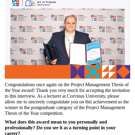
Congratulations once again on the Project Management Thesis of
the Year award! Thank you very much for accepting the invitation
to this interview. As a lecturer at Corvinus University, please
allow me to sincerely congratulate you on this achievement as the
winner in the postgraduate category of the Project Management
Thesis of the Year competition.
What does this award mean to you personally and
professionally? Do you see it as a turning point in your
career?