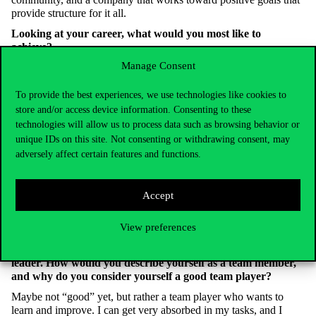
provide structure for it all.
Looking at your career, what would you most like to
achieve?
Manage Consent
I’m pleased to say I’ve achieved what I wanted so far, so as to
what’s next, I’m still looking for the answer. Maybe it’s time to
take my business coach’s advice, pause, express gratitude for my
To provide the best experiences, we use technologies like cookies to
current situation, appreciate my successes, and not always rush
store and/or access device information. Consenting to these
toward the next goal.
technologies will allow us to process data such as browsing behavior or
unique IDs on this site. Not consenting or withdrawing consent, may
Looking back, what was the toughest decision you’ve had to
adversely affect certain features and functions.
make professionally?
Perhaps leaving a successful team where all processes were
already developed to seek new challenges. Looking back, I
Accept
wondered if it was the right decision when faced with serious
difficulties. Now I know it was, but it wasn’t always that clear at
View preferences
the time.
Working in a team often poses serious challenges for a project
leader. How would you describe yourself as a team member,
and why do you consider yourself a good team player?
Maybe not “good” yet, but rather a team player who wants to
learn and improve. I can get very absorbed in my tasks, and I