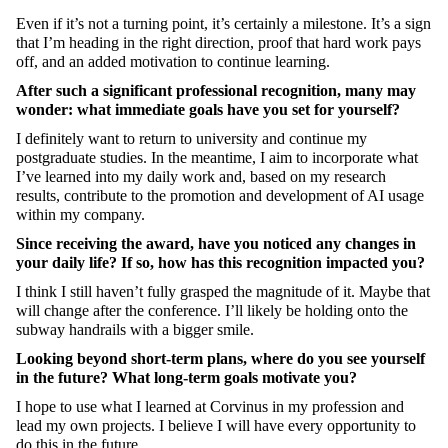
Even if it’s not a turning point, it’s certainly a milestone. It’s a sign
that I’m heading in the right direction, proof that hard work pays
off, and an added motivation to continue learning.
After such a significant professional recognition, many may
wonder: what immediate goals have you set for yourself?
I definitely want to return to university and continue my
postgraduate studies. In the meantime, I aim to incorporate what
I’ve learned into my daily work and, based on my research
results, contribute to the promotion and development of AI usage
within my company.
Since receiving the award, have you noticed any changes in
your daily life? If so, how has this recognition impacted you?
I think I still haven’t fully grasped the magnitude of it. Maybe that
will change after the conference. I’ll likely be holding onto the
subway handrails with a bigger smile.
Looking beyond short-term plans, where do you see yourself
in the future? What long-term goals motivate you?
I hope to use what I learned at Corvinus in my profession and
lead my own projects. I believe I will have every opportunity to
do this in the future.