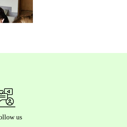
ollow us