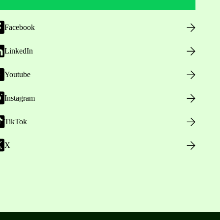
Facebook
LinkedIn
Youtube
Instagram
TikTok
X