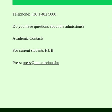
Telephone:
+36 1 482 5000
Do you have questions about the admissions?
Academic Contacts
For current students HUB
Press:
press@uni-corvinus.hu