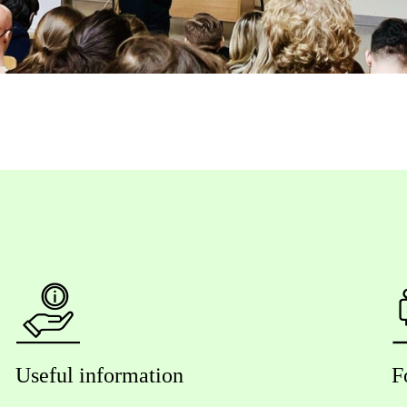
Useful information
F