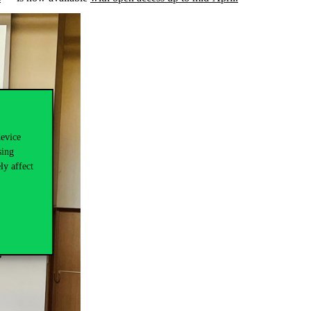
device
sing
ly affect