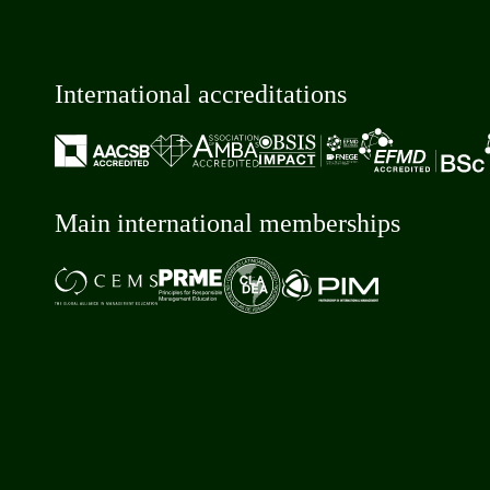
International accreditations
Main international memberships