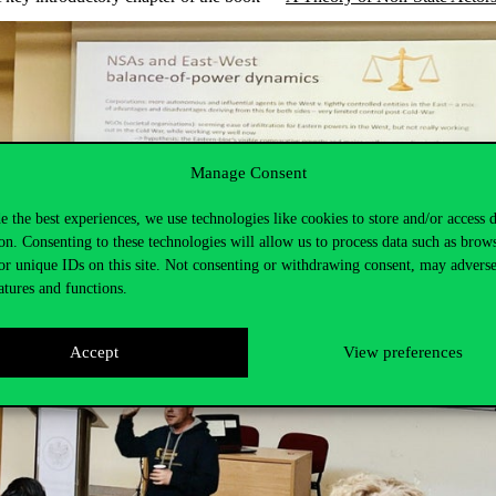
Manage Consent
e the best experiences, we use technologies like cookies to store and/or access 
on. Consenting to these technologies will allow us to process data such as brow
or unique IDs on this site. Not consenting or withdrawing consent, may adverse
atures and functions.
Accept
View preferences