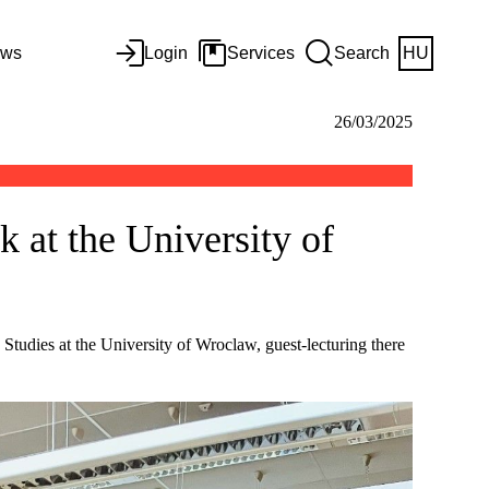
ws
Login
Services
Search
HU
26/03/2025
k at the University of
n Studies at the University of Wroclaw, guest-lecturing there