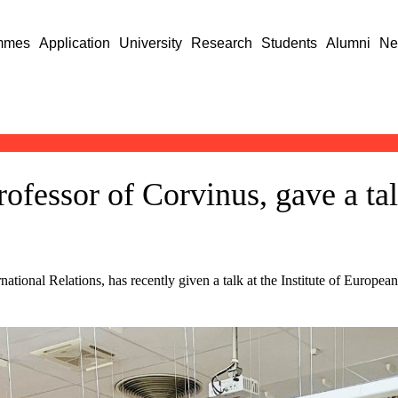
mmes
Application
University
Research
Students
Alumni
Ne
ofessor of Corvinus, gave a tal
ational Relations, has recently given a talk at the Institute of Europea