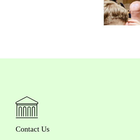
Contact Us