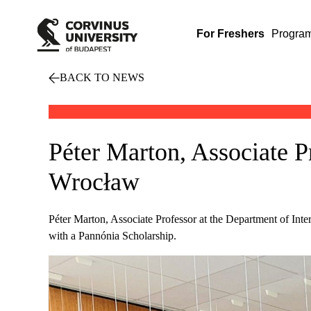
For Freshers
Progra
BACK TO NEWS
Péter Marton, Associate Pr
Wrocław
Péter Marton, Associate Professor at the Department of Intern
with a Pannónia Scholarship.