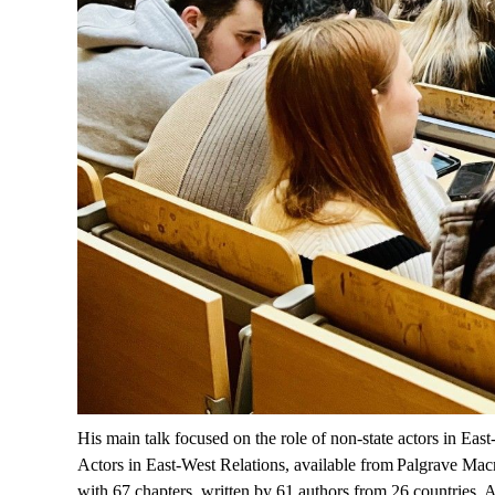
His main talk focused on the role of non-state actors in Eas
Actors in East-West Relations
, available
from Palgrave
Macm
with 67 chapters, written by 61 authors from 26 countries.