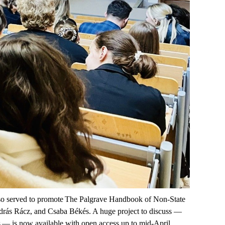
lso served to promote
The Palgrave Handbook of Non-State
ndrás Rácz, and Csaba Békés. A huge project to discuss —
s
— is now available
with open access up to mid-April
.