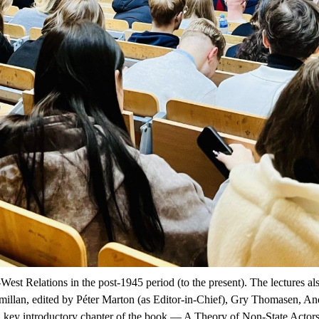
t-West Relations in the post-1945 period (to the present). The lectures a
illan
, edited by Péter Marton (as Editor-in-Chief), Gry Thomasen, A
 A key introductory chapter of the book —
A Theory of Non-State Actor