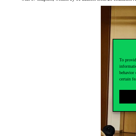
To provid
informati
behavior 
certain fe