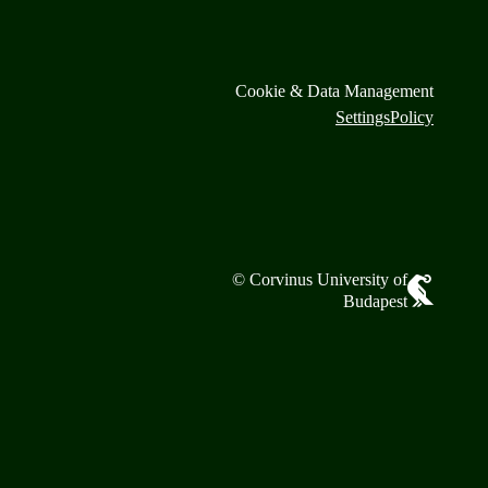
Cookie & Data Management
Settings
Policy
© Corvinus University of
Budapest