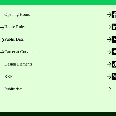
Opening Hours
House Rules
Public Data
Career at Corvinus
Design Elements
RRF
Public data