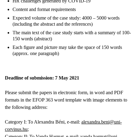
HR challenges generated by COVID-19
Content and format requirements
Expected volume of the case study: 4000 – 5000 words
(including the abstract and the references)
The main text of the case study starts with a summary of 100-
150 words (abstract)
Each figure and picture may take the space of 150 words
(approx. one paragraph)
Deadline of submission: 7 May 2021
Please submit the papers in electronic form, in word and PDF
formats in the EFOP 363 word template with image elements to
the following address:
Category I: To Alexandra Béni, e-mail:
alexandra.beni@uni-
corvinus.hu
;
Category II: To Vanda Harmat, e-mail:
vanda.harmat@uni-