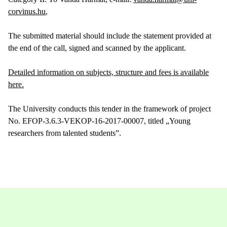
corvinus.hu
,
The submitted material should include the statement provided at
the end of the call, signed and scanned by the applicant.
Detailed information on subjects, structure and fees is available
here.
The University conducts this tender in the framework of project
No. EFOP-3.6.3-VEKOP-16-2017-00007, titled „Young
researchers from talented students”.