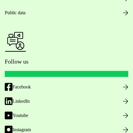
Public data
Follow us
Facebook
LinkedIn
Youtube
Instagram