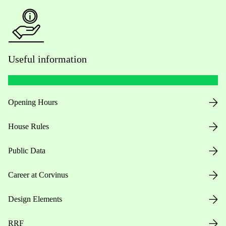
Useful information
Opening Hours
House Rules
Public Data
Career at Corvinus
Design Elements
RRF