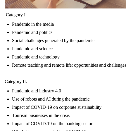
Category I:
Pandemic in the media
Pandemic and politics
Social challenges generated by the pandemic
Pandemic and science
Pandemic and technology
Remote teaching and remote life: opportunities and challenges
Category II:
Pandemic and industry 4.0
Use of robots and AI during the pandemic
Impact of COVID-19 on corporate sustainability
Tourism businesses in the crisis
Impact of COVID.19 on the banking sector