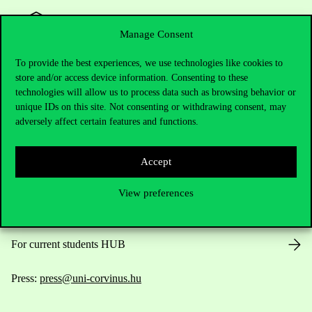
Manage Consent
To provide the best experiences, we use technologies like cookies to
store and/or access device information. Consenting to these
Contact Us
technologies will allow us to process data such as browsing behavior or
unique IDs on this site. Not consenting or withdrawing consent, may
adversely affect certain features and functions.
Telephone:
+36 1 482 5000
Accept
Do you have questions about the admissions?
View preferences
Academic Contacts
For current students HUB
Press:
press@uni-corvinus.hu