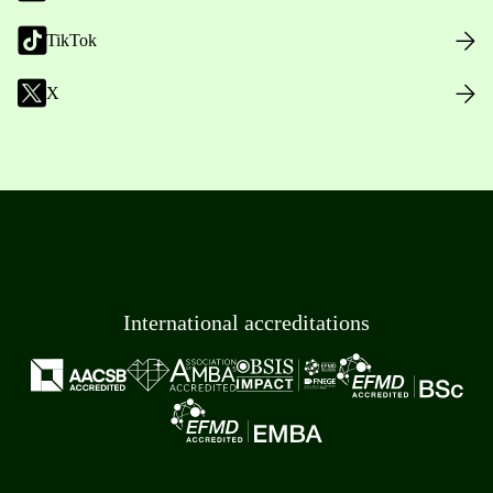
TikTok
X
International accreditations