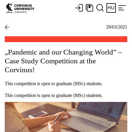
HU
29/03/2021
„Pandemic and our Changing World” –
Case Study Competition at the
Corvinus!
This competition is open to graduate (MSc) students.
This competition is open to graduate (MSc) students.