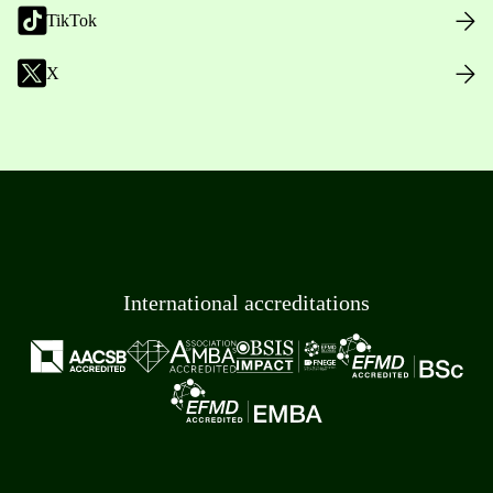
TikTok
X
International accreditations