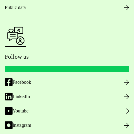
Public data
Follow us
Facebook
LinkedIn
Youtube
Instagram