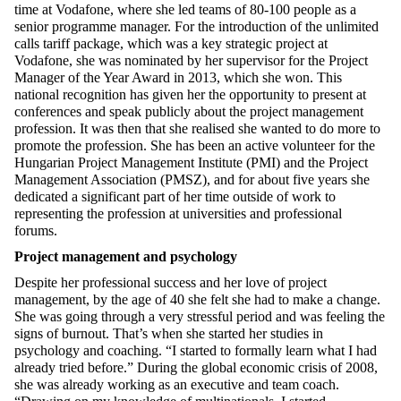
time at Vodafone, where she led teams of 80-100 people as a
senior programme manager. For the introduction of the unlimited
calls tariff package, which was a key strategic project at
Vodafone, she was nominated by her supervisor for the Project
Manager of the Year Award in 2013, which she won. This
national recognition has given her the opportunity to present at
conferences and speak publicly about the project management
profession. It was then that she realised she wanted to do more to
promote the profession. She has been an active volunteer for the
Hungarian Project Management Institute (PMI) and the Project
Management Association (PMSZ), and for about five years she
dedicated a significant part of her time outside of work to
representing the profession at universities and professional
forums.
Project management and psychology
Despite her professional success and her love of project
management, by the age of 40 she felt she had to make a change.
She was going through a very stressful period and was feeling the
signs of burnout. That’s when she started her studies in
psychology and coaching. “I started to formally learn what I had
already tried before.” During the global economic crisis of 2008,
she was already working as an executive and team coach.