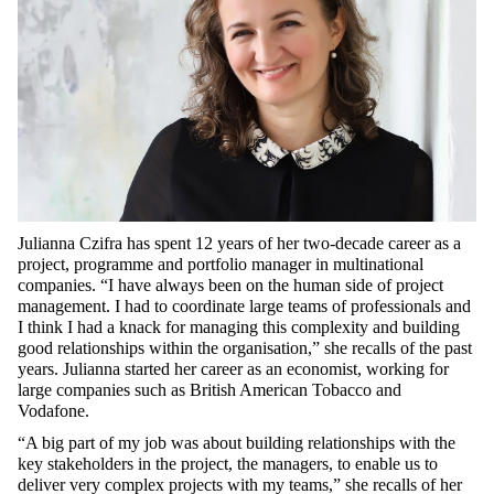
Julianna Czifra has spent 12 years of her two-decade career as a
project, programme and portfolio manager in multinational
companies. “I have always been on the human side of project
management. I had to coordinate large teams of professionals and
I think I had a knack for managing this complexity and building
good relationships within the organisation,” she recalls of the past
years. Julianna started her career as an economist, working for
large companies such as British American Tobacco and
Vodafone.
“A big part of my job was about building relationships with the
key stakeholders in the project, the managers, to enable us to
deliver very complex projects with my teams,” she recalls of her