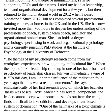
“Drawing on my knowledge of multinationals, I started
supporting CEOs and their teams. I tried my hand at leadership,
team and organisational development for a few years, but then
returned to the multinational world in 2012 when I joined
Vodafone.” Since 2017, Juli has completed several professional
training courses, at home, in the UK and in the US. She has now
invested more than 700 hours to deepen her understanding of the
professions of coach, systemic team coach, mediator and
organisational ombudsman. She also holds a degree in
psychology, specialising in work and organizational psychology,
and is currently pursuing PhD studies at the Institute of
Psychology at the University of Debrecen.
“The themes of my psychology research come from my
workplace experiences, drawing on my multicultural life.” When
the topic of toxic leadership came up in one of her bachelor-level
psychology of leadership classes, Juli was immediately aware of
it. “To this day, I am under the influence of the realisation four
years ago that this was a real phenomenon,” she says
enthusiastically of her first research topic on which her bachelor
thesis was based.
Toxic leadership
has several components: the
leader cannot accept when someone stands out from the team,
finds it difficult to take criticism, and develops a fear-based
system of domination. “One of the hallmarks of a toxic climate is
that employees are driven to survive and stress management