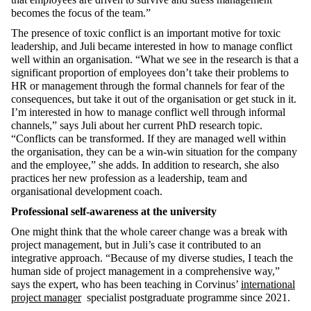
becomes the focus of the team.”
The presence of toxic conflict is an important motive for toxic
leadership, and Juli became interested in how to manage conflict
well within an organisation. “What we see in the research is that a
significant proportion of employees don’t take their problems to
HR or management through the formal channels for fear of the
consequences, but take it out of the organisation or get stuck in it.
I’m interested in how to manage conflict well through informal
channels,” says Juli about her current PhD research topic.
“Conflicts can be transformed. If they are managed well within
the organisation, they can be a win-win situation for the company
and the employee,” she adds. In addition to research, she also
practices her new profession as a leadership, team and
organisational development coach.
Professional self-awareness at the university
One might think that the whole career change was a break with
project management, but in Juli’s case it contributed to an
integrative approach. “Because of my diverse studies, I teach the
human side of project management in a comprehensive way,”
says the expert, who has been teaching in Corvinus’
international
project manager
specialist postgraduate programme since 2021.