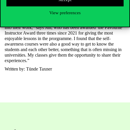
can develop their professional self-awareness and lead their teams
better.
View preferences
“The greatest recognition is when a student tells me that on
Monday they were able to incorporate what they learned in class
into their work,” says Juli, who has been awarded
the Favourite
Instructor Award
three times since 2021 for giving the most
enjoyable lessons in the prorgramme. I found that the self-
awareness courses were also a good way to get to know the
students and each other better, something that is often missing in
universities. My classes give them the opportunity to share their
experiences.”
Written by: Tünde Taxner