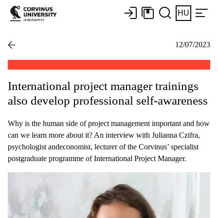
HU
12/07/2023
International project manager trainings
also develop professional self-awareness
Why is the human side of project management important and how
can we learn more about it? An interview with Julianna Czifra,
psychologist andeconomist, lecturer of the Corvinus’ specialist
postgraduate programme of International Project Manager.