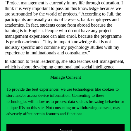
“Project management is currently in my life through education. I
think it is very important to pass on this knowledge because we
are surrounded by the world of projects.” According to Juli, the
participants are usually a mix of lawyers, bank employees and
academics. In fact, students come from abroad because the
training is in English. People who do not have any project
management experience can also enrol, because the programme
is practice-oriented. “I try to impart knowledge that is not
industry specific and combine my psychology studies with my
experience in multinationals and consultancy.”
In addition to team leadership, she also teaches self-management,
which is about developing emotional and social intelligence.
“When designing the course, we thought it was important for a
Manage Consent
project manager to have competences such as coping with stress,
self-control and self-assessment.” According to Juli, it is important
to learn about these because project management is a stressful
To provide the best experiences, we use technologies like cookies to
profession, where you have to work to tight deadlines, navigate a
store and/or access device information. Consenting to these
system and see the bigger picture, and managing stress well is
technologies will allow us to process data such as browsing behavior or
crucial. In addition, aspects of social intelligence such as empathy,
unique IDs on this site. Not consenting or withdrawing consent, may
organisational awareness, perception of group dynamics and the
adversely affect certain features and functions.
management of relationships within the organisation are also
crucial. “We work in a network, so how we are connected is very
important.” Through social and emotional intelligence, students
Accept