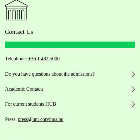
Contact Us
Telephone:
+36 1 482 5000
Do you have questions about the admissions?
Academic Contacts
For current students HUB
Press:
press@uni-corvinus.hu