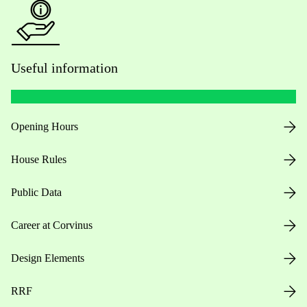
Useful information
Opening Hours
House Rules
Public Data
Career at Corvinus
Design Elements
RRF