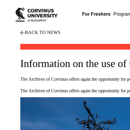
For Freshers
Progra
BACK TO NEWS
Information on the use of
The Archives of Corvinus offers again the opportunity for pe
The Archives of Corvinus offers again the opportunity for pe