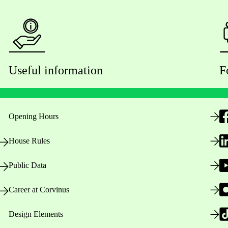
Useful information
F
Opening Hours
House Rules
Public Data
Career at Corvinus
Design Elements