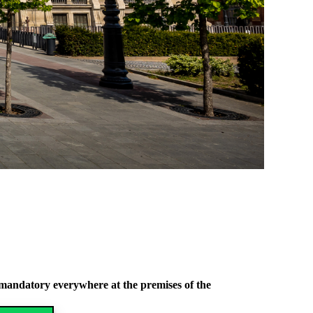
l mandatory everywhere at the premises of the