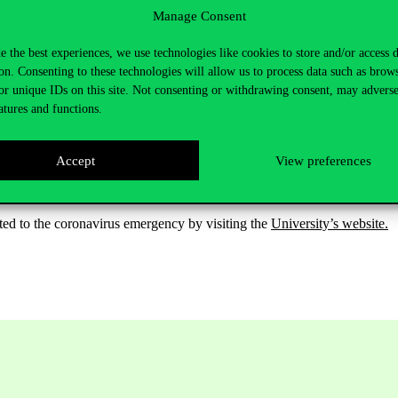
Manage Consent
here at the premises of the University,
e the best experiences, we use technologies like cookies to store and/or access 
on. Consenting to these technologies will allow us to process data such as brow
ch we provide disinfectant,
or unique IDs on this site. Not consenting or withdrawing consent, may adverse
atures and functions.
ccess to the Archives is possible through the south gate of the Main Bu
Accept
View preferences
ated to the coronavirus emergency by visiting the
University’s website.