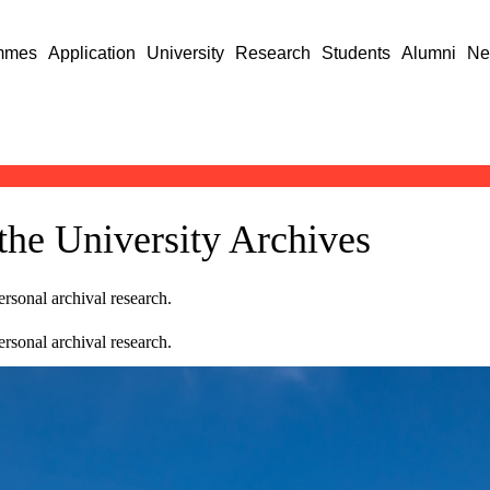
mmes
Application
University
Research
Students
Alumni
Ne
 the University Archives
rsonal archival research.
rsonal archival research.