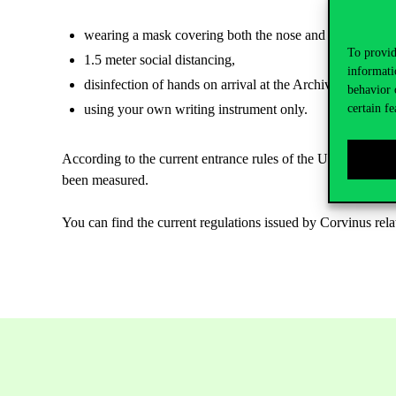
wearing a mask covering both the nose and mouth everyw
To provid
1.5 meter social distancing,
informati
disinfection of hands on arrival at the Archives, for whi
behavior 
using your own writing instrument only.
certain fe
According to the current entrance rules of the University, a
been measured.
You can find the current regulations issued by Corvinus rel