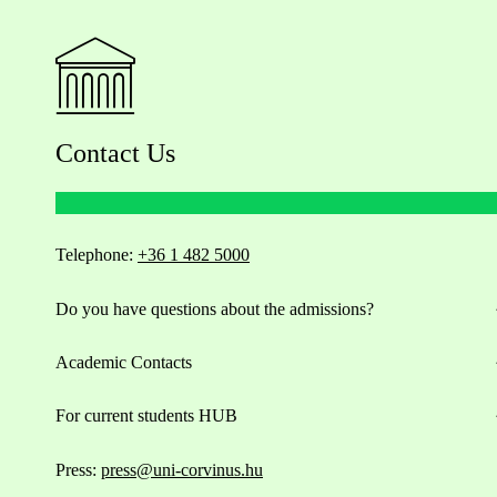
Contact Us
Telephone:
+36 1 482 5000
Do you have questions about the admissions?
Academic Contacts
For current students HUB
Press:
press@uni-corvinus.hu