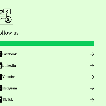
ollow us
Facebook
LinkedIn
Youtube
Instagram
TikTok