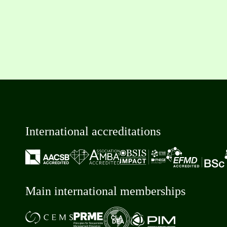
International accreditations
Main international memberships