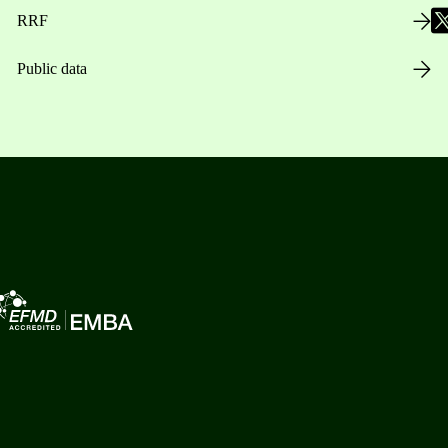
RRF
Public data