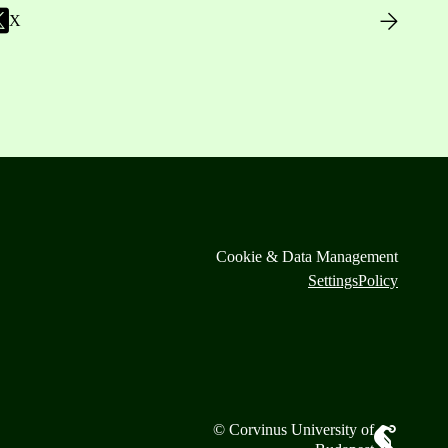
X
Cookie & Data Management
Settings
Policy
© Corvinus University of