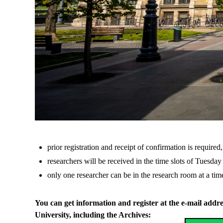
prior registration and receipt of confirmation is required,
researchers will be received in the time slots of Tuesda
only one researcher can be in the research room at a tim
You can get information and register at the e-mail addr
University, including the Archives: