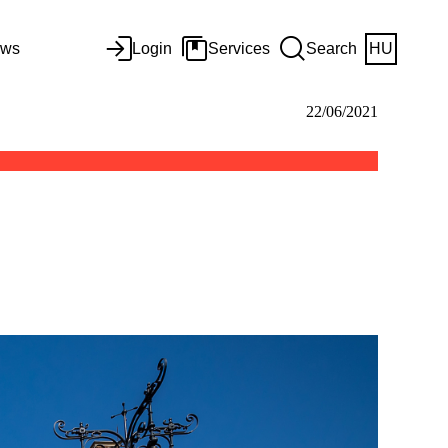
ws
Login
Services
Search
HU
22/06/2021