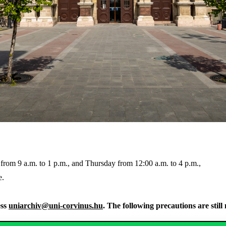
y from 9 a.m. to 1 p.m., and Thursday from 12:00 a.m. to 4 p.m.,
e.
ess
uniarchiv@uni-corvinus.hu
. The following precautions are stil