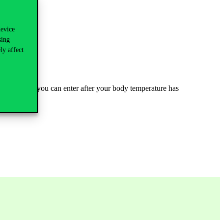
device
sing
ly affect
ilding, where you can enter after your body temperature has