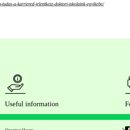
-tudas-a-karriered-jelentkezz-doktori-iskolaink-egyikebe/
Useful information
F