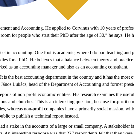
ement and Accounting. He applied to Corvinus with 10 years of professio
lso room for people who start their PhD after the age of 30,” he says. He
et in accounting. One foot is academic, where I do part teaching and pa
s for a PhD. He believes that a balance between theory and practice is e
worked as an accounting manager and also as an accounting consultant.
 It is the best accounting department in the country and it has the mos
r. János Lukács, head of the Department of Accounting and former pres
 reports of non-profit economic entities. His research examines the usefuln
ations and churches. This is an interesting question, because for-profit 
ies, whereas non-profit companies have a primarily social mission, which 
blic to publish a technical report instead.
 had a stake in the accounts of a large or small company. A stakeholder
s. An interesting response was that 277 respondents felt that they were