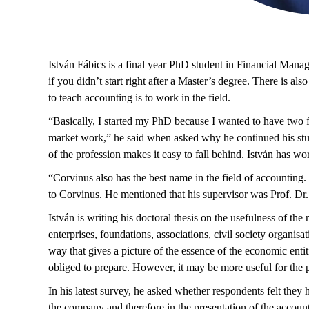
István Fábics is a final year PhD student in Financial Manag
if you didn’t start right after a Master’s degree. There is a
to teach accounting is to work in the field.
“Basically, I started my PhD because I wanted to have two fe
market work,” he said when asked why he continued his studie
of the profession makes it easy to fall behind. István has 
“Corvinus also has the best name in the field of accounting.
to Corvinus. He mentioned that his supervisor was Prof. D
István is writing his doctoral thesis on the usefulness of the
enterprises, foundations, associations, civil society organis
way that gives a picture of the essence of the economic entit
obliged to prepare. However, it may be more useful for the pu
In his latest survey, he asked whether respondents felt they
the company and therefore in the presentation of the account