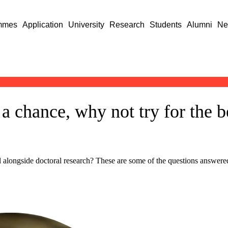
mmes
Application
University
Research
Students
Alumni
Ne
a chance, why not try for the b
l alongside doctoral research? These are some of the questions answer