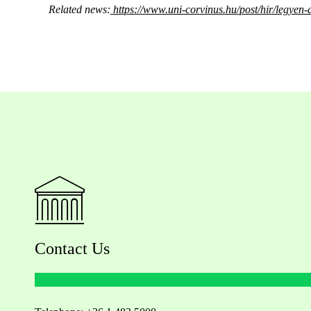
Related news:
https://www.uni-corvinus.hu/post/hir/legyen-a
Contact Us