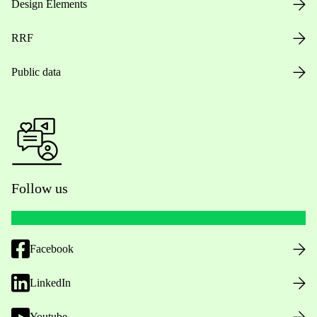
Design Elements
RRF
Public data
Follow us
Facebook
LinkedIn
Youtube