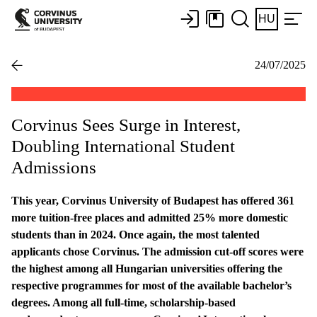
HU
24/07/2025
Corvinus Sees Surge in Interest,
Doubling International Student
Admissions
This year, Corvinus University of Budapest has offered 361
more tuition-free places and admitted 25% more domestic
students than in 2024. Once again, the most talented
applicants chose Corvinus. The admission cut-off scores were
the highest among all Hungarian universities offering the
respective programmes for most of the available bachelor’s
degrees. Among all full-time, scholarship-based