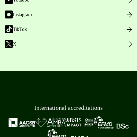
Instagram
TikTok
X
International accreditations