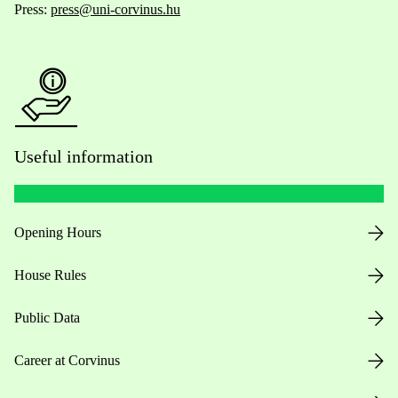
Press:
press@uni-corvinus.hu
Useful information
Opening Hours
House Rules
Public Data
Career at Corvinus