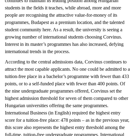
continues to maintain its leading position among Hungarian
students in the fields it teaches, while abroad, more and more
people are recognising the attractive value-for-money of its
programmes, Budapest as a premium location, and the talented
student community here. As a result, the university is seeing a
growing number of international students choosing Corvinus.
Interest in its master’s programmes has also increased, defying
international trends in the process.
According to the central admissions data, Corvinus continues to
attract the most capable applicants. No one could be admitted to a
tuition-free place in a bachelor’s programme with fewer than 433
points, or to a self-funded place with fewer than 400 points. Of
the nine undergraduate programmes offered, Corvinus set the
highest admission threshold for seven of them compared to other
Hungarian universities offering the same programmes.
International Business (in English) required the highest entry
score for a tuition-free place: 478 points – as in the previous year,
this score also represents the highest entry threshold among the
full-time, tuition-free undergraduate programmes. International