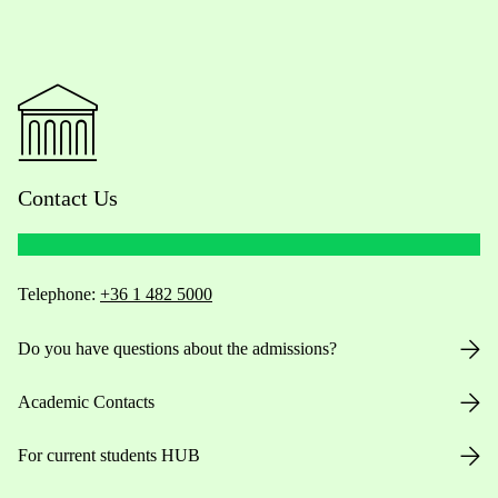
Contact Us
Telephone:
+36 1 482 5000
Do you have questions about the admissions?
Academic Contacts
For current students HUB