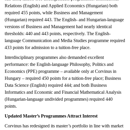
Relations (English) and Applied Economics (Hungarian) both
required 455 points, while Business and Management
(Hungarian) required 443. The English- and Hungarian-language
versions of Business and Management had nearly identical
thresholds: 440 and 443 points, respectively. The English-
language Communication and Media Studies programme required
433 points for admission to a tuition-free place.
Interdisciplinary programmes also demanded excellent
performance: the English-language Philosophy, Politics and
Economics (PPE) programme – available only at Corvinus in
Hungary – required 450 points for a tuition-free place; Business
Data Science (English) required 444; and both Business
Informatics and Economic and Financial Mathematical Analysis
(Hungarian-language undivided programmes) required 440
points.
Updated Master’s Programmes Attract Interest
Corvinus has redesigned its master’s portfolio in line with market