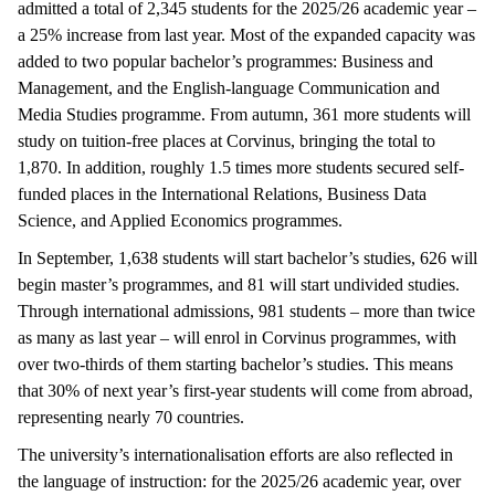
admitted a total of 2,345 students for the 2025/26 academic year –
a 25% increase from last year. Most of the expanded capacity was
added to two popular bachelor’s programmes: Business and
Management, and the English-language Communication and
Media Studies programme. From autumn, 361 more students will
study on tuition-free places at Corvinus, bringing the total to
1,870. In addition, roughly 1.5 times more students secured self-
funded places in the International Relations, Business Data
Science, and Applied Economics programmes.
In September, 1,638 students will start bachelor’s studies, 626 will
begin master’s programmes, and 81 will start undivided studies.
Through international admissions, 981 students – more than twice
as many as last year – will enrol in Corvinus programmes, with
over two-thirds of them starting bachelor’s studies. This means
that 30% of next year’s first-year students will come from abroad,
representing nearly 70 countries.
The university’s internationalisation efforts are also reflected in
the language of instruction: for the 2025/26 academic year, over