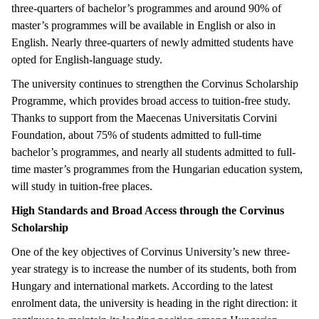
three-quarters of bachelor’s programmes and around 90% of
master’s programmes will be available in English or also in
English. Nearly three-quarters of newly admitted students have
opted for English-language study.
The university continues to strengthen the Corvinus Scholarship
Programme, which provides broad access to tuition-free study.
Thanks to support from the Maecenas Universitatis Corvini
Foundation, about 75% of students admitted to full-time
bachelor’s programmes, and nearly all students admitted to full-
time master’s programmes from the Hungarian education system,
will study in tuition-free places.
High Standards and Broad Access through the Corvinus
Scholarship
One of the key objectives of Corvinus University’s new three-
year strategy is to increase the number of its students, both from
Hungary and international markets. According to the latest
enrolment data, the university is heading in the right direction: it