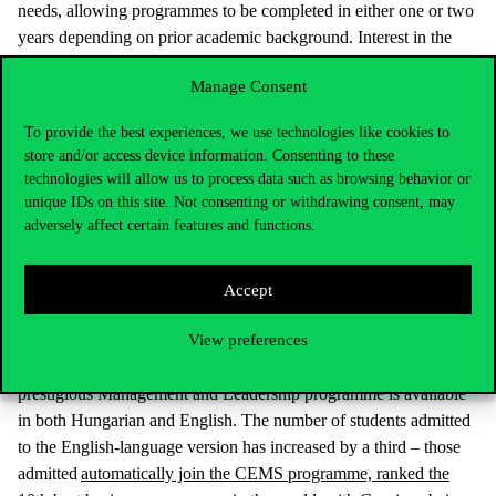
needs, allowing programmes to be completed in either one or two
years depending on prior academic background. Interest in the
one-year International Accounting and Auditing programme has
Manage Consent
soared, with admissions nearly 1.5 times higher than last year.
The new one-year interdisciplinary programme in Social Data
To provide the best experiences, we use technologies like cookies to
Science, offered exclusively at Corvinus, also attracted many
store and/or access device information. Consenting to these
applicants.
technologies will allow us to process data such as browsing behavior or
unique IDs on this site. Not consenting or withdrawing consent, may
New master’s programmes launching this year include General
adversely affect certain features and functions.
Management, Innovation and Entrepreneurship (both two years),
and Sustainability Management (one year). Among two-year
programmes, International Relations is being offered again, and
Accept
admission in the Marketing programme has increased by 50%.
View preferences
The Communication and Media Studies master’s was listed as a
first choice by one-third more applicants than last year. The
prestigious Management and Leadership programme is available
in both Hungarian and English. The number of students admitted
to the English-language version has increased by a third – those
admitted
automatically join the CEMS programme, ranked the