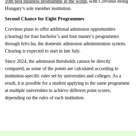
10th best business programme in the world,
with Corvinus being
Hungary’s sole member institution.
Second Chance for Eight Programmes
Corvinus plans to offer additional admission opportunities
(clearing) for four bachelor’s and four master’s programmes
through felvi.hu, the domestic admission administration system.
Clearing is expected to start in late July.
Since 2024, the admission thresholds cannot be directly
compared, as some of the points are calculated according to
institution-specific rules set by universities and colleges. As a
result, it is possible for a student applying to the same programme
at multiple universities to achieve different point scores,
depending on the rules of each institution.