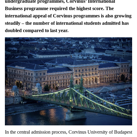
undergraduate programmes, Corvinus’ International
Business programme required the highest score. The
international appeal of Corvinus programmes is also growing
steadily – the number of international students admitted has
doubled compared to last year.
In the central admission process, Corvinus University of Budapest