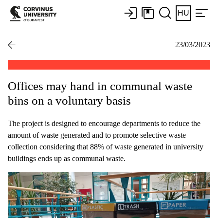
HU
23/03/2023
Offices may hand in communal waste
bins on a voluntary basis
The project is designed to encourage departments to reduce the
amount of waste generated and to promote selective waste
collection considering that 88% of waste generated in university
buildings ends up as communal waste.