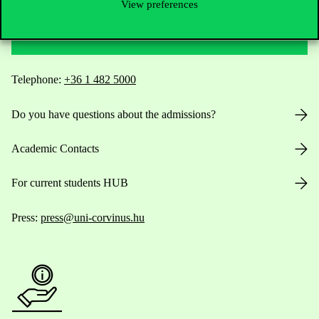
View preferences
Contact Us
Telephone:
+36 1 482 5000
Do you have questions about the admissions?
Academic Contacts
For current students HUB
Press:
press@uni-corvinus.hu