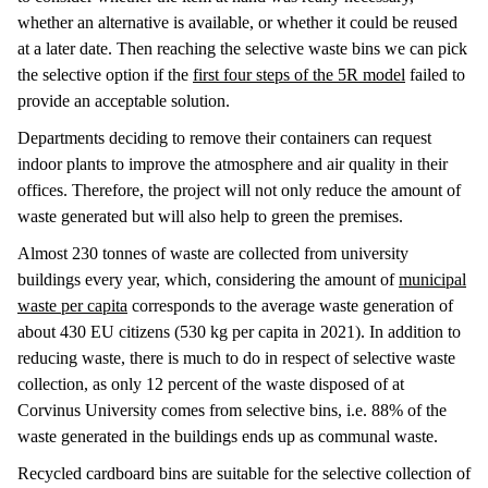
whether an alternative is available, or whether it could be reused
at a later date. Then reaching the selective waste bins we can pick
the selective option if the
first four steps of the 5R model
failed to
provide an acceptable solution.
Departments deciding to remove their containers can request
indoor plants to improve the atmosphere and air quality in their
offices. Therefore, the project will not only reduce the amount of
waste generated but will also help to green the premises.
Almost 230 tonnes of waste are collected from university
buildings every year, which, considering the amount of
municipal
waste per capita
corresponds to the average waste generation of
about 430 EU citizens (530 kg per capita in 2021). In addition to
reducing waste, there is much to do in respect of selective waste
collection, as only 12 percent of the waste disposed of at
Corvinus University comes from selective bins, i.e. 88% of the
waste generated in the buildings ends up as communal waste.
Recycled cardboard bins are suitable for the selective collection of