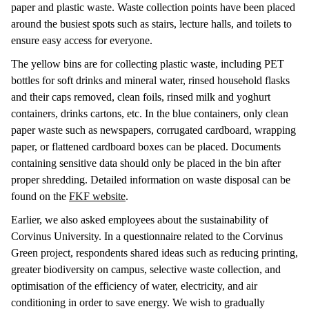
paper and plastic waste. Waste collection points have been placed
around the busiest spots such as stairs, lecture halls, and toilets to
ensure easy access for everyone.
The yellow bins are for collecting plastic waste, including PET
bottles for soft drinks and mineral water, rinsed household flasks
and their caps removed, clean foils, rinsed milk and yoghurt
containers, drinks cartons, etc. In the blue containers, only clean
paper waste such as newspapers, corrugated cardboard, wrapping
paper, or flattened cardboard boxes can be placed. Documents
containing sensitive data should only be placed in the bin after
proper shredding. Detailed information on waste disposal can be
found on the
FKF website
.
Earlier, we also asked employees about the sustainability of
Corvinus University. In a questionnaire related to the Corvinus
Green project, respondents shared ideas such as reducing printing,
greater biodiversity on campus, selective waste collection, and
optimisation of the efficiency of water, electricity, and air
conditioning in order to save energy. We wish to gradually