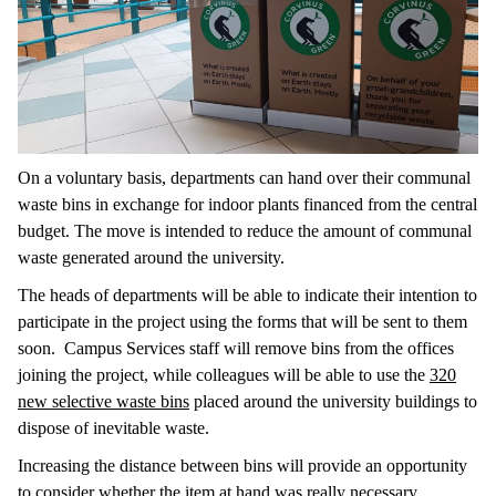
On a voluntary basis, departments can hand over their communal
waste bins in exchange for indoor plants financed from the central
budget. The move is intended to reduce the amount of communal
waste generated around the university.
The heads of departments will be able to indicate their intention to
participate in the project using the forms that will be sent to them
soon. Campus Services staff will remove bins from the offices
joining the project, while colleagues will be able to use the
320
new selective waste bins
placed around the university buildings to
dispose of inevitable waste.
Increasing the distance between bins will provide an opportunity
to consider whether the item at hand was really necessary,