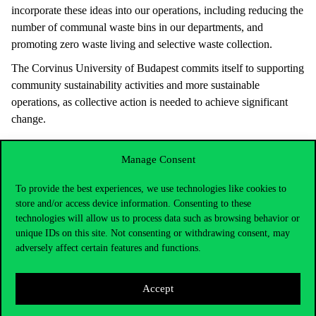
incorporate these ideas into our operations, including reducing the
number of communal waste bins in our departments, and
promoting zero waste living and selective waste collection.
The Corvinus University of Budapest commits itself to supporting
community sustainability activities and more sustainable
operations, as collective action is needed to achieve significant
change.
Manage Consent
To provide the best experiences, we use technologies like cookies to
store and/or access device information. Consenting to these
technologies will allow us to process data such as browsing behavior or
unique IDs on this site. Not consenting or withdrawing consent, may
adversely affect certain features and functions.
Accept