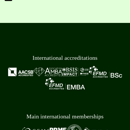
International accreditations
Main international memberships