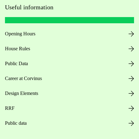
Useful information
Opening Hours
House Rules
Public Data
Career at Corvinus
Design Elements
RRF
Public data