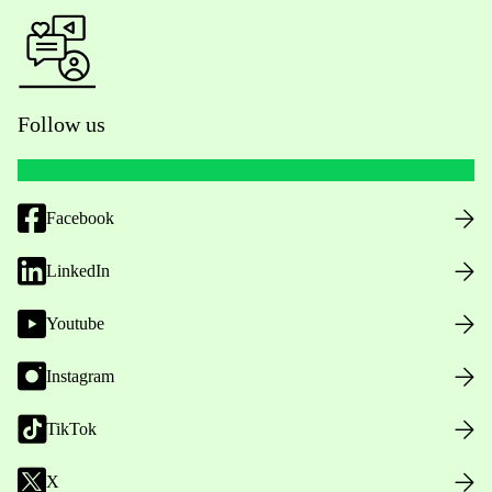
Follow us
Facebook
LinkedIn
Youtube
Instagram
TikTok
X