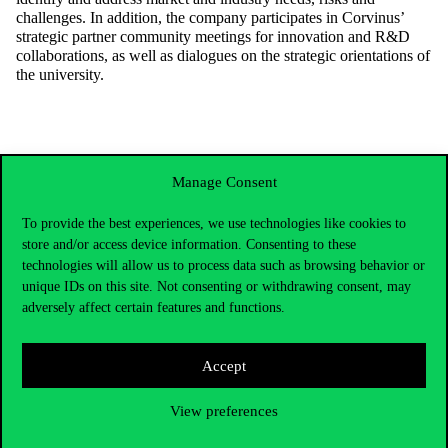
challenges. In addition, the company participates in Corvinus’
strategic partner community meetings for innovation and R&D
collaborations, as well as dialogues on the strategic orientations of
the university.
Manage Consent
To provide the best experiences, we use technologies like cookies to
store and/or access device information. Consenting to these
technologies will allow us to process data such as browsing behavior or
unique IDs on this site. Not consenting or withdrawing consent, may
adversely affect certain features and functions.
Accept
Contact Us
View preferences