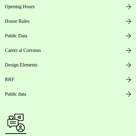
Opening Hours
House Rules
Public Data
Career at Corvinus
Design Elements
RRF
Public data