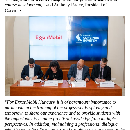
course development,
” said Anthony Radev, President of
Corvinus.
“
For
ExxonMobil Hungary, it is of paramount importance to
participate in the training of the professionals of today and
tomorrow, to share our experience and to provide students with
the opportunity to acquire practical knowledge from multiple
perspectives. In addition, maintaining a professional dialogue
with Corvinus faculty members and training our employees at the