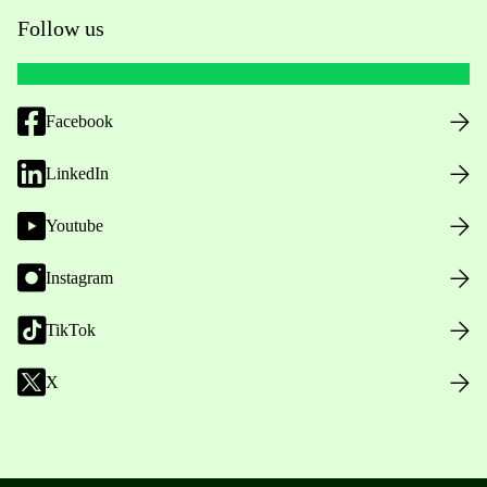
Follow us
Facebook
LinkedIn
Youtube
Instagram
TikTok
X