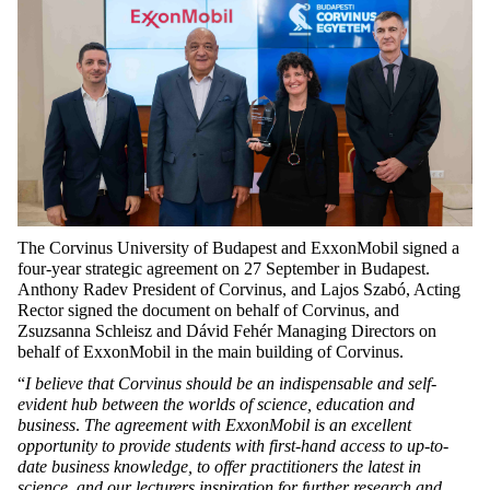
The Corvinus University of Budapest and ExxonMobil signed a
four-year strategic agreement on 27 September in Budapest.
Anthony Radev President of Corvinus, and Lajos Szabó, Acting
Rector signed the document on behalf of Corvinus, and
Zsuzsanna Schleisz and Dávid Fehér Managing Directors on
behalf of ExxonMobil in the main building of Corvinus.
“
I believe that Corvinus should be an indispensable and self-
evident hub between the worlds of science, education and
business
.
The
agreement with ExxonMobil is an excellent
opportunity to provide students with first-hand access to up-to-
date business knowledge, to offer practitioners the latest in
science, and our lecturers inspiration for further research and