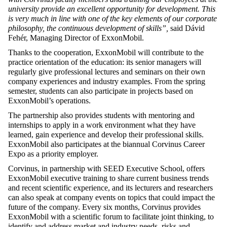
university provide an excellent opportunity for development. This
is very much in line with one of the key elements of our corporate
philosophy, the continuous development of skills”,
said Dávid
Fehér, Managing Director of ExxonMobil.
Thanks to the cooperation, ExxonMobil will contribute to the
practice orientation of the education: its senior managers will
regularly give professional lectures and seminars on their own
company experiences and industry examples. From the spring
semester, students can also participate in projects based on
ExxonMobil’s operations.
The partnership also provides students with mentoring and
internships to apply in a work environment what they have
learned, gain experience and develop their professional skills.
ExxonMobil also participates at the biannual Corvinus Career
Expo as a priority employer.
Corvinus, in partnership with SEED Executive School, offers
ExxonMobil executive training to share current business trends
and recent scientific experience, and its lecturers and researchers
can also speak at company events on topics that could impact the
future of the company. Every six months, Corvinus provides
ExxonMobil with a scientific forum to facilitate joint thinking, to
identify and address market and industry needs, risks and