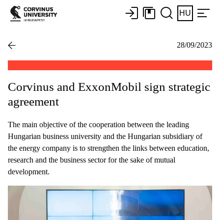
HU
28/09/2023
Corvinus and ExxonMobil sign strategic
agreement
The main objective of the cooperation between the leading
Hungarian business university and the Hungarian subsidiary of
the energy company is to strengthen the links between education,
research and the business sector for the sake of mutual
development.