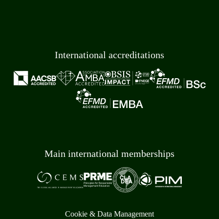
International accreditations
Main international memberships
Cookie & Data Management