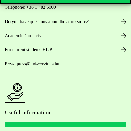
Telephone:
+36 1 482 5000
Do you have questions about the admissions?
Academic Contacts
For current students HUB
Press:
press@uni-corvinus.hu
Useful information