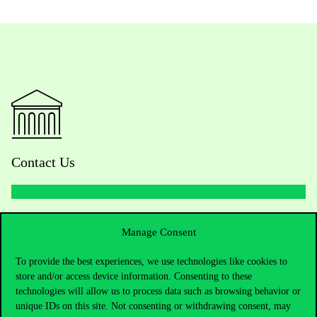
Contact Us
Telephone:
+36 1 482 5000
Manage Consent
Do you have questions about the admissions?
To provide the best experiences, we use technologies like cookies to
store and/or access device information. Consenting to these
technologies will allow us to process data such as browsing behavior or
Academic Contacts
unique IDs on this site. Not consenting or withdrawing consent, may