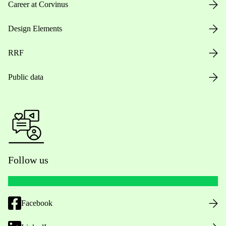
Career at Corvinus
Design Elements
RRF
Public data
Follow us
Facebook