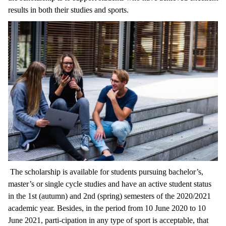
results in both their studies and sports.
The scholarship is available for students pursuing bachelor’s,
master’s or single cycle studies and have an active student status
in the 1st (autumn) and 2nd (spring) semesters of the 2020/2021
academic year. Besides, in the period from 10 June 2020 to 10
June 2021, parti-cipation in any type of sport is acceptable, that