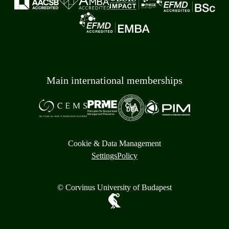
Main international memberships
Cookie & Data Management
Settings
Policy
© Corvinus University of Budapest