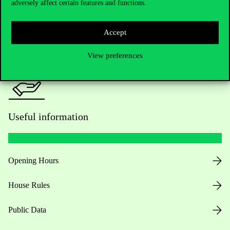
adversely affect certain features and functions.
For current students HUB
Press:
press@uni-corvinus.hu
Accept
View preferences
Useful information
Opening Hours
House Rules
Public Data