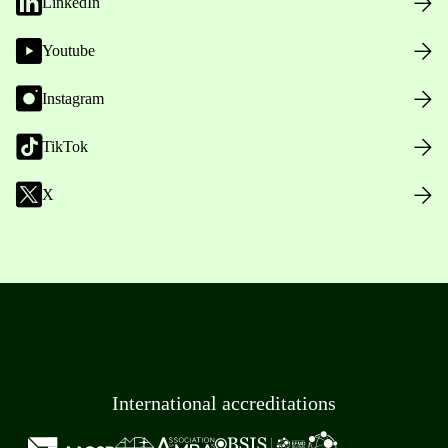
LinkedIn
Youtube
Instagram
TikTok
X
International accreditations