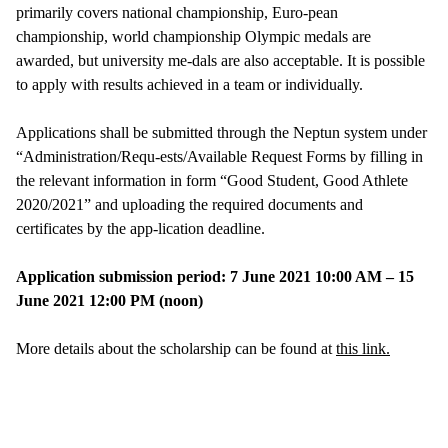
primarily covers national championship, Euro-pean
championship, world championship Olympic medals are
awarded, but university me-dals are also acceptable. It is possible
to apply with results achieved in a team or individually.
Applications shall be submitted through the Neptun system under
“Administration/Requ-ests/Available Request Forms by filling in
the relevant information in form “Good Student, Good Athlete
2020/2021” and uploading the required documents and
certificates by the app-lication deadline.
Application submission period: 7 June 2021 10:00 AM – 15
June 2021 12:00 PM (noon)
More details about the scholarship can be found at
this link.