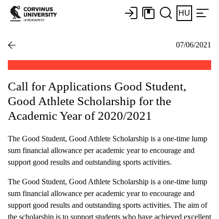
HU
07/06/2021
Call for Applications Good Student,
Good Athlete Scholarship for the
Academic Year of 2020/2021
The Good Student, Good Athlete Scholarship is a one-time lump
sum financial allowance per academic year to encourage and
support good results and outstanding sports activities.
The Good Student, Good Athlete Scholarship is a one-time lump
sum financial allowance per academic year to encourage and
support good results and outstanding sports activities. The aim of
the scholarship is to support students who have achieved excellent