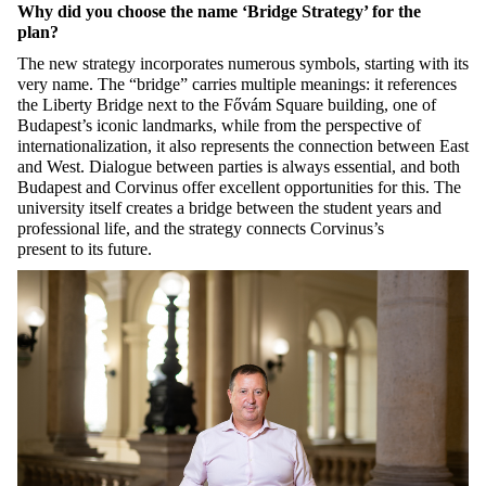
Why did you choose the name ‘Bridge Strategy’ for the
plan?
The new strategy incorporates
numerous
symbols, starting with its
very name. The
“
bridge
”
carries multiple meanings: it references
the Liberty Bridge next to the
Fővám
Square building, one of
Budapest’s iconic landmarks, while from the perspective of
internationalization, it also
represents
the connection between East
and West. Dialogue between parties is always essential, and both
Budapest and Corvinus offer excellent opportunities for this. The
university itself creates a bridge between the student years and
professional life, and the strategy
connects
Corvinus’s
present
to
its
future.