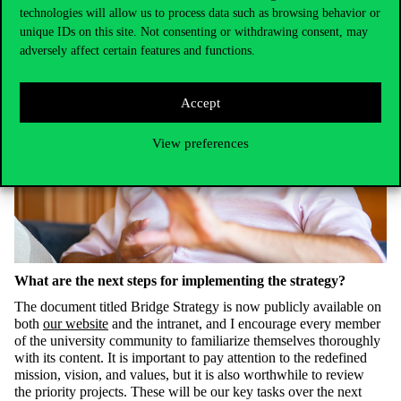
technologies will allow us to process data such as browsing behavior or
unique IDs on this site. Not consenting or withdrawing consent, may
adversely affect certain features and functions.
Accept
View preferences
What are the next steps for implementing the strategy?
The document titled Bridge Strategy is now publicly available on
both
our website
and the intranet, and I encourage every member
of the university community to familiarize themselves thoroughly
with its content. It is important to pay attention to the redefined
mission, vision, and values, but it is also worthwhile to revie
w
the
priority projects.
These will be our key tasks over the next