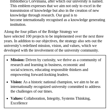
Bibliotheca
Corviniana
, after which our university is named.
This emblem expresses that we aim not only to excel in the
transmission of knowledge but also in the creation of new
knowledge through
research. Our goal is to
become
internationally recognised
as
a knowledge generating
institution
.
Along the four pillars of the Bridge
Strategy
we
have
selected
100 projects to
be
implement
ed
over the next three
years. In addition to our
objectives
, the strategy also sets out the
university’s redefined mission, vision, and values, which we
develop
ed with the involvement of the university community.
Mission
:
Driven by curiosity, we thrive as a community of
research and learning in business, economic and
social sciences, educating responsible thinkers and
empowering forward-looking leaders.
Vision
:
As a historic national champion, we aim to be an
internationally recognized university committed to address
the challenges of our times.
Values:
Collaboration,
Integrity,
Systems
T
hinking,
Excellence