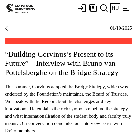
HU
01/10/2025
“Building Corvinus’s Present to its
Future” – Interview with Bruno van
Pottelsberghe on the Bridge Strategy
This summer, Corvinus adopted the Bridge Strategy, which was
endorsed by the Foundation’s maintainer, the Board of Trustees.
We speak with the Rector about the challenges and key
innovations. He explains the rich symbolism behind the strategy
and what internationalisation of the student body and faculty truly
means. Our conversation concludes our interview series with
ExCo members.