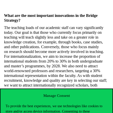
What are the most important innovations in the Bridge
Strategy?
The teaching loads of our academic staff can vary significantly
today. Our goal is that those who currently focus primarily on
teaching will teach slightly less and take on a greater role in
knowledge creation, for example, through books, case studies,
and other public
ations. Conversely, those who focus
mainly
on
research should become more actively involved in teaching.
For internationalization, we aim to increase the proportion of
international students from 20% to 30% in both undergraduate
and master’s
program
me
s
,
by 2028. We also need to attract
world-renowned professors and researchers, targeting a 30%
international representation within the faculty. As with student
recruitment, knowledge and quality are key in selecting our staff;
we want to attract internationally recognized scholars, both
Hungarian-born and from abroad. Additionally, in terms of
curriculum development, we aim to ensure that sustainability and
Manage Consent
artificial intelligence gradually play a
significant
role ac
ross all our
disciplinary programs, highlighting their impacts and
To provide the best experiences, we use technologies like cookies to
opportunities.
store and/or access device information. Consenting to these