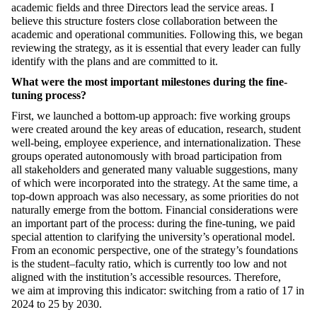
academic fields and three Directors lead the service areas
.
I
believe this structure
foster
s close collaboration between the
academic and operational communities. Following this,
we
began
reviewing the strategy,
as it is essential that every leader can fully
identify with the plans
and are committed to it
.
What were the most important milestones during the fine-
tuning process?
First, we launched a bottom-up approach: five working groups
were created around the key areas of education, research, student
well-being, employee experience, and
internationalization. These
groups
operated
autonomously with broad participation
from
all
stakeholders
and generated many valuable suggestions, many
of which were incorporated into the strategy. At the same time, a
top-down approach was also necessary, as some priorities do not
naturally
emerge
from the bottom.
Fi
nancial considerations were
an important part of the process: during the fine-tuning, we paid
special attention to clarifying the university’s
operational
model.
From an economic perspective, one of the strategy’s foundations
is the student–faculty ratio, which is currently too low and not
aligned with the institution’s
accessible
resources. Therefore,
we
aim
at improving this indicator
:
switching from a ratio of 17 in
2024 to 25 by 2030.