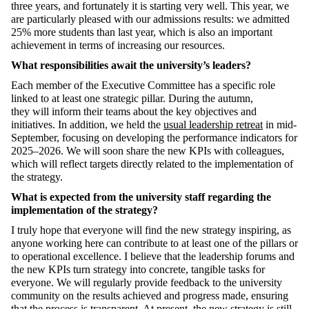
three years,
and fortunately
it is starting very well
.
This year, we
are particularly pleased with our admissions results: we admitted
25% more students than last year, which is also an important
achievement
in terms of increasing our resources.
What responsibilities await the university’s leaders?
Each member of the Executive Committee has a specific role
linked to at least one strategic pillar.
D
uring
the autumn,
they
will
infor
m their teams about the key
objectives
and
initiatives. In addition, we held the
usual leadership retreat
in
mid-
September, focusing on developing the performance indicators for
2025–2026. We will soon share the new KPIs with colleagues,
which will reflect targets
d
irectly related
to the implementation of
the strategy.
What is expected from t
he
university
staff
regarding
the
implementation of the strategy?
I truly hope that everyone will find the new strategy inspiring, as
anyone working here can contribute to at least one of the pillars or
to operational excellence. I believe that the leadership forums and
the new KPIs
turn
strategy into concrete, tangible tasks for
everyone. We will regularly provide feedback to the university
community on the results achieved and progress made, ensuring
that the process is transparent. At present, the new strategy
is
still