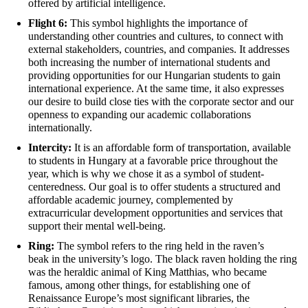
offered by artificial intelligence.
Flight 6:
This symbol highlights the importance of
understanding other countries and cultures
,
to connect with
external stakeholders,
countries
,
and companies
.
It addresses
both increasing the number of international students and
providing opportunities for our Hungarian students to gain
international experience. At the same time, it also expresses
our desire to build close ties with the corporate sector and our
openness to expanding our academic collaborations
internationally.
Intercity:
I
t is an affordable form of transportation, available
to st
udents
in Hungary
at a
favorable
price throughout the
year, which is why we chose it as a s
ymbol of student-
centeredness. Our goal is to offer students a structured
and
affordable
academic journey, complemented by
extracurricular development opportunities and services that
support their mental well-being.
Ring:
The symbol refers to the ring
held
in the raven’s
beak
in the university’s logo. The black raven holding the ring
was the heraldic animal of King Matthias, who became
famous, among other things, for
establishing
one of
Renaissance Europe’s most significant libraries, the