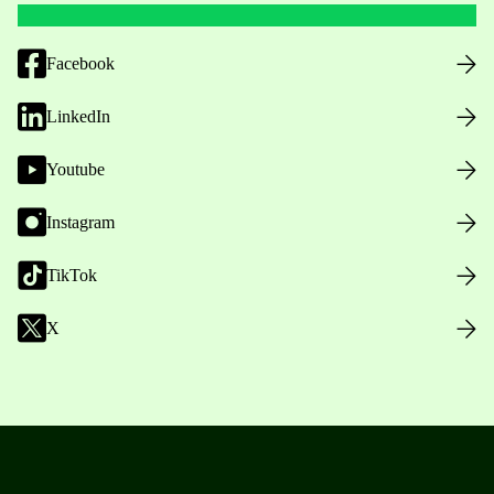
Facebook
LinkedIn
Youtube
Instagram
TikTok
X