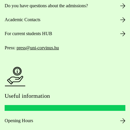
Do you have questions about the admissions?
Academic Contacts
For current students HUB
Press:
press@uni-corvinus.hu
Useful information
Opening Hours