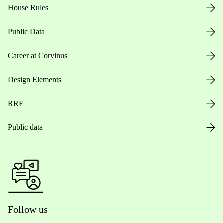
House Rules
Public Data
Career at Corvinus
Design Elements
RRF
Public data
Follow us