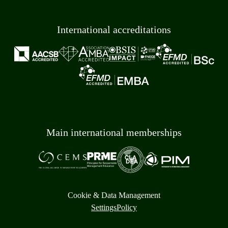
International accreditations
Main international memberships
Cookie & Data Management
Settings
Policy