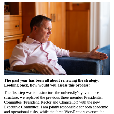
The past year has been all about renewing the strategy.
Looking back, how would you assess this process?
The first step was to restructure the university’s
governance
structure
: we replaced the
previous
three-member Presidential
Committee (
President,
Rector
and
C
hancellor
) with the new
Executive Committee.
I am
jointly
responsible for both academic
and operational tasks, while
the
three Vice-Rectors oversee the