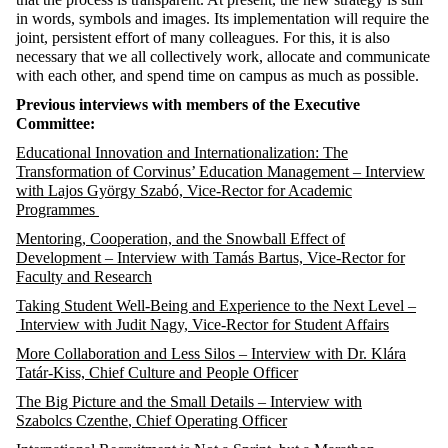
in words,
symbols
and
images
.
I
ts
implementation will require the
joint, persistent effort of many
coll
e
agues
. For this, it is also
necessary that we
all collectively work,
allocate
and
communicate
with
each other, and spend time on campus as much as possible.
Previous
interviews with members of the Executive
Committee:
Educational Innovation and Internationalization: The
Transformation of Corvinus’ Education Management
– Interview
with Lajos György Szabó, Vice-Rector for Academic
Programmes
Mentoring, Cooperation, and the Snowball Effect of
Development –
Interview
with Tamás Bartus, Vice-Rector for
Faculty and Research
Taking Student Well-Being and Experience to the Next Level –
Interview
with Judit Nagy, Vice-Rector for Student Affairs
More Collaboration and Less Silos – Interview with Dr. Klára
Tatár-Kiss,
Chief Culture and People Officer
The Big Picture and the Small Details – Interview with
Szabolcs
Czenthe
, Chief Operating Officer