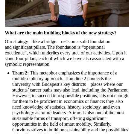
What are the main building blocks of the new strategy?
Our strategy—like a bridge—rests on a solid foundation
and
significant
pillars. The foundation is
“
operational
excellence
”
,
which underlie
s every area of our activities. Upon it
stand four pillars, each of which we have also associated with a
symbolic representation.
Tram 2:
This metaphor emphasizes the importance of a
multidisciplinary approach. Tram line 2 connects the
universit
y with Budapest’s key districts—places where our
students’ career paths may also lead
, including the Parliament
.
However, to succeed in responsible positions, it is not enough
for them to be proficient in economics or finance: they also
need knowledge of statistics, history, sociology, and even
psychology as future leaders.
A
tram is
also
one of the most
sustainable forms of transport, offering significant
opportunities in the field of smart mobility. Similarly,
Corvinus strives to build on sustainability and the possibilities