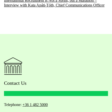
International Recruitment is Not a Sprint, but a Marathon –
Interview with Kata Apáti-Tóth, Chief Communications Officer
Contact Us
Telephone:
+36 1 482 5000