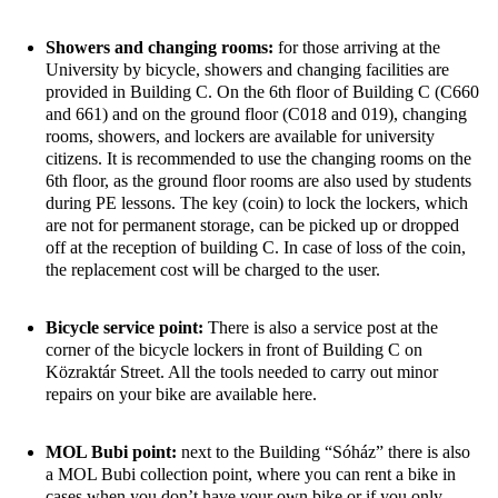
Showers and changing rooms:
for those arriving at the
University by bicycle, showers and changing facilities are
provided in Building C. On the 6th floor of Building C (C660
and 661) and on the ground floor (C018 and 019), changing
rooms,
showers,
and lockers are available for university
citizens. It is recommended to use the changing rooms on the
6th
floor,
as the ground floor rooms are also used by students
during PE lessons. The key (coin)
to lock
the lockers, which
are not for permanent storage, can be picked up or dropped
off at the reception of building C. In case of loss of the coin,
the replacement cost will be charged to the user.
Bicycle service point:
There
is also a service post at the
corner of the bicycle lockers in front of Building C on
Közraktár Street. All the tools needed to carry out minor
repairs on your bike are available here.
MOL Bubi point:
next to the Building “Sóház” there is also
a MOL Bubi collection point, where you can rent a bike in
cases when you don’t have your own bike or if you only