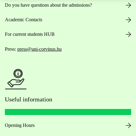
Do you have questions about the admissions?
Academic Contacts
For current students HUB
Press:
press@uni-corvinus.hu
Useful information
Opening Hours