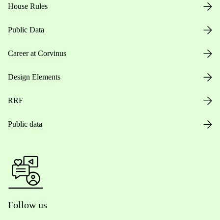
House Rules
Public Data
Career at Corvinus
Design Elements
RRF
Public data
Follow us