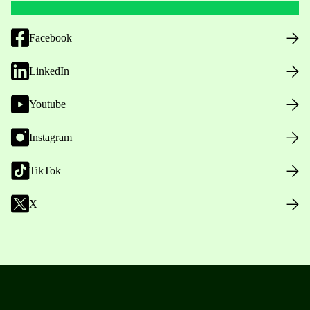
Facebook
LinkedIn
Youtube
Instagram
TikTok
X