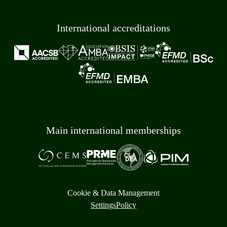
International accreditations
Main international memberships
Cookie & Data Management
Settings
Policy