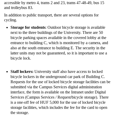
accessible by metro 4, trams 2 and 23, trams 47-48-49, bus 15
and trolleybus 83.
In addition to public transport, there are several options for
cycling.
Storage for students
:
Outdoor bicycle
storage is available
next to
the
three buildings of the University. There are 50
bicycle parking spaces available in the covered lobby at the
entrance to building C, which is monitored by a camera, and
also at the south entrance to building E.
The security
in the
latter units may not be guaranteed, so it is important to use a
bicycle lock.
Staff lockers:
University staff also have access to locked
bicycle lockers in the underground car park of Building C.
Requests for the use of locked bicycle storage facilities can be
submitted via the Campus Services digital administration
interface, the form is available on the Intranet under Digital
Services (Campus Services / Request/bicycle storage). There
is a one-off fee of HUF 5,000 for the use of locked bicycle
storage facilities, which includes the fee for the card to open
the storage.