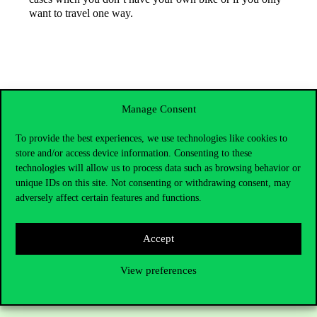
want to travel one way.
Manage Consent
To provide the best experiences, we use technologies like cookies to
store and/or access device information. Consenting to these
technologies will allow us to process data such as browsing behavior or
unique IDs on this site. Not consenting or withdrawing consent, may
adversely affect certain features and functions.
Contact Us
Accept
View preferences
Telephone:
+36 1 482 5000