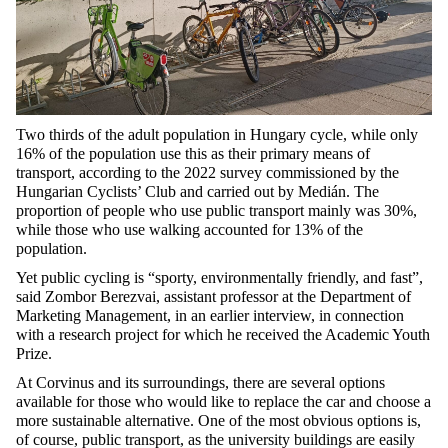
Two thirds
of the adult population in Hungary cycle, while only
16%
of the population use this as their primary means of
transport, according to the 2022 survey commissioned by the
Hungarian Cyclists’ Club and carried out by Medián. The
proportion of people
who
use public
transport mainly
was 30%,
while those
who
use walking accounted for 13% of the
population.
Yet public cycling is “sporty, environmentally
friendly,
and fast”,
said Zombor Berezvai, assistant professor at the Department of
Marketing Management, in an earlier interview, in connection
with a research project for which he received the Academic Youth
Prize.
At Corvinus and its surroundings, there are several options
available for those who would like to replace the car and choose a
more sustainable alternative. One of the most obvious options is,
of course, public transport, as the university buildings are easily