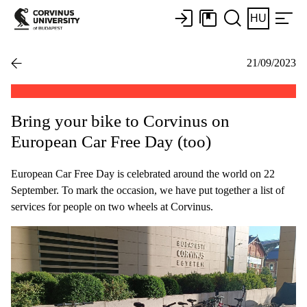
HU
21/09/2023
Bring your bike to Corvinus on
European Car Free Day (too)
European Car Free Day is celebrated around the world on 22
September. To mark the occasion, we have put together a list of
services for people on two wheels at Corvinus.