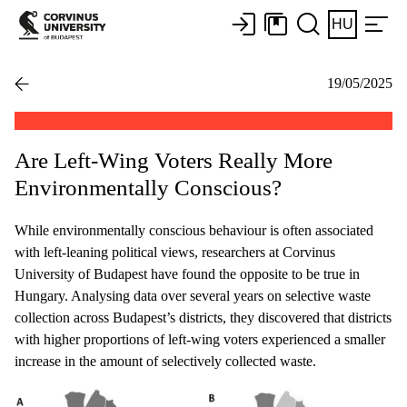
HU
19/05/2025
Are Left-Wing Voters Really More
Environmentally Conscious?
While environmentally conscious behaviour is often associated
with left-leaning political views, researchers at Corvinus
University of Budapest have found the opposite to be true in
Hungary. Analysing data over several years on selective waste
collection across Budapest’s districts, they discovered that districts
with higher proportions of left-wing voters experienced a smaller
increase in the amount of selectively collected waste.