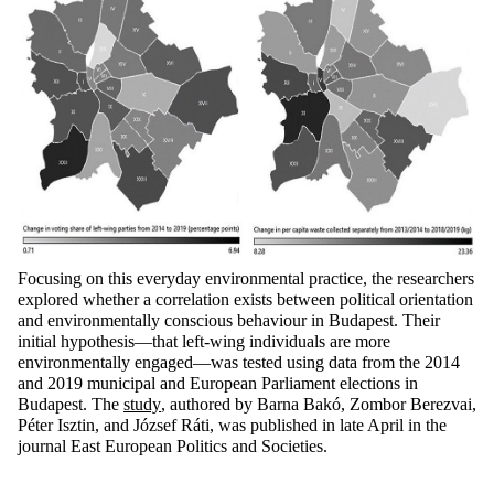
Focusing on this everyday environmental practice, the researchers
explored whether a correlation exists between political orientation
and environmentally conscious
behaviour
in Budapest. Their
initial
hypothesis—that left-wing individuals are more
environmentally engaged—was tested using data from the 2014
and 2019 municipal and European Parliament elections in
Budapest.
The
study
, authored by Barna Bakó, Zombor
Berezvai
,
Péter
Isztin
, and József
Ráti
, was published in late April in the
journal
East European Politics and Societies
.