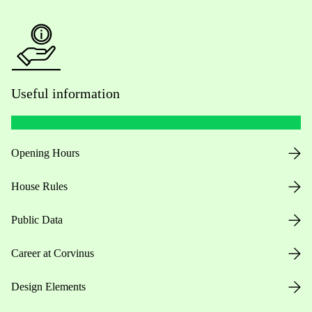
Useful information
Opening Hours
House Rules
Public Data
Career at Corvinus
Design Elements