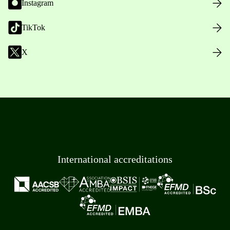
Instagram
TikTok
X
International accreditations