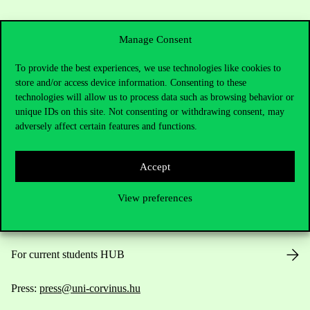
Manage Consent
To provide the best experiences, we use technologies like cookies to
store and/or access device information. Consenting to these
Contact Us
technologies will allow us to process data such as browsing behavior or
unique IDs on this site. Not consenting or withdrawing consent, may
adversely affect certain features and functions.
Telephone:
+36 1 482 5000
Accept
Do you have questions about the admissions?
View preferences
Academic Contacts
For current students HUB
Press:
press@uni-corvinus.hu