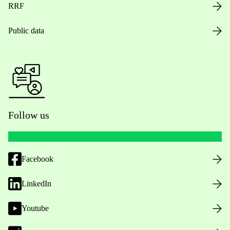
RRF
Public data
Follow us
Facebook
LinkedIn
Youtube