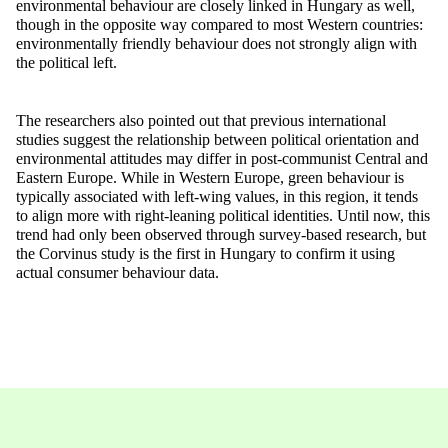
environmental
behaviour are
closely linked
in Hungary as well,
though in the opposite way compared to most Western countries:
environmentally friendly behaviour
does not strongly align with
the political left.
The researchers also pointed out that
previous
international
studies suggest the relationship between political orientation and
environmental attitudes may differ in post-communist Central and
Eastern Europe. While in Western Europe
, green behaviour is
typically associated with left-wing values, in this region,
it tends
to align more with right-leaning political identities. Until now, this
trend had only been
observed
through survey-based research
, but
the Corvinus study is the first in Hungary to confirm it using
actual consumer behaviour
data.