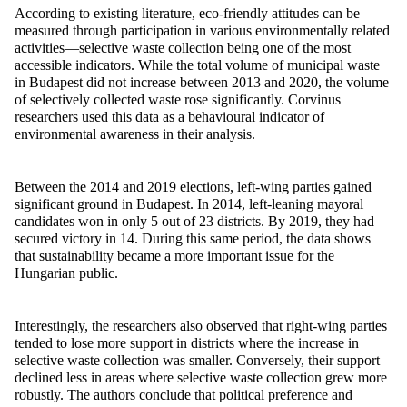
According to existing literature, eco-friendly attitudes can be
measured through participation in various environmentally related
activities—selective waste collection being one of the most
accessible indicators. While the total volume of municipal waste
in Budapest did not increase between 2013 and 2020, the volume
of selectively collected waste rose significantly. Corvinus
researchers used this data as a
behavioural
indicator of
environmental awareness in their analysis.
Between the 2014 and 2019 elections, left-wing parties gained
significant ground in Budapest. In 2014, left-leaning mayoral
candidates won in only 5 out of 23 districts. By 2019, they had
secured victory in 14. During this same period, the data shows
that sustainability became a more
important issue
for the
Hungarian public.
Interestingly, the researchers also
observed
that right-wing parties
tended to lose more support in districts where the increase in
selective waste collection was smaller. Conversely, their support
declined less in areas where selective waste collection grew more
robustly. The authors conclude that political preference and