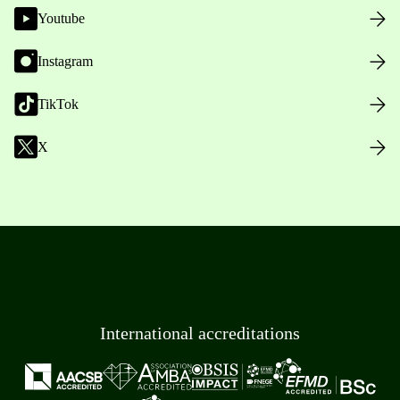
Youtube
Instagram
TikTok
X
International accreditations