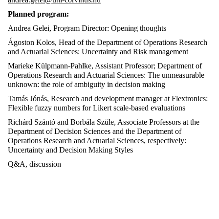
Planned program:
Andrea Gelei, Program Director: Opening thoughts
Ágoston Kolos, Head of the Department of Operations Research
and Actuarial Sciences: Uncertainty and Risk management
Marieke Külpmann-Pahlke, Assistant Professor; Department of
Operations Research and Actuarial Sciences: The unmeasurable
unknown: the role of ambiguity in decision making
Tamás Jónás, Research and development manager at Flextronics:
Flexible fuzzy numbers for Likert scale-based evaluations
Richárd Szántó and Borbála Szüle, Associate Professors at the
Department of Decision Sciences and the Department of
Operations Research and Actuarial Sciences, respectively:
Uncertainty and Decision Making Styles
Q&A, discussion