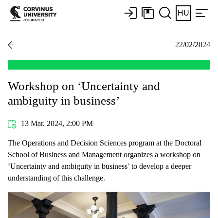
HU
22/02/2024
Workshop on ‘Uncertainty and
ambiguity in business’
13 Mar. 2024, 2:00 PM
The Operations and Decision Sciences program at the Doctoral
School of Business and Management organizes a workshop on
‘Uncertainty and ambiguity in business’ to develop a deeper
understanding of this challenge.