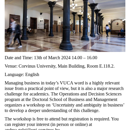
Date and Time: 13th of March 2024 14.00 – 16.00
Venue: Corvinus University, Main Building, Room E.118.2.
Language: English
Managing business in today’s VUCA word is a highly relevant
issue from a practical point of view, but it is also a major research
challenge for academics. The Operations and Decision Sciences
program at the Doctoral School of Business and Management
organizes a workshop on ‘Uncertainty and ambiguity in business’
to develop a deeper understanding of this challenge.
The workshop is free to attend but registration is required. You
can register your interest (in person or online) at
andrea.gelei@uni-corvinus.hu