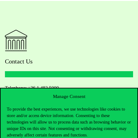
Contact Us
Telephone:
+36 1 482 5000
Manage Consent
Do you have questions about the admissions?
To provide the best experiences, we use technologies like cookies to
store and/or access device information. Consenting to these
Academic Contacts
technologies will allow us to process data such as browsing behavior or
unique IDs on this site. Not consenting or withdrawing consent, may
For current students HUB
adversely affect certain features and functions.