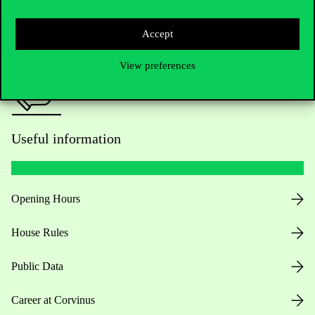
Press:
press@uni-corvinus.hu
Accept
View preferences
Useful information
Opening Hours
House Rules
Public Data
Career at Corvinus