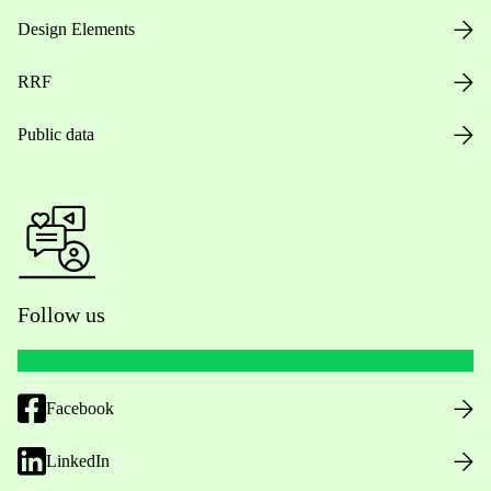
Design Elements
RRF
Public data
Follow us
Facebook
LinkedIn