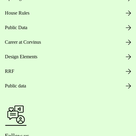
House Rules
Public Data
Career at Corvinus
Design Elements
RRF
Public data
Follow us