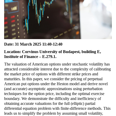
Date:
31 March 2025 11:40-12:40
Location:
Corvinus University of Budapest, building E,
Institute of Finance – E.279.1.
The valuation of American options under stochastic volatility has
attracted considerable interest due to the complexity of calibrating
the market price of options with different strike prices and
maturities. In this paper, we consider the pricing of perpetual
American put options under the Heston model and derive novel
(and accurate) asymptotic approximations using perturbation
techniques for the option price, including the optimal exercise
boundary. We demonstrate the difficulty and inefficiency of
obtaining accurate valuations for the full (elliptic) partial
differential equation problem with finite-difference methods. This
leads us to simplify the problem by assuming small volatility,