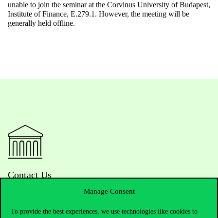
unable to join the seminar at the Corvinus University of Budapest,
Institute of Finance, E.279.1. However, the meeting will be
generally held offline.
Contact Us
Manage Consent
To provide the best experiences, we use technologies like cookies to
Telephone:
+36 1 482 5000