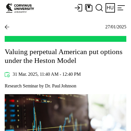
HU
27/01/2025
Valuing perpetual American put options
under the Heston Model
31 Mar. 2025, 11:40 AM - 12:40 PM
Research Seminar by Dr. Paul Johnson