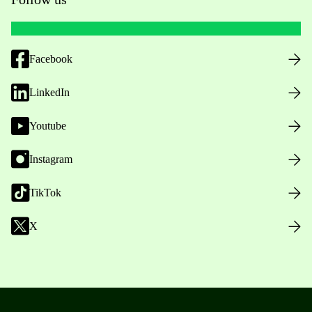
Facebook
LinkedIn
Youtube
Instagram
TikTok
X