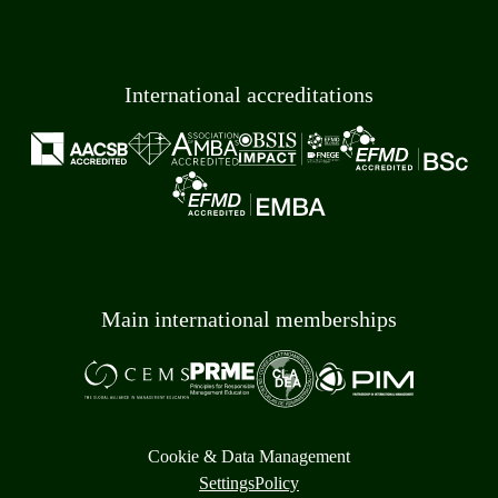
International accreditations
Main international memberships
Cookie & Data Management
Settings
Policy