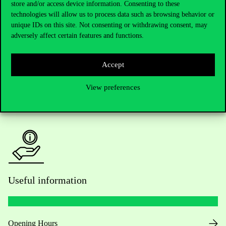
store and/or access device information. Consenting to these
technologies will allow us to process data such as browsing behavior or
Do you have questions about the admissions?
unique IDs on this site. Not consenting or withdrawing consent, may
adversely affect certain features and functions.
Academic Contacts
Accept
For current students HUB
View preferences
Press:
press@uni-corvinus.hu
Useful information
Opening Hours