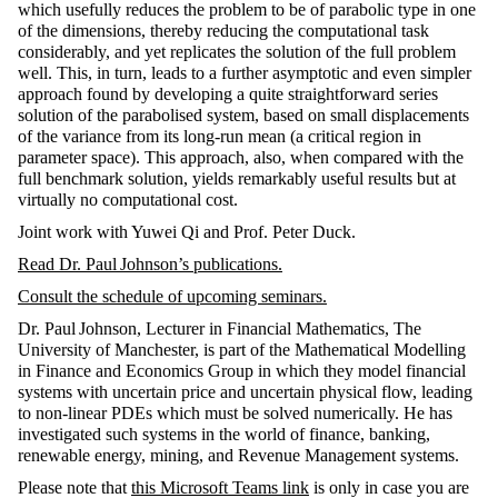
which usefully reduces the problem to be of parabolic type in one
of the dimensions, thereby reducing the computational task
considerably, and yet replicates the solution of the full problem
well. This, in turn, leads to a further asymptotic and even simpler
approach found by developing a quite straightforward series
solution of the parabolised system, based on small displacements
of the variance from its long-run mean (a critical region in
parameter space). This approach, also, when compared with the
full benchmark solution, yields remarkably useful results but at
virtually no computational cost.
Joint work with Yuwei Qi and Prof. Peter Duck.
Read Dr.
Paul Johnson
’s publications
.
Consult the schedule of upcoming seminars
.
Dr. Paul Johnson, Lecturer in Financial Mathematics, The
University of Manchester, is part of the Mathematical Modelling
in Finance and Economics Group in which they model financial
systems with uncertain price and uncertain physical flow, leading
to non-linear PDEs which must be solved numerically. He has
investigated such systems in the world of finance, banking,
renewable energy, mining, and Revenue Management systems.
Please note that
this Microsoft Teams link
is only in case you are