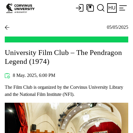
HU
05/05/2025
University Film Club – The Pendragon
Legend (1974)
8 May. 2025, 6:00 PM
The Film Club is organized by the Corvinus University Library
and the National Film Institute (NFI).