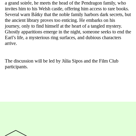
a grand soirée, he meets the head of the Pendragon family, who
invites him to his Welsh castle, offering him access to rare books.
Several warn Bátky that the noble family harbors dark secrets, but
the ancient library proves too enticing. He embarks on his
journey, only to find himself at the heart of a tangled mystery.
Ghostl
y apparitions emerge in the night, someone seeks to end the
Earl’s life, a mysterious ring surfaces, and dubious characters
arrive.
The discussion will be led by Júlia Sipos and the Film Club
participants.