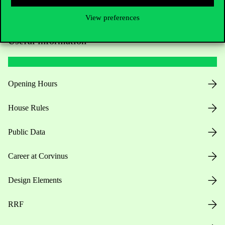
View preferences
Useful information
Opening Hours
House Rules
Public Data
Career at Corvinus
Design Elements
RRF