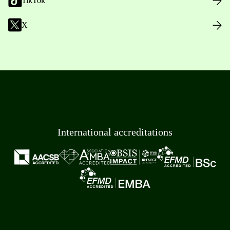
TikTok
X
International accreditations