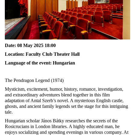
Date
: 08
May
2025 18:00
Location:
Faculty Club Theater Hall
Language of the event: Hungarian
The Pendragon Legend
(
1974)
Mysticism, excitement, humor, history, romance, investigation,
and extraordinary adventures blend together in this film
adaptation of Antal Szerb’s novel. A mysterious English castle,
ghosts, and ancient family legends set the stage for this intriguing
tale.
Hungarian scholar János Bátky researches the secrets of the
Rosicrucians in London libraries. A highly educated man, he
enjoys socializing and spending evenings in various company. At