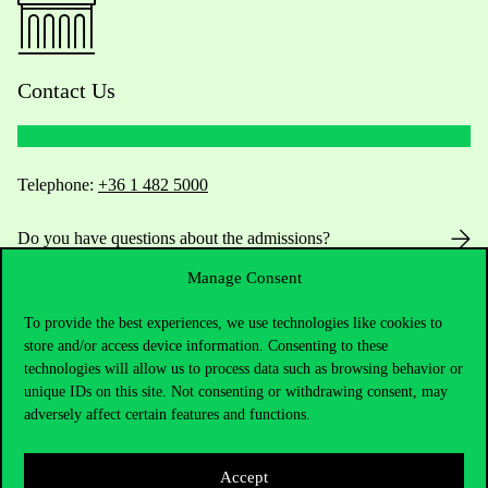
Contact Us
Telephone:
+36 1 482 5000
Do you have questions about the admissions?
Manage Consent
Academic Contacts
To provide the best experiences, we use technologies like cookies to
For current students HUB
store and/or access device information. Consenting to these
technologies will allow us to process data such as browsing behavior or
unique IDs on this site. Not consenting or withdrawing consent, may
Press:
press@uni-corvinus.hu
adversely affect certain features and functions.
Accept