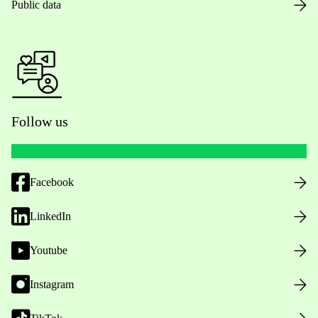
Public data
Follow us
Facebook
LinkedIn
Youtube
Instagram