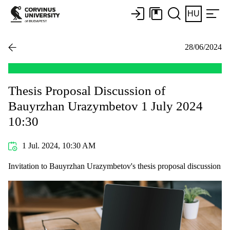
HU
28/06/2024
Thesis Proposal Discussion of
Bauyrzhan Urazymbetov 1 July 2024
10:30
1 Jul. 2024, 10:30 AM
Invitation to Bauyrzhan Urazymbetov's thesis proposal discussion