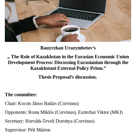
Bauyrzhan Urazymbetov’s
„ The Role of Kazakhstan in the Eurasian Economic Union
Development Process: Discussing Eurasianism through the
Kazakhstani External Policy Prism.”
Thesis Proposal’s discussion.
The committee:
Chair: Kocsis János Balázs (Corvinus)
Opponents: Rosta Miklós (Corvinus), Eszterhai Viktor (MKI)
Secretary: Horváth-Teveli Dorottya (Corvinus)
Supervisor: Péti Márton