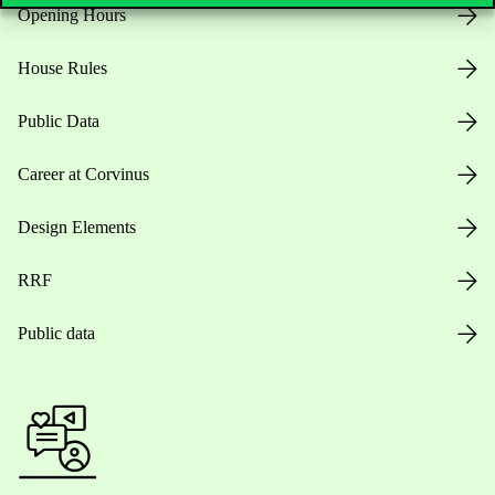
Opening Hours
House Rules
Public Data
Career at Corvinus
Design Elements
RRF
Public data