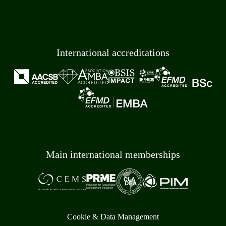
International accreditations
Main international memberships
Cookie & Data Management