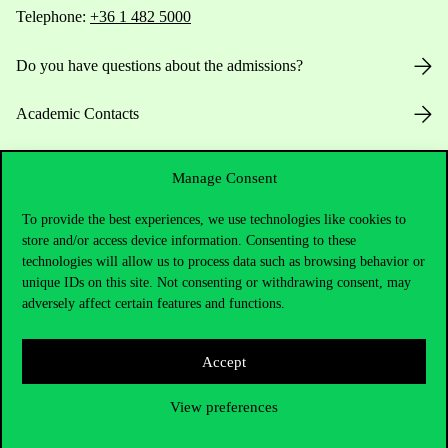
Telephone:
+36 1 482 5000
Do you have questions about the admissions?
Academic Contacts
For current students HUB
Manage Consent
Press:
press@uni-corvinus.hu
To provide the best experiences, we use technologies like cookies to
store and/or access device information. Consenting to these
technologies will allow us to process data such as browsing behavior or
unique IDs on this site. Not consenting or withdrawing consent, may
adversely affect certain features and functions.
Accept
Useful information
View preferences