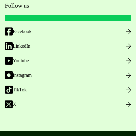
Follow us
Facebook
LinkedIn
Youtube
Instagram
TikTok
X