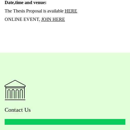
Date,time and venue:
The Thesis Proposal is available
HERE
ONLINE EVENT,
JOIN HERE
Contact Us