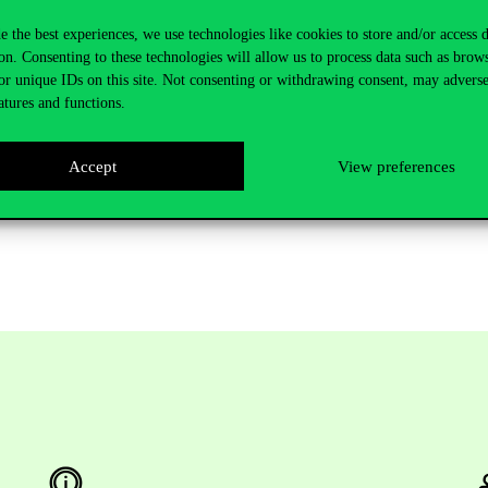
D
e the best experiences, we use technologies like cookies to store and/or access 
on. Consenting to these technologies will allow us to process data such as brow
or unique IDs on this site. Not consenting or withdrawing consent, may adverse
ake comments and ask questions. The thesis is available at the Central 
atures and functions.
Accept
View preferences