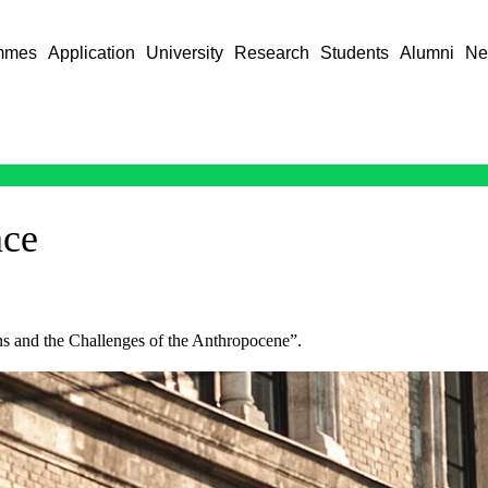
mmes
Application
University
Research
Students
Alumni
Ne
nce
ns and the Challenges of the Anthropocene”.