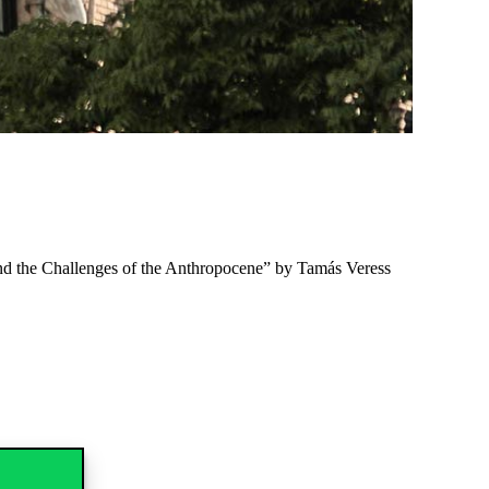
nd the Challenges of the Anthropocene” by Tamás Veress