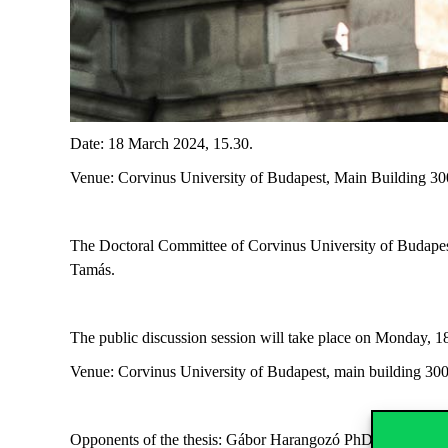
Date: 18 March 2024, 15.30.
Venue: Corvinus University of Budapest, Main Building 3
The Doctoral Committee of Corvinus University of Budapes
Tamás.
The public discussion session will take place on Monday, 
Venue: Corvinus University of Budapest, main building 30
Opponents of the thesis: Gábor Harangozó PhD, Corvinus