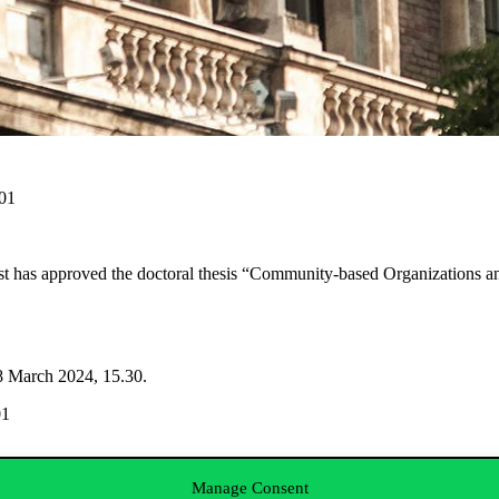
001
t has approved the doctoral thesis “Community-based Organizations a
18 March 2024, 15.30.
01
Manage Consent
; Zoltán Pogátsa PhD, SOE