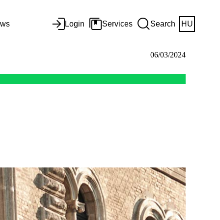
ws
Login
Services
Search
HU
06/03/2024