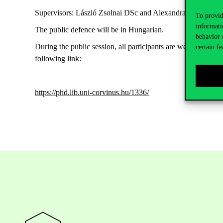
Supervisors: László Zsolnai DSc and Alexandra Köves Ph
To provid
informati
The public defence will be in Hungarian.
behavior 
During the public session, all participants are welcome to m
certain fe
following link:
https://phd.lib.uni-corvinus.hu/1336/