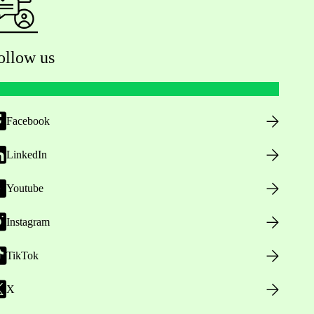
ollow us
Facebook
LinkedIn
Youtube
Instagram
TikTok
X