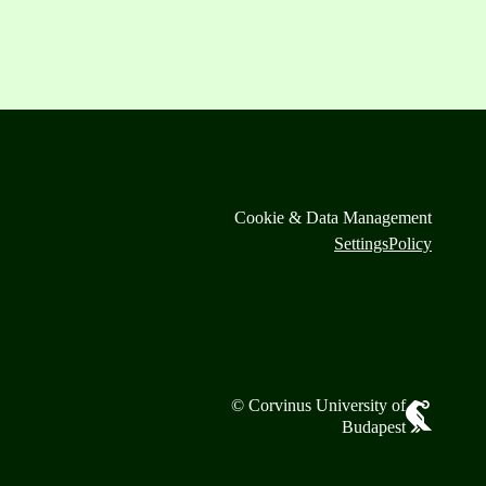
Cookie & Data Management
Settings
Policy
© Corvinus University of
Budapest