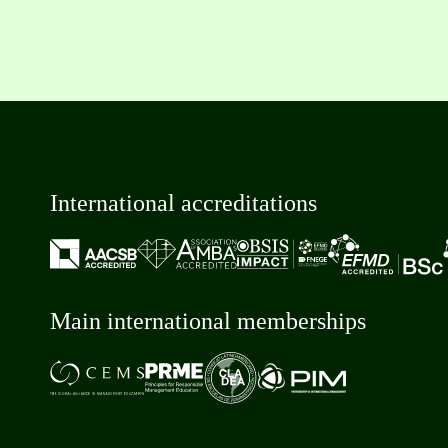
International accreditations
Main international memberships