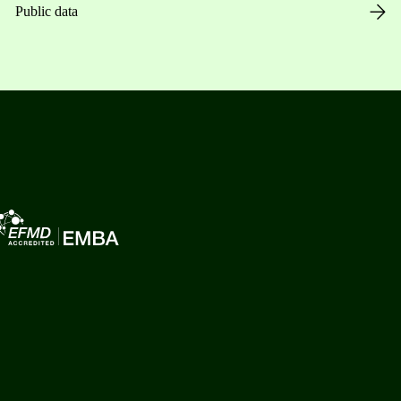
Public data