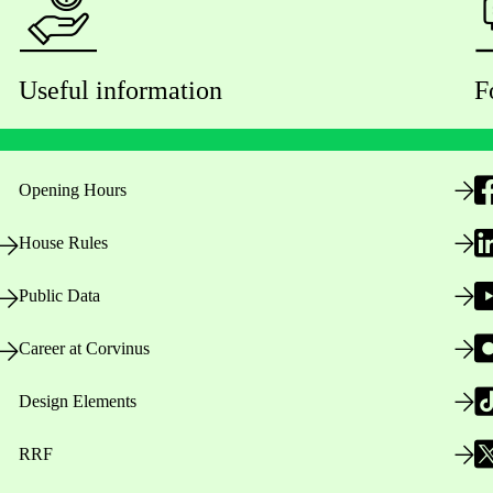
Useful information
F
Opening Hours
House Rules
Public Data
Career at Corvinus
Design Elements
RRF