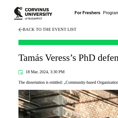
For Freshers
Progra
BACK TO THE EVENT LIST
Tamás Veress’s PhD defe
18 Mar. 2024, 3:30 PM
The dissertation is entitled: „Community-based Organizatio