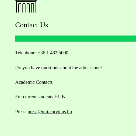
Contact Us
Telephone:
+36 1 482 5000
Do you have questions about the admissions?
Academic Contacts
For current students HUB
Press:
press@uni-corvinus.hu