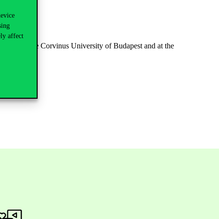
device
sing
ly affect
Library of the Corvinus University of Budapest and at the