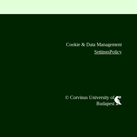
Cookie & Data Management
Settings
Policy
© Corvinus University of
Budapest