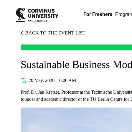
For Freshers
Progra
BACK TO THE EVENT LIST
Sustainable Business Mod
20 May. 2026, 10:00 AM
Prof. Dr. Jan Kratzer, Professor at the Technische Universit
founder and academic director of the TU Berlin Centre for E