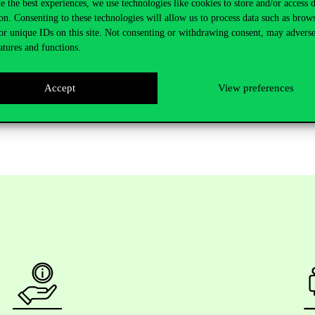
e the best experiences, we use technologies like cookies to store and/or access 
hip and Innovation.
on. Consenting to these technologies will allow us to process data such as brow
or unique IDs on this site. Not consenting or withdrawing consent, may adverse
e change, demographic changes, resource scarcity, migration etc. future
atures and functions.
on long-term logics than incumbents. This significant and dramatic chan
Accept
View preferences
 in entrepreneurship, innovation, and sustainable business models are war