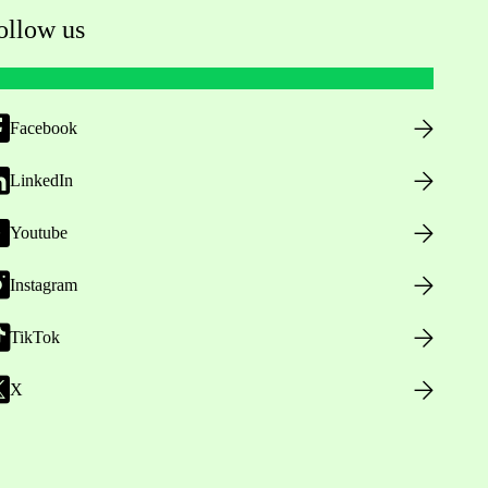
ollow us
Facebook
LinkedIn
Youtube
Instagram
TikTok
X