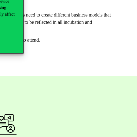
device
sing
ly affect
 enterprises need to create different business models that
ge demands to be reflected in all incubation and
mly invited to attend.