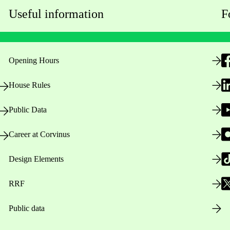
Useful information
F
Opening Hours
House Rules
Public Data
Career at Corvinus
Design Elements
RRF
Public data