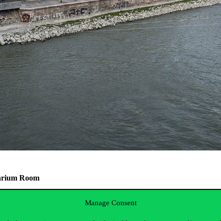
quarium Room
Manage Consent
in