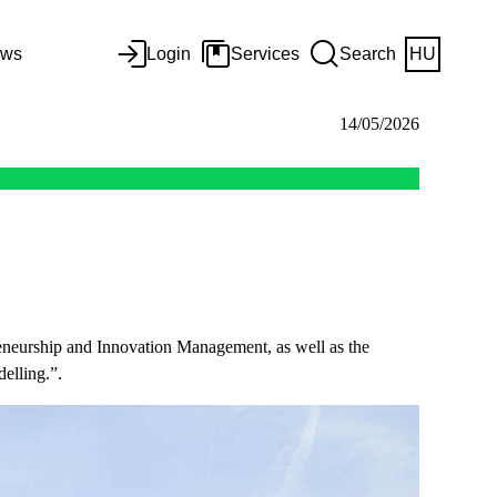
ws
Login
Services
Search
HU
14/05/2026
epreneurship and Innovation Management, as well as the
elling.”.