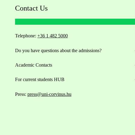
Contact Us
Telephone:
+36 1 482 5000
Do you have questions about the admissions?
Academic Contacts
For current students HUB
Press:
press@uni-corvinus.hu