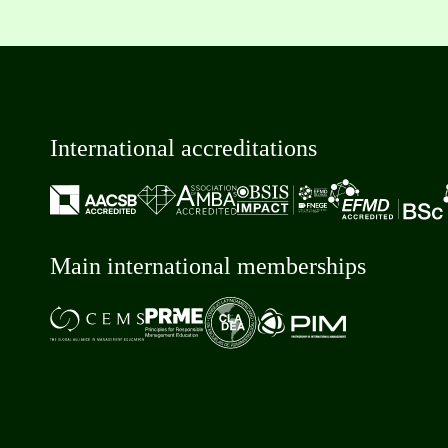
International accreditations
Main international memberships