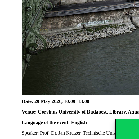
Date: 20 May 2026, 10:00–13:00
Venue: Corvinus University of Budapest, Library, A
Language of the event: English
Speaker: Prof. Dr. Jan Kratzer, Technische Universität Berl