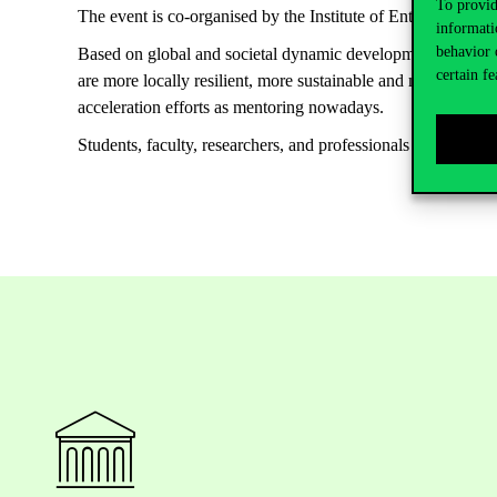
To provid
The event is co-organised by the Institute of Entrepreneurs
informati
behavior 
Based on global and societal dynamic developments as climat
certain fe
are more locally resilient, more sustainable and more based 
acceleration efforts as mentoring nowadays.
Students, faculty, researchers, and professionals interested