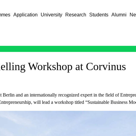
mmes
Application
University
Research
Students
Alumni
Ne
elling Workshop at Corvinus
ät Berlin and an internationally recognized expert in the field of Entr
ntrepreneurship, will lead a workshop titled “Sustainable Business Mod