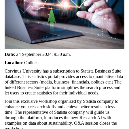
Date
: 24 September 2024, 9:30 a.m.
Location
: Online
Corvinus University has a subscription to Statista Business Suite
database. This statistics portal provides access to quantitative data
of different sectors (media, business, financials, politics etc.) The
linked Business Suite-platform simplifies the search process and
let users to create statistics for their individual needs.
Join this exclusive workshop organized by Statista company to
enhance your research skills and achieve better results in less
time.
The representative of Statista company will guide us
through the platform, introduces the new Research AI with
examples on data about sustainability. Q&A session closes the
workshop.