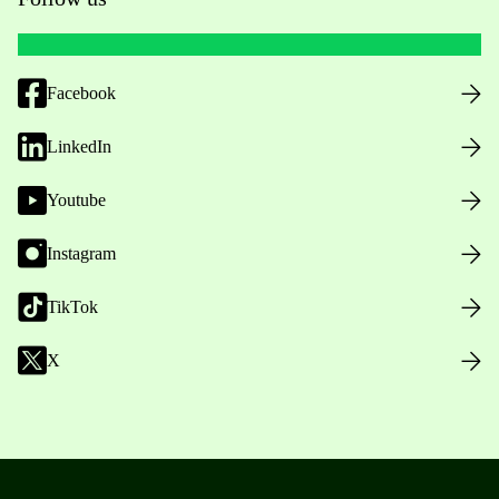
Facebook
LinkedIn
Youtube
Instagram
TikTok
X