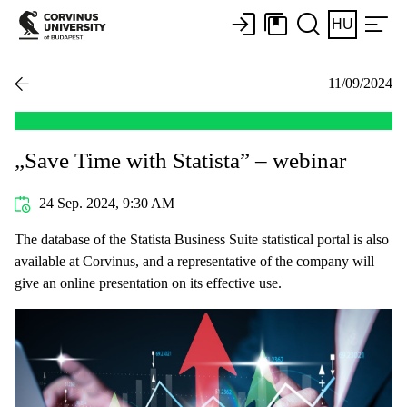
HU
11/09/2024
„Save Time with Statista” – webinar
24 Sep. 2024, 9:30 AM
The database of the Statista Business Suite statistical portal is also
available at Corvinus, and a representative of the company will
give an online presentation on its effective use.