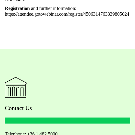
Registration
and further information:
https://attendee.gotowebinar.com/register/4506314763339805024
Contact Us
Telephone:
+36 1 482 5000