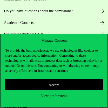
Do you have questions about the admissions?
Academic Contacts
For current students HUB
Manage Consent
Press:
press@uni-corvinus.hu
To provide the best experiences, we use technologies like cookies to
store and/or access device information. Consenting to these
technologies will allow us to process data such as browsing behavior or
unique IDs on this site. Not consenting or withdrawing consent, may
adversely affect certain features and functions.
Accept
Useful information
View preferences
Opening Hours