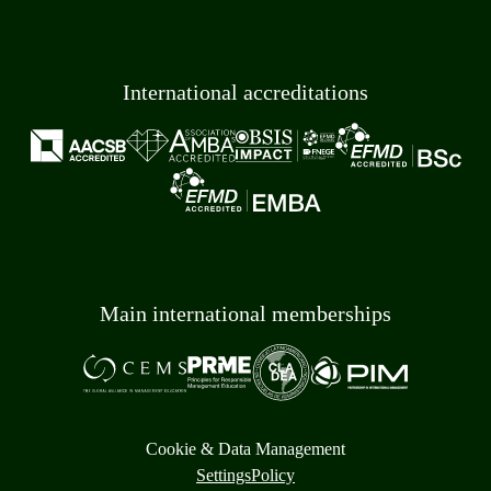
International accreditations
Main international memberships
Cookie & Data Management
Settings
Policy