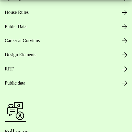
House Rules
Public Data
Career at Corvinus
Design Elements
RRF
Public data
Follow us