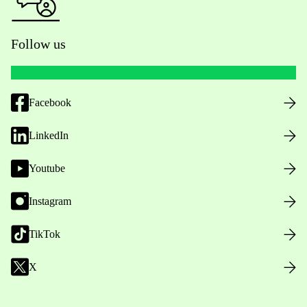
Follow us
Facebook
LinkedIn
Youtube
Instagram
TikTok
X