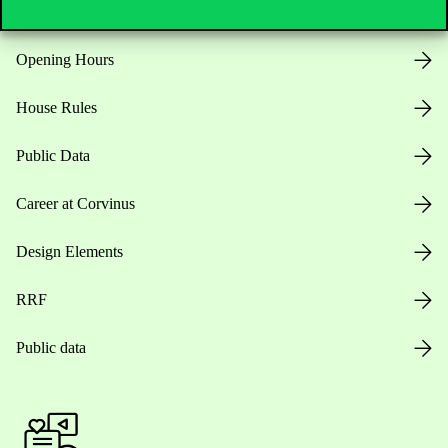
Opening Hours
House Rules
Public Data
Career at Corvinus
Design Elements
RRF
Public data