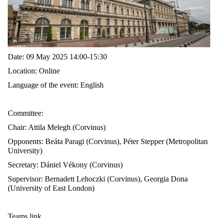
Date: 0
9 May 2025 14:00-15:30
Location: Online
Language of the event: English
Committee:
Chair:
Attila Melegh (Corvinus)
Opponents:
Beáta Paragi (Corvinus), Péter Stepper (Metropolitan
University)
Secretary:
Dániel Vékony (Corvinus)
Supervisor:
Bernadett Lehoczki (Corvinus),
Georgia Dona
(University of East London)
Teams link