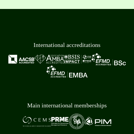
International accreditations
Main international memberships