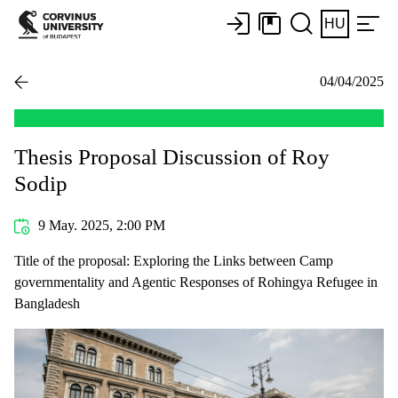
HU
04/04/2025
Thesis Proposal Discussion of Roy
Sodip
9 May. 2025, 2:00 PM
Title of the proposal: Exploring the Links between Camp
governmentality and Agentic Responses of Rohingya Refugee in
Bangladesh