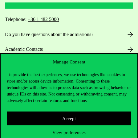
Telephone:
+36 1 482 5000
Do you have questions about the admissions?
Academic Contacts
Manage Consent
For current students HUB
To provide the best experiences, we use technologies like cookies to
Press:
press@uni-corvinus.hu
store and/or access device information. Consenting to these
technologies will allow us to process data such as browsing behavior or
unique IDs on this site. Not consenting or withdrawing consent, may
adversely affect certain features and functions.
Accept
Useful information
View preferences