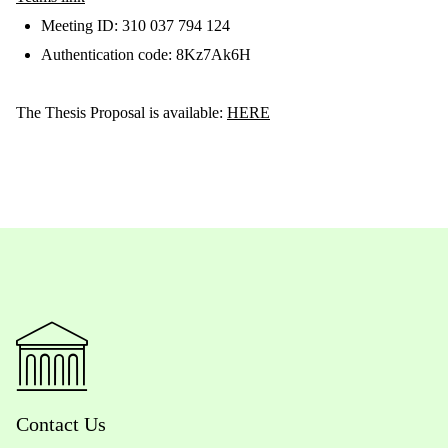
Meeting ID: 310 037 794 124
Authentication code: 8Kz7Ak6H
The Thesis Proposal is available:
HERE
Contact Us