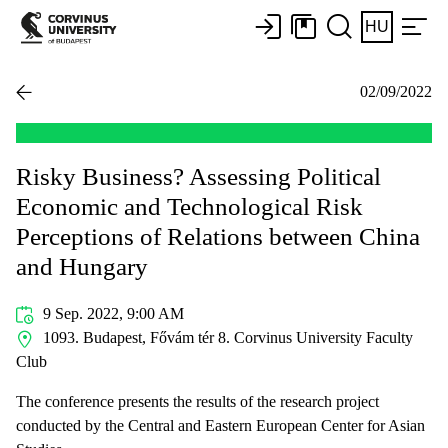
HU
02/09/2022
Risky Business? Assessing Political
Economic and Technological Risk
Perceptions of Relations between China
and Hungary
9 Sep. 2022, 9:00 AM
1093. Budapest, Fővám tér 8. Corvinus University Faculty
Club
The conference presents the results of the research project
conducted by the Central and Eastern European Center for Asian