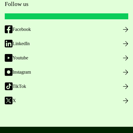
Follow us
Facebook
LinkedIn
Youtube
Instagram
TikTok
X