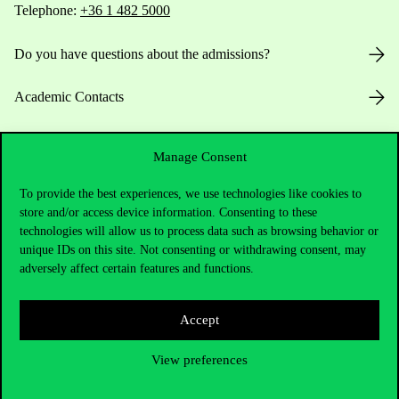
Telephone:
+36 1 482 5000
Do you have questions about the admissions?
Academic Contacts
For current students HUB
Manage Consent
Press:
press@uni-corvinus.hu
To provide the best experiences, we use technologies like cookies to
store and/or access device information. Consenting to these
technologies will allow us to process data such as browsing behavior or
unique IDs on this site. Not consenting or withdrawing consent, may
adversely affect certain features and functions.
Accept
Useful information
View preferences