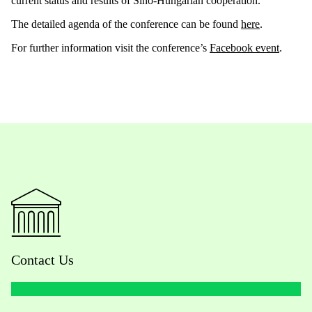
current status and results of Sino-Hungarian cooperation.
The detailed agenda of the conference can be found
here
.
For further information visit the conference’s
Facebook event
.
Contact Us