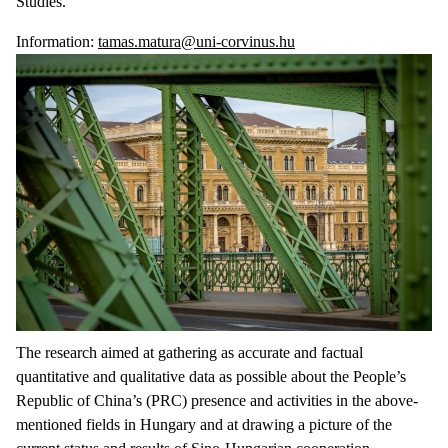
Studies.
Information:
tamas.matura@uni-corvinus.hu
The research aimed at gathering as accurate and factual
quantitative and qualitative data as possible about the People’s
Republic of China’s (PRC) presence and activities in the above-
mentioned fields in Hungary and at drawing a picture of the