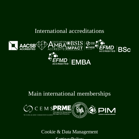
International accreditations
Main international memberships
Cookie & Data Management