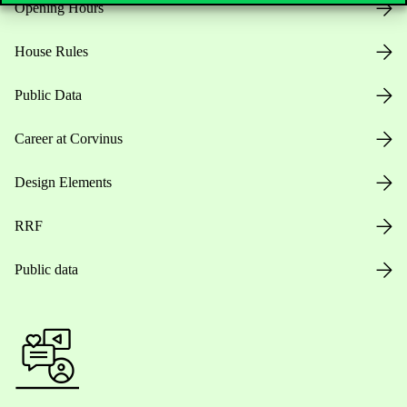
Opening Hours
House Rules
Public Data
Career at Corvinus
Design Elements
RRF
Public data